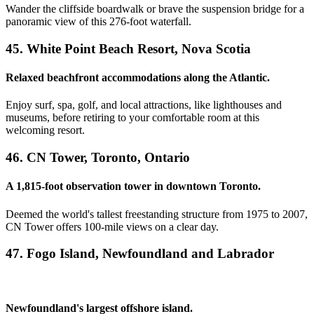
Wander the cliffside boardwalk or brave the suspension bridge for a
panoramic view of this 276-foot waterfall.
45. White Point Beach Resort, Nova Scotia
Relaxed beachfront accommodations along the Atlantic.
Enjoy surf, spa, golf, and local attractions, like lighthouses and
museums, before retiring to your comfortable room at this
welcoming resort.
46. CN Tower, Toronto, Ontario
A 1,815-foot observation tower in downtown Toronto.
Deemed the world's tallest freestanding structure from 1975 to 2007,
CN Tower offers 100-mile views on a clear day.
47. Fogo Island, Newfoundland and Labrador
Newfoundland's largest offshore island.