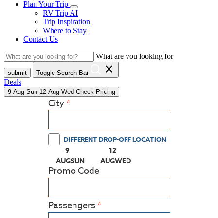
Plan Your Trip
RV Trip AI
Trip Inspiration
Where to Stay
Contact Us
What are you looking for
close
submit
Toggle Search Bar
Deals
9
Aug
Sun
12
Aug
Wed
Check Pricing
City
DIFFERENT DROP-OFF LOCATION
9
12
(PRESS ENTER KEY TO DISPLAY THE CALEN
(PRESS ENTER KEY TO DISPLA
AUG
SUN
AUG
WED
Promo Code
Passengers