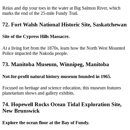
Relax and dip your toes in the water at Big Salmon River, which
marks the end of the 25-mile Fundy Trail.
72. Fort Walsh National Historic Site, Saskatchewan
Site of the Cypress Hills Massacre.
At a living fort from the 1870s, learn how the North West Mounted
Police impacted the Nakoda people.
73. Manitoba Museum, Winnipeg, Manitoba
Not-for-profit natural history museum founded in 1965.
Focused on heritage and science education, this museum features
planetarium shows and gallery exhibits.
74. Hopewell Rocks Ocean Tidal Exploration Site,
New Brunswick
Explore the ocean floor at the Bay of Fundy.