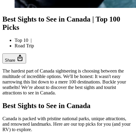
Best Sights to See in Canada | Top 100
Picks
Top 10
|
Road Trip
ios_share
Share
The hardest part of Canada sightseeing is choosing between the
multitude of incredible options. We'll be honest: It wasn't easy
narrowing this list down to a mere 100 destinations. Buckle your
seatbelts! We’re about to discover the best sights and tourist
attractions to see in Canada.
Best Sights to See in Canada
Canada is packed with pristine national parks, unique attractions,
and renowned landmarks. Here are our top picks for you (and your
RV) to explore.