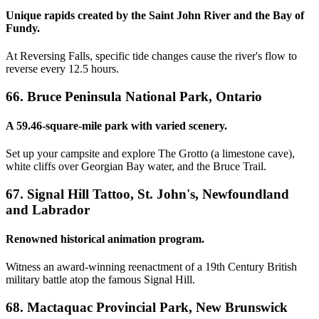
Unique rapids created by the Saint John River and the Bay of
Fundy.
At Reversing Falls, specific tide changes cause the river's flow to
reverse every 12.5 hours.
66. Bruce Peninsula National Park, Ontario
A 59.46-square-mile park with varied scenery.
Set up your campsite and explore The Grotto (a limestone cave),
white cliffs over Georgian Bay water, and the Bruce Trail.
67. Signal Hill Tattoo, St. John's, Newfoundland
and Labrador
Renowned historical animation program.
Witness an award-winning reenactment of a 19th Century British
military battle atop the famous Signal Hill.
68. Mactaquac Provincial Park, New Brunswick