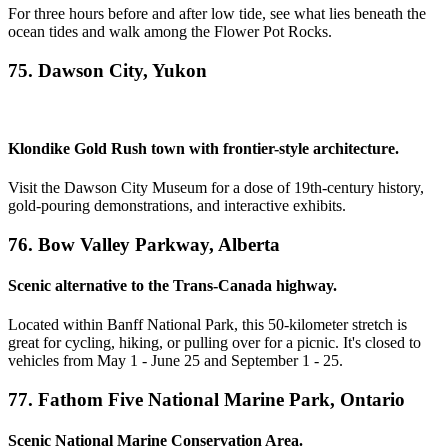
For three hours before and after low tide, see what lies beneath the
ocean tides and walk among the Flower Pot Rocks.
75. Dawson City, Yukon
Klondike Gold Rush town with frontier-style architecture.
Visit the Dawson City Museum for a dose of 19th-century history,
gold-pouring demonstrations, and interactive exhibits.
76. Bow Valley Parkway, Alberta
Scenic alternative to the Trans-Canada highway.
Located within Banff National Park, this 50-kilometer stretch is
great for cycling, hiking, or pulling over for a picnic. It's closed to
vehicles from May 1 - June 25 and September 1 - 25.
77. Fathom Five National Marine Park, Ontario
Scenic National Marine Conservation Area.