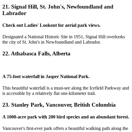
21. Signal Hill, St. John's, Newfoundland and
Labrador
Check out Ladies' Lookout for aerial park views.
Designated a National Historic Site in 1951, Signal Hill overlooks
the city of St. John's in Newfoundland and Labrador.
22. Athabasca Falls, Alberta
A 75-foot waterfall in Jasper National Park.
This beautiful waterfall is a must-see along the Icefield Parkway and
is accessible by a relatively flat one-kilometer trail.
23. Stanley Park, Vancouver, British Columbia
A 1000-acre park with 200 bird species and an abundant forest.
Vancouver's first-ever park offers a beautiful walking path along the