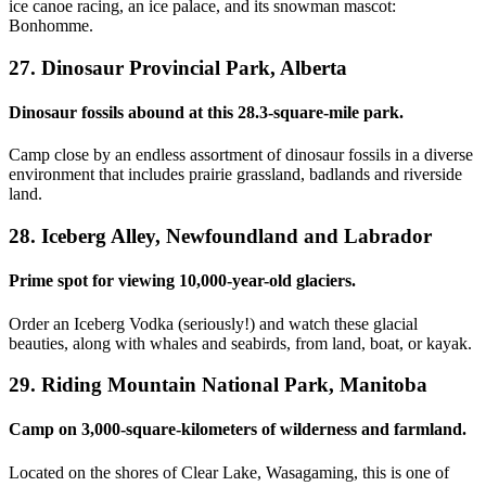
ice canoe racing, an ice palace, and its snowman mascot:
Bonhomme.
27. Dinosaur Provincial Park, Alberta
Dinosaur fossils abound at this 28.3-square-mile park.
Camp close by an endless assortment of dinosaur fossils in a diverse
environment that includes prairie grassland, badlands and riverside
land.
28. Iceberg Alley, Newfoundland and Labrador
Prime spot for viewing 10,000-year-old glaciers.
Order an Iceberg Vodka (seriously!) and watch these glacial
beauties, along with whales and seabirds, from land, boat, or kayak.
29. Riding Mountain National Park, Manitoba
Camp on 3,000-square-kilometers of wilderness and farmland.
Located on the shores of Clear Lake, Wasagaming, this is one of