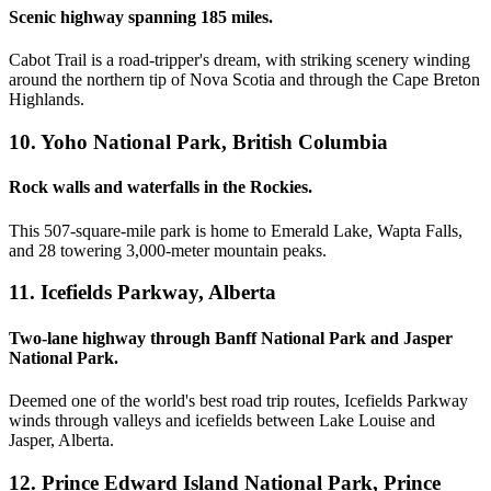
Scenic highway spanning 185 miles.
Cabot Trail is a road-tripper's dream, with striking scenery winding
around the northern tip of Nova Scotia and through the Cape Breton
Highlands.
10. Yoho National Park, British Columbia
Rock walls and waterfalls in the Rockies.
This 507-square-mile park is home to Emerald Lake, Wapta Falls,
and 28 towering 3,000-meter mountain peaks.
11. Icefields Parkway, Alberta
Two-lane highway through Banff National Park and Jasper
National Park.
Deemed one of the world's best road trip routes, Icefields Parkway
winds through valleys and icefields between Lake Louise and
Jasper, Alberta.
12. Prince Edward Island National Park, Prince