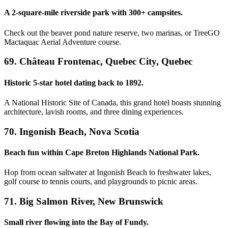
A 2-square-mile riverside park with 300+ campsites.
Check out the beaver pond nature reserve, two marinas, or TreeGO
Mactaquac Aerial Adventure course.
69. Château Frontenac, Quebec City, Quebec
Historic 5-star hotel dating back to 1892.
A National Historic Site of Canada, this grand hotel boasts stunning
architecture, lavish rooms, and three dining experiences.
70. Ingonish Beach, Nova Scotia
Beach fun within Cape Breton Highlands National Park.
Hop from ocean saltwater at Ingonish Beach to freshwater lakes,
golf course to tennis courts, and playgrounds to picnic areas.
71. Big Salmon River, New Brunswick
Small river flowing into the Bay of Fundy.