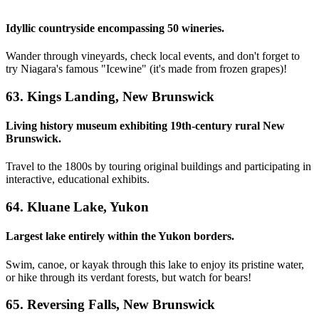
Idyllic countryside encompassing 50 wineries.
Wander through vineyards, check local events, and don't forget to
try Niagara's famous "Icewine" (it's made from frozen grapes)!
63. Kings Landing, New Brunswick
Living history museum exhibiting 19th-century rural New
Brunswick.
Travel to the 1800s by touring original buildings and participating in
interactive, educational exhibits.
64. Kluane Lake, Yukon
Largest lake entirely within the Yukon borders.
Swim, canoe, or kayak through this lake to enjoy its pristine water,
or hike through its verdant forests, but watch for bears!
65. Reversing Falls, New Brunswick