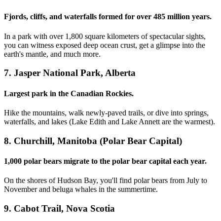
Fjords, cliffs, and waterfalls formed for over 485 million years.
In a park with over 1,800 square kilometers of spectacular sights,
you can witness exposed deep ocean crust, get a glimpse into the
earth's mantle, and much more.
7. Jasper National Park, Alberta
Largest park in the Canadian Rockies.
Hike the mountains, walk newly-paved trails, or dive into springs,
waterfalls, and lakes (Lake Edith and Lake Annett are the warmest).
8. Churchill, Manitoba (Polar Bear Capital)
1,000 polar bears migrate to the polar bear capital each year.
On the shores of Hudson Bay, you'll find polar bears from July to
November and beluga whales in the summertime.
9. Cabot Trail, Nova Scotia