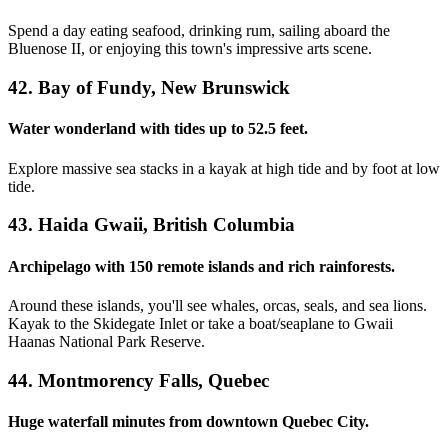
Spend a day eating seafood, drinking rum, sailing aboard the
Bluenose II, or enjoying this town's impressive arts scene.
42. Bay of Fundy, New Brunswick
Water wonderland with tides up to 52.5 feet.
Explore massive sea stacks in a kayak at high tide and by foot at low
tide.
43. Haida Gwaii, British Columbia
Archipelago with 150 remote islands and rich rainforests.
Around these islands, you'll see whales, orcas, seals, and sea lions.
Kayak to the Skidegate Inlet or take a boat/seaplane to Gwaii
Haanas National Park Reserve.
44. Montmorency Falls, Quebec
Huge waterfall minutes from downtown Quebec City.