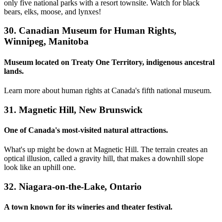
only five national parks with a resort townsite. Watch for black
bears, elks, moose, and lynxes!
30. Canadian Museum for Human Rights,
Winnipeg, Manitoba
Museum located on Treaty One Territory, indigenous ancestral
lands.
Learn more about human rights at Canada's fifth national museum.
31. Magnetic Hill, New Brunswick
One of Canada's most-visited natural attractions.
What's up might be down at Magnetic Hill. The terrain creates an
optical illusion, called a gravity hill, that makes a downhill slope
look like an uphill one.
32. Niagara-on-the-Lake, Ontario
A town known for its wineries and theater festival.