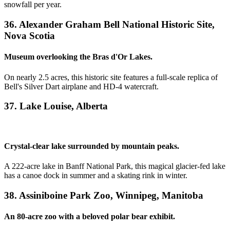
snowfall per year.
36. Alexander Graham Bell National Historic Site,
Nova Scotia
Museum overlooking the Bras d'Or Lakes.
On nearly 2.5 acres, this historic site features a full-scale replica of
Bell's Silver Dart airplane and HD-4 watercraft.
37. Lake Louise, Alberta
Crystal-clear lake surrounded by mountain peaks.
A 222-acre lake in Banff National Park, this magical glacier-fed lake
has a canoe dock in summer and a skating rink in winter.
38. Assiniboine Park Zoo, Winnipeg, Manitoba
An 80-acre zoo with a beloved polar bear exhibit.