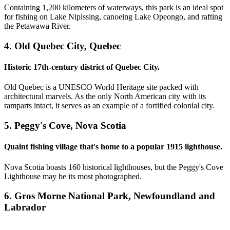
Containing 1,200 kilometers of waterways, this park is an ideal spot
for fishing on Lake Nipissing, canoeing Lake Opeongo, and rafting
the Petawawa River.
4. Old Quebec City, Quebec
Historic 17th-century district of Quebec City.
Old Quebec is a UNESCO World Heritage site packed with
architectural marvels. As the only North American city with its
ramparts intact, it serves as an example of a fortified colonial city.
5. Peggy's Cove, Nova Scotia
Quaint fishing village that's home to a popular 1915 lighthouse.
Nova Scotia boasts 160 historical lighthouses, but the Peggy's Cove
Lighthouse may be its most photographed.
6. Gros Morne National Park, Newfoundland and
Labrador