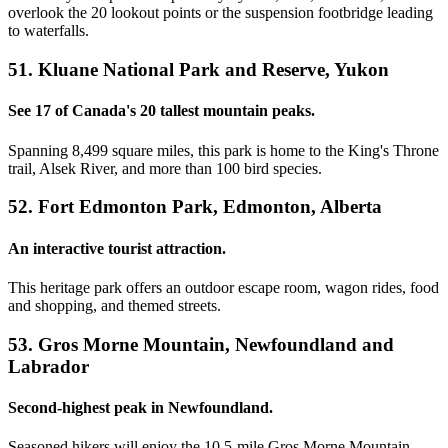
overlook the 20 lookout points or the suspension footbridge leading
to waterfalls.
51. Kluane National Park and Reserve, Yukon
See 17 of Canada's 20 tallest mountain peaks.
Spanning 8,499 square miles, this park is home to the King's Throne
trail, Alsek River, and more than 100 bird species.
52. Fort Edmonton Park, Edmonton, Alberta
An interactive tourist attraction.
This heritage park offers an outdoor escape room, wagon rides, food
and shopping, and themed streets.
53. Gros Morne Mountain, Newfoundland and
Labrador
Second-highest peak in Newfoundland.
Seasoned hikers will enjoy the 10.5-mile Gros Morne Mountain