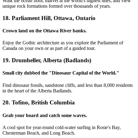
Walk the ocean floor, marvel at the world's highest tides, and view
unique rock formations formed over thousands of years.
18. Parliament Hill, Ottawa, Ontario
Crown land on the Ottawa River banks.
Enjoy the Gothic architecture as you explore the Parliament of
Canada on your own or as part of a guided tour.
19. Drumheller, Alberta (Badlands)
Small city dubbed the "Dinosaur Capital of the World."
Find dinosaur fossils, sandstone cliffs, and less than 8,000 residents
in the heart of the Alberta Badlands.
20. Tofino, British Columbia
Grab your board and catch some waves.
A cool spot for year-round cold-water surfing in Rosie's Bay,
Chesterman Beach, and Long Beach.