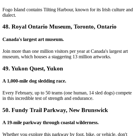
Fogo Island contains Tilting Harbour, known for its Irish culture and
dialect.
48. Royal Ontario Museum, Toronto, Ontario
Canada's largest art museum.
Join more than one million visitors per year at Canada's largest art
museum, which houses a staggering 13 million artworks.
49. Yukon Quest, Yukon
A 1,000-mile dog sledding race.
Every February, up to 50 teams (one human, 14 sled dogs) compete
in this incredible test of strength and endurance.
50. Fundy Trail Parkway, New Brunswick
A 19-mile parkway through coastal wilderness.
Whether you explore this parkway by foot, bike, or vehicle, don't