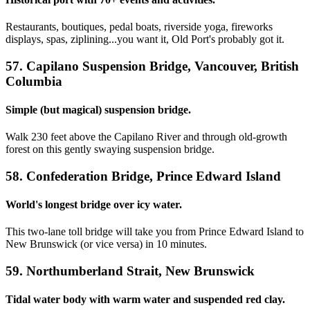
Restaurants, boutiques, pedal boats, riverside yoga, fireworks
displays, spas, ziplining...you want it, Old Port's probably got it.
57. Capilano Suspension Bridge, Vancouver, British
Columbia
Simple (but magical) suspension bridge.
Walk 230 feet above the Capilano River and through old-growth
forest on this gently swaying suspension bridge.
58. Confederation Bridge, Prince Edward Island
World's longest bridge over icy water.
This two-lane toll bridge will take you from Prince Edward Island to
New Brunswick (or vice versa) in 10 minutes.
59. Northumberland Strait, New Brunswick
Tidal water body with warm water and suspended red clay.