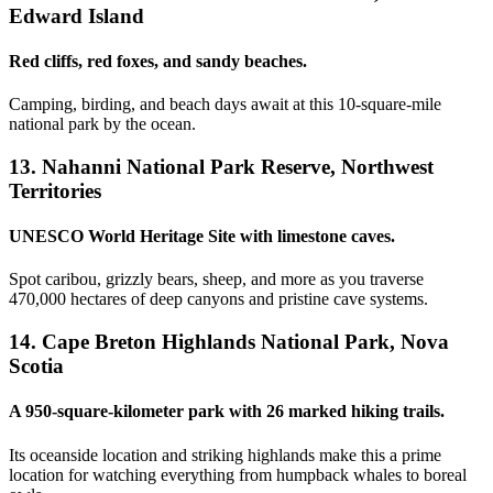
Edward Island
Red cliffs, red foxes, and sandy beaches.
Camping, birding, and beach days await at this 10-square-mile
national park by the ocean.
13. Nahanni National Park Reserve, Northwest
Territories
UNESCO World Heritage Site with limestone caves.
Spot caribou, grizzly bears, sheep, and more as you traverse
470,000 hectares of deep canyons and pristine cave systems.
14. Cape Breton Highlands National Park, Nova
Scotia
A 950-square-kilometer park with 26 marked hiking trails.
Its oceanside location and striking highlands make this a prime
location for watching everything from humpback whales to boreal