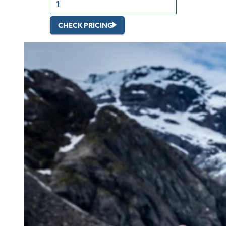
CHECK PRICING