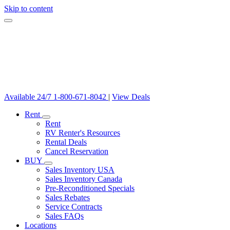
Skip to content
Available 24/7
1-800-671-8042
|
View Deals
Rent
Rent
RV Renter's Resources
Rental Deals
Cancel Reservation
BUY
Sales Inventory USA
Sales Inventory Canada
Pre-Reconditioned Specials
Sales Rebates
Service Contracts
Sales FAQs
Locations