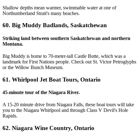
Shallow depths mean warmer, swimmable water at one of
Northumberland Strait's many beaches.
60. Big Muddy Badlands, Saskatchewan
Striking land between southern Saskatchewan and northern
Montana.
Big Muddy is home to 70-meter-tall Castle Butte, which was a
landmark for First Nations people. Check out St. Victor Petroglyphs
or the Willow Bunch Museum.
61. Whirlpool Jet Boat Tours, Ontario
45-minute tour of the Niagara River.
A 15-20 minute drive from Niagara Falls, these boat tours will take
you to the Niagara Whirlpool and through Class V Devil's Hole
Rapids.
62. Niagara Wine Country, Ontario