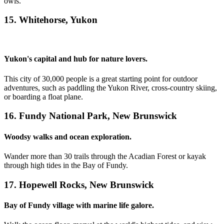
owls.
15. Whitehorse, Yukon
Yukon's capital and hub for nature lovers.
This city of 30,000 people is a great starting point for outdoor
adventures, such as paddling the Yukon River, cross-country skiing,
or boarding a float plane.
16. Fundy National Park, New Brunswick
Woodsy walks and ocean exploration.
Wander more than 30 trails through the Acadian Forest or kayak
through high tides in the Bay of Fundy.
17. Hopewell Rocks, New Brunswick
Bay of Fundy village with marine life galore.