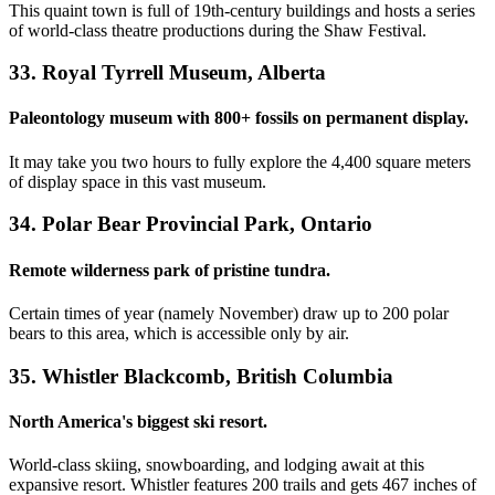
This quaint town is full of 19th-century buildings and hosts a series
of world-class theatre productions during the Shaw Festival.
33. Royal Tyrrell Museum, Alberta
Paleontology museum with 800+ fossils on permanent display.
It may take you two hours to fully explore the 4,400 square meters
of display space in this vast museum.
34. Polar Bear Provincial Park, Ontario
Remote wilderness park of pristine tundra.
Certain times of year (namely November) draw up to 200 polar
bears to this area, which is accessible only by air.
35. Whistler Blackcomb, British Columbia
North America's biggest ski resort.
World-class skiing, snowboarding, and lodging await at this
expansive resort. Whistler features 200 trails and gets 467 inches of