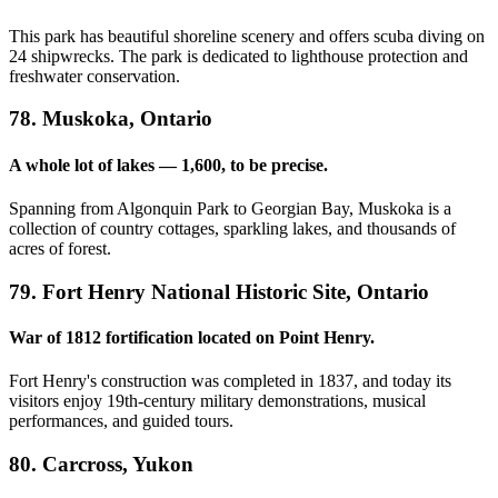
This park has beautiful shoreline scenery and offers scuba diving on
24 shipwrecks. The park is dedicated to lighthouse protection and
freshwater conservation.
78. Muskoka, Ontario
A whole lot of lakes — 1,600, to be precise.
Spanning from Algonquin Park to Georgian Bay, Muskoka is a
collection of country cottages, sparkling lakes, and thousands of
acres of forest.
79. Fort Henry National Historic Site, Ontario
War of 1812 fortification located on Point Henry.
Fort Henry's construction was completed in 1837, and today its
visitors enjoy 19th-century military demonstrations, musical
performances, and guided tours.
80. Carcross, Yukon