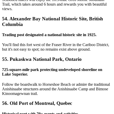
Trail, which takes around 6 hours and rewards you with beautiful
views.
54. Alexander Bay National Historic Site, British
Columbia
Trading post designated a national historic site in 1925.
You'll find this fort west of the Fraser River in the Cariboo District,
but it's not easy to spot; no remains exist above ground.
55. Pukaskwa National Park, Ontario
725-square-mile park protecting undeveloped shoreline on
Lake Superior.
Follow the boardwalk to Horseshoe Beach or admire the traditional
Anishinaabe structures around the Anishinaabe Camp and Bimose
Kinoomagewnan trail.
56. Old Port of Montreal, Quebec
Historical port with 70+ events and activities.