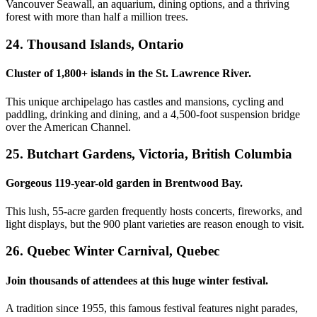
Vancouver Seawall, an aquarium, dining options, and a thriving
forest with more than half a million trees.
24. Thousand Islands, Ontario
Cluster of 1,800+ islands in the St. Lawrence River.
This unique archipelago has castles and mansions, cycling and
paddling, drinking and dining, and a 4,500-foot suspension bridge
over the American Channel.
25. Butchart Gardens, Victoria, British Columbia
Gorgeous 119-year-old garden in Brentwood Bay.
This lush, 55-acre garden frequently hosts concerts, fireworks, and
light displays, but the 900 plant varieties are reason enough to visit.
26. Quebec Winter Carnival, Quebec
Join thousands of attendees at this huge winter festival.
A tradition since 1955, this famous festival features night parades,