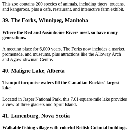
This zoo contains 200 species of animals, including tigers, toucans,
and kangaroos, plus a cafe, restaurant, and interactive farm exhibit.
39. The Forks, Winnipeg, Manitoba
Where the Red and Assiniboine Rivers meet, so have many
generations.
A meeting place for 6,000 years, The Forks now includes a market,
promenade, and museums, plus attractions like the Alloway Arch
and Agowiidiwinan Centre.
40. Maligne Lake, Alberta
Tranquil turquoise waters fill the Canadian Rockies' largest
lake.
Located in Jasper National Park, this 7.61-square-mile lake provides
a view of three glaciers and Spirit Island.
41. Lunenburg, Nova Scotia
Walkable fishing village with colorful British Colonial buildings.