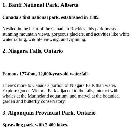
1. Banff National Park, Alberta
Canada's first national park, established in 1885.
Nestled in the heart of the Canadian Rockies, this park boasts
stunning mountain views, gorgeous glaciers, and activities like white
water rafting, wildlife viewing, and ziplining.
2. Niagara Falls, Ontario
Famous 177-foot, 12,000-year-old waterfall.
There's more to Canada's portion of Niagara Falls than water.
Explore Queen Victoria Park adjacent to the falls, interact with
whales at the Marineland aquarium, and marvel at the botanical
garden and butterfly conservatory.
3. Algonquin Provincial Park, Ontario
Sprawling park with 2,400 lakes.