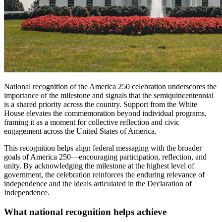
National recognition of the America 250 celebration underscores the
importance of the milestone and signals that the semiquincentennial
is a shared priority across the country. Support from the White
House elevates the commemoration beyond individual programs,
framing it as a moment for collective reflection and civic
engagement across the United States of America.
This recognition helps align federal messaging with the broader
goals of America 250—encouraging participation, reflection, and
unity. By acknowledging the milestone at the highest level of
government, the celebration reinforces the enduring relevance of
independence and the ideals articulated in the Declaration of
Independence.
What national recognition helps achieve