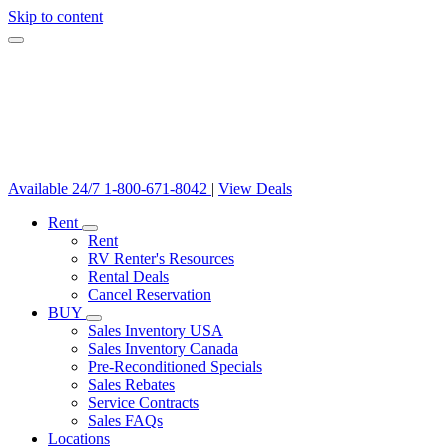
Skip to content
Available 24/7
1-800-671-8042
|
View Deals
Rent
Rent
RV Renter's Resources
Rental Deals
Cancel Reservation
BUY
Sales Inventory USA
Sales Inventory Canada
Pre-Reconditioned Specials
Sales Rebates
Service Contracts
Sales FAQs
Locations