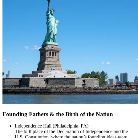
Founding Fathers & the Birth of the Nation
Independence Hall (Philadelphia, PA)
The birthplace of the Declaration of Independence and the
U.S. Constitution, where the nation’s founding ideas were