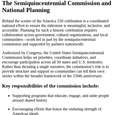
The Semiquincentennial Commission and
National Planning
Behind the scenes of the America 250 celebration is a coordinated
national effort to ensure the milestone is meaningful, inclusive, and
accessible. Planning for such a historic celebration requires
collaboration across government, cultural organizations, and local
communities—work led in part by the semiquincentennial
commission and supported by partners nationwide.
Authorized by Congress, the United States Semiquincentennial
Commission helps set priorities, coordinate initiatives, and
encourage participation across all 50 states and U.S. territories.
Rather than dictating a single narrative, the commission’s role is to
provide structure and support so communities can tell their own
stories within the broader framework of the 250th anniversary.
Key responsibilities of the commission include:
Supporting programs that educate, engage, and unite people
around shared history
Encouraging efforts that honor the enduring strength of
American ideals