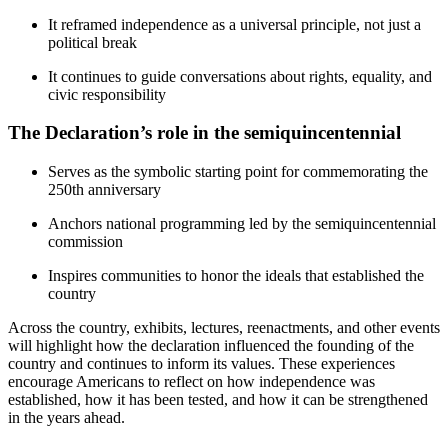
It reframed independence as a universal principle, not just a
political break
It continues to guide conversations about rights, equality, and
civic responsibility
The Declaration’s role in the semiquincentennial
Serves as the symbolic starting point for commemorating the
250th anniversary
Anchors national programming led by the semiquincentennial
commission
Inspires communities to honor the ideals that established the
country
Across the country, exhibits, lectures, reenactments, and other events
will highlight how the declaration influenced the founding of the
country and continues to inform its values. These experiences
encourage Americans to reflect on how independence was
established, how it has been tested, and how it can be strengthened
in the years ahead.