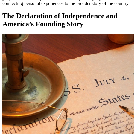
connecting personal experiences to the broader story of the country.
The Declaration of Independence and
America’s Founding Story