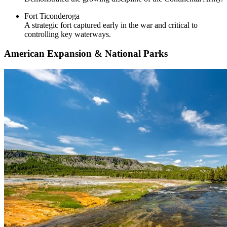
Fort Ticonderoga
A strategic fort captured early in the war and critical to
controlling key waterways.
American Expansion & National Parks