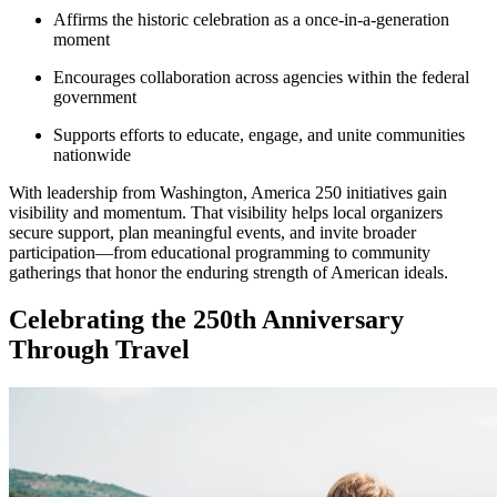
Affirms the historic celebration as a once-in-a-generation
moment
Encourages collaboration across agencies within the federal
government
Supports efforts to educate, engage, and unite communities
nationwide
With leadership from Washington, America 250 initiatives gain
visibility and momentum. That visibility helps local organizers
secure support, plan meaningful events, and invite broader
participation—from educational programming to community
gatherings that honor the enduring strength of American ideals.
Celebrating the 250th Anniversary
Through Travel