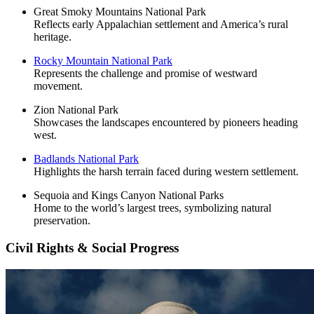
Great Smoky Mountains National Park
Reflects early Appalachian settlement and America’s rural
heritage.
Rocky Mountain National Park
Represents the challenge and promise of westward
movement.
Zion National Park
Showcases the landscapes encountered by pioneers heading
west.
Badlands National Park
Highlights the harsh terrain faced during western settlement.
Sequoia and Kings Canyon National Parks
Home to the world’s largest trees, symbolizing natural
preservation.
Civil Rights & Social Progress