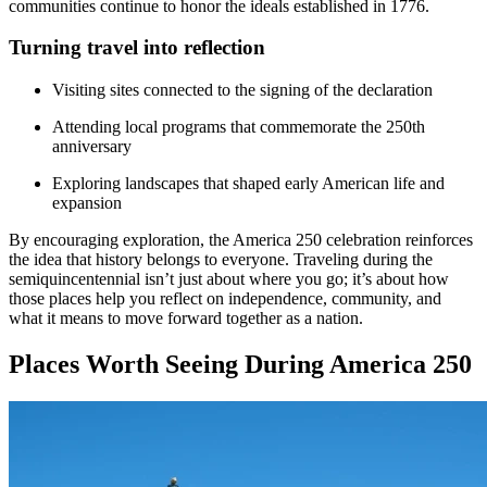
communities continue to honor the ideals established in 1776.
Turning travel into reflection
Visiting sites connected to the signing of the declaration
Attending local programs that commemorate the 250th
anniversary
Exploring landscapes that shaped early American life and
expansion
By encouraging exploration, the America 250 celebration reinforces
the idea that history belongs to everyone. Traveling during the
semiquincentennial isn’t just about where you go; it’s about how
those places help you reflect on independence, community, and
what it means to move forward together as a nation.
Places Worth Seeing During America 250