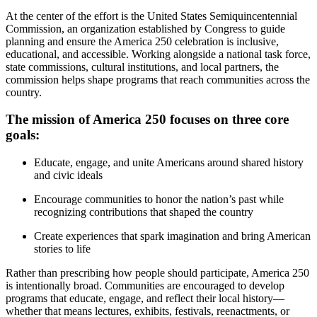
At the center of the effort is the United States Semiquincentennial
Commission, an organization established by Congress to guide
planning and ensure the America 250 celebration is inclusive,
educational, and accessible. Working alongside a national task force,
state commissions, cultural institutions, and local partners, the
commission helps shape programs that reach communities across the
country.
The mission of America 250 focuses on three core
goals:
Educate, engage, and unite Americans around shared history
and civic ideals
Encourage communities to honor the nation’s past while
recognizing contributions that shaped the country
Create experiences that spark imagination and bring American
stories to life
Rather than prescribing how people should participate, America 250
is intentionally broad. Communities are encouraged to develop
programs that educate, engage, and reflect their local history—
whether that means lectures, exhibits, festivals, reenactments, or