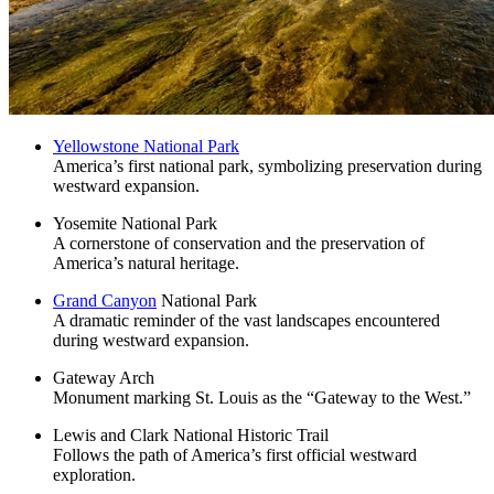
Yellowstone National Park
America’s first national park, symbolizing preservation during
westward expansion.
Yosemite National Park
A cornerstone of conservation and the preservation of
America’s natural heritage.
Grand Canyon
National Park
A dramatic reminder of the vast landscapes encountered
during westward expansion.
Gateway Arch
Monument marking St. Louis as the “Gateway to the West.”
Lewis and Clark National Historic Trail
Follows the path of America’s first official westward
exploration.