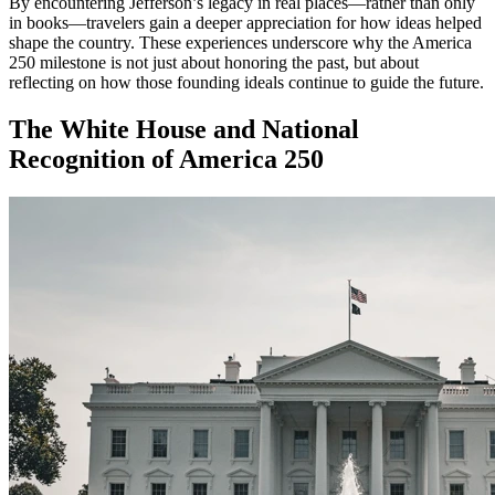
By encountering Jefferson’s legacy in real places—rather than only
in books—travelers gain a deeper appreciation for how ideas helped
shape the country. These experiences underscore why the America
250 milestone is not just about honoring the past, but about
reflecting on how those founding ideals continue to guide the future.
The White House and National
Recognition of America 250