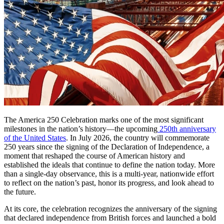
The America 250 Celebration marks one of the most significant
milestones in the nation’s history—the upcoming
250th anniversary
of the United States
. In July 2026, the country will commemorate
250 years since the signing of the Declaration of Independence, a
moment that reshaped the course of American history and
established the ideals that continue to define the nation today. More
than a single-day observance, this is a multi-year, nationwide effort
to reflect on the nation’s past, honor its progress, and look ahead to
the future.
At its core, the celebration recognizes the anniversary of the signing
that declared independence from British forces and launched a bold