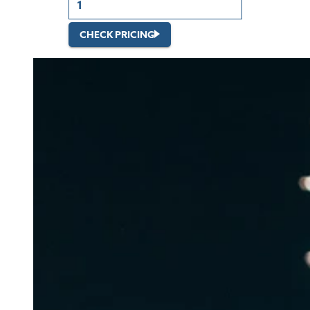
CHECK PRICING