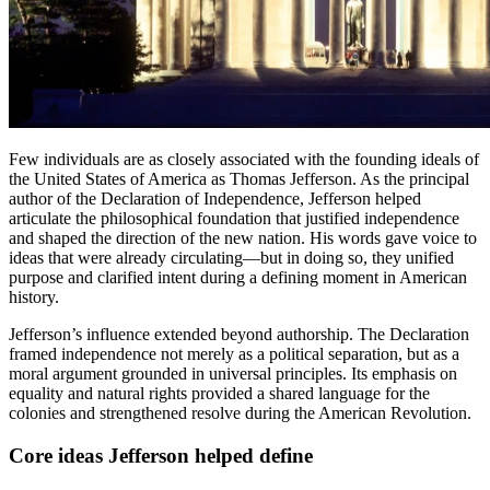
Few individuals are as closely associated with the founding ideals of
the United States of America as Thomas Jefferson. As the principal
author of the Declaration of Independence, Jefferson helped
articulate the philosophical foundation that justified independence
and shaped the direction of the new nation. His words gave voice to
ideas that were already circulating—but in doing so, they unified
purpose and clarified intent during a defining moment in American
history.
Jefferson’s influence extended beyond authorship. The Declaration
framed independence not merely as a political separation, but as a
moral argument grounded in universal principles. Its emphasis on
equality and natural rights provided a shared language for the
colonies and strengthened resolve during the American Revolution.
Core ideas Jefferson helped define