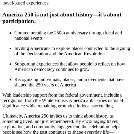
travel-based experiences.
America 250 is not just about history—it’s about
participation:
Commemorating the 250th anniversary through local and
national events
Inviting Americans to explore places connected to the signing
of the Declaration and the American Revolution
Supporting experiences that allow people to reflect on how
American democracy continues to grow
Recognizing individuals, places, and movements that have
shaped the 250 years of America
With leadership support from the federal government, including
recognition from the White House, America 250 carries national
significance while remaining grounded in local storytelling.
Ultimately, America 250 invites us to think about history as
something lived, not just remembered. By encouraging travel,
exploration, and community engagement, the celebration helps
people see how the past continues to shape everyday life—