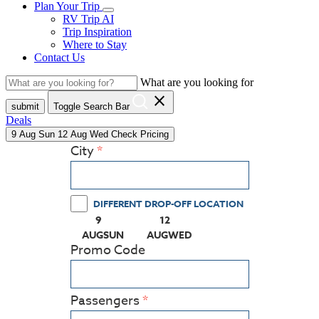
Plan Your Trip
RV Trip AI
Trip Inspiration
Where to Stay
Contact Us
What are you looking for
close
submit
Toggle Search Bar
Deals
9
Aug
Sun
12
Aug
Wed
Check Pricing
City
DIFFERENT DROP-OFF LOCATION
9
12
(PRESS ENTER KEY TO DISPLAY THE CALEN
(PRESS ENTER KEY TO DISPLA
AUG
SUN
AUG
WED
Promo Code
Passengers