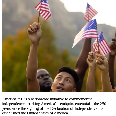
America 250 is a nationwide initiative to commemorate
independence, marking America’s semiquincentennial—the 250
years since the signing of the Declaration of Independence that
established the United States of America.