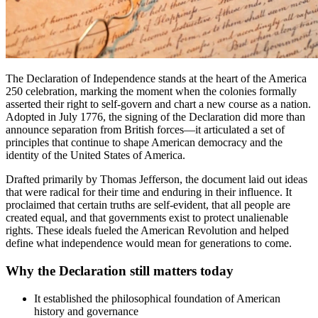
The Declaration of Independence stands at the heart of the America
250 celebration, marking the moment when the colonies formally
asserted their right to self-govern and chart a new course as a nation.
Adopted in July 1776, the signing of the Declaration did more than
announce separation from British forces—it articulated a set of
principles that continue to shape American democracy and the
identity of the United States of America.
Drafted primarily by Thomas Jefferson, the document laid out ideas
that were radical for their time and enduring in their influence. It
proclaimed that certain truths are self-evident, that all people are
created equal, and that governments exist to protect unalienable
rights. These ideals fueled the American Revolution and helped
define what independence would mean for generations to come.
Why the Declaration still matters today
It established the philosophical foundation of American
history and governance