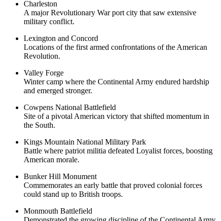
Charleston
A major Revolutionary War port city that saw extensive
military conflict.
Lexington and Concord
Locations of the first armed confrontations of the American
Revolution.
Valley Forge
Winter camp where the Continental Army endured hardship
and emerged stronger.
Cowpens National Battlefield
Site of a pivotal American victory that shifted momentum in
the South.
Kings Mountain National Military Park
Battle where patriot militia defeated Loyalist forces, boosting
American morale.
Bunker Hill Monument
Commemorates an early battle that proved colonial forces
could stand up to British troops.
Monmouth Battlefield
Demonstrated the growing discipline of the Continental Army.