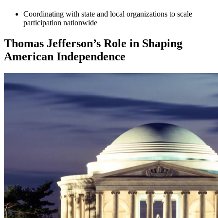
Coordinating with state and local organizations to scale
participation nationwide
Thomas Jefferson’s Role in Shaping
American Independence