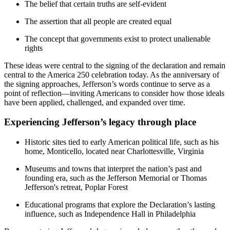
The belief that certain truths are self-evident
The assertion that all people are created equal
The concept that governments exist to protect unalienable
rights
These ideas were central to the signing of the declaration and remain
central to the America 250 celebration today. As the anniversary of
the signing approaches, Jefferson’s words continue to serve as a
point of reflection—inviting Americans to consider how those ideals
have been applied, challenged, and expanded over time.
Experiencing Jefferson’s legacy through place
Historic sites tied to early American political life, such as his
home, Monticello, located near Charlottesville, Virginia
Museums and towns that interpret the nation’s past and
founding era, such as the Jefferson Memorial or Thomas
Jefferson's retreat, Poplar Forest
Educational programs that explore the Declaration’s lasting
influence, such as Independence Hall in Philadelphia