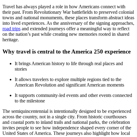
Travel has always played a role in how Americans connect with
their past. From Revolutionary War battlefields to preserved colonial
towns and national monuments, these places transform abstract ideas
into lived experiences. As the anniversary of the signing approaches,
road trips
and extended journeys offer a meaningful way to reflect
on the nation’s past while creating new memories rooted in shared
heritage.
Why travel is central to the America 250 experience
It brings American history to life through real places and
stories
It allows travelers to explore multiple regions tied to the
American Revolution and significant American moments
It supports community-led events and other events connected
to the milestone
The semiquincentennial is intentionally designed to be experienced
across the country, not in a single city. From historic courthouses
and coastal ports to inland trails and national parks, the celebration
invites people to see how independence shaped every corner of the
United States of America. These journeys also highlight how local