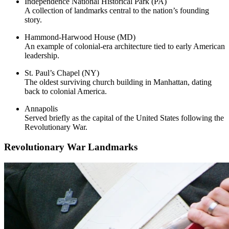
Independence National Historical Park (PA)
A collection of landmarks central to the nation’s founding
story.
Hammond-Harwood House (MD)
An example of colonial-era architecture tied to early American
leadership.
St. Paul’s Chapel (NY)
The oldest surviving church building in Manhattan, dating
back to colonial America.
Annapolis
Served briefly as the capital of the United States following the
Revolutionary War.
Revolutionary War Landmarks