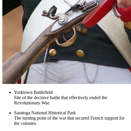
Yorktown Battlefield
Site of the decisive battle that effectively ended the
Revolutionary War.
Saratoga National Historical Park
The turning point of the war that secured French support for
the colonies.