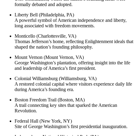
formally debated and adopted.
Liberty Bell (Philadelphia, PA)
A powerful symbol of American independence and liberty,
long associated with freedom movements.
Monticello (Charlottesville, VA)
Thomas Jefferson’s home, reflecting Enlightenment ideals that
shaped the nation’s founding philosophy.
Mount Vernon (Mount Vernon, VA)
George Washington’s plantation, offering insight into the life
and leadership of America’s first president.
Colonial Williamsburg (Williamsburg, VA)
A restored colonial capital where visitors experience daily life
during America’s founding era.
Boston Freedom Trail (Boston, MA)
A trail connecting key sites that sparked the American
Revolution.
Federal Hall (New York, NY)
Site of George Washington’s first presidential inauguration.