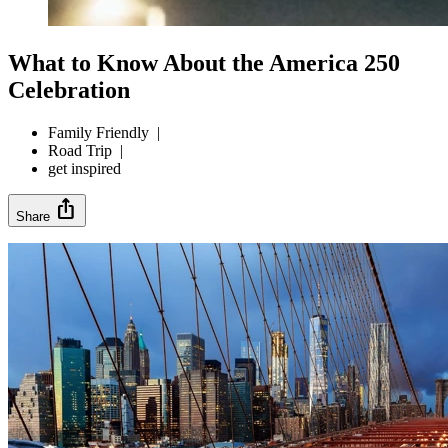
What to Know About the America 250
Celebration
Family Friendly
|
Road Trip
|
get inspired
ios_share
Share