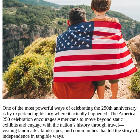
One of the most powerful ways of celebrating the 250th anniversary
is by experiencing history where it actually happened. The America
250 celebration encourages Americans to move beyond static
exhibits and engage with the nation’s history through travel—
visiting landmarks, landscapes, and communities that tell the story of
independence in tangible ways.