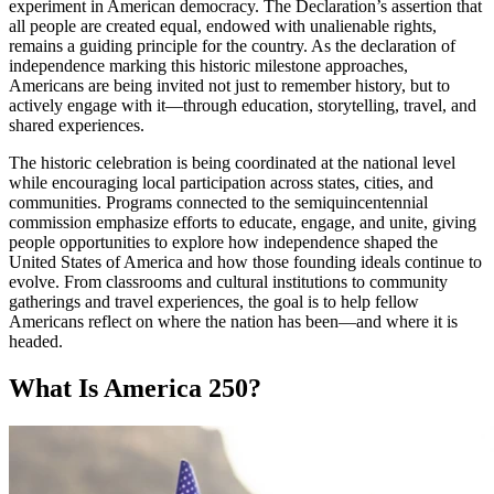
experiment in American democracy. The Declaration’s assertion that
all people are created equal, endowed with unalienable rights,
remains a guiding principle for the country. As the declaration of
independence marking this historic milestone approaches,
Americans are being invited not just to remember history, but to
actively engage with it—through education, storytelling, travel, and
shared experiences.
The historic celebration is being coordinated at the national level
while encouraging local participation across states, cities, and
communities. Programs connected to the semiquincentennial
commission emphasize efforts to educate, engage, and unite, giving
people opportunities to explore how independence shaped the
United States of America and how those founding ideals continue to
evolve. From classrooms and cultural institutions to community
gatherings and travel experiences, the goal is to help fellow
Americans reflect on where the nation has been—and where it is
headed.
What Is America 250?