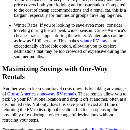
price covers both your lodging and transportation. Compared
to the cost of cheap accommodations and a rental car, this is a
bargain, especially for families or groups traveling together.
Winter Rates: If you're looking to save even more, consider
traveling during the off-peak winter season. Cruise America's
cheapest rates happen during the winter. Winter rates can be
as low as $100 per day. This makes
winter RV travel
an
exceptionally affordable option, allowing you to explore
destinations that may be too crowded or expensive during the
summer months.
Maximizing Savings with One-Way
Rentals
Another way to keep your travel costs down is by taking advantage
of
Cruise America's one-way RV rentals
. These rentals allow you to
pick up your RV at one location and drop it off at another, often at a
discounted rate. Not only does this save you the cost and time of
returning the RV to its original location, but it also opens up the
possibility of exploring a wider range of destinations without
retracing your steps.
For example, you could start your journey in the
Pacific Northwest
,