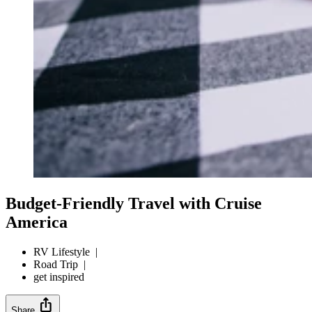
Budget-Friendly Travel with Cruise
America
RV Lifestyle
|
Road Trip
|
get inspired
ios_share
Share