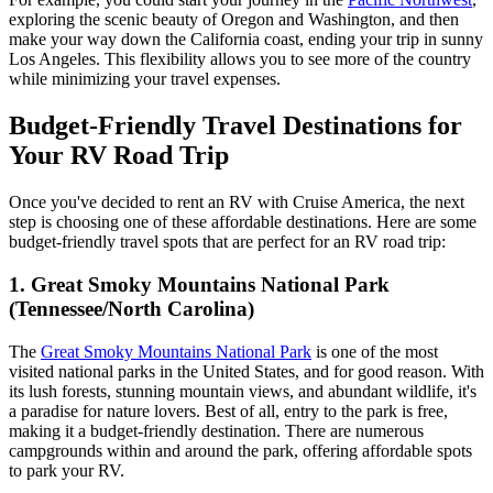
exploring the scenic beauty of Oregon and Washington, and then
make your way down the California coast, ending your trip in sunny
Los Angeles. This flexibility allows you to see more of the country
while minimizing your travel expenses.
Budget-Friendly Travel Destinations for
Your RV Road Trip
Once you've decided to rent an RV with Cruise America, the next
step is choosing one of these affordable destinations. Here are some
budget-friendly travel spots that are perfect for an RV road trip:
1. Great Smoky Mountains National Park
(Tennessee/North Carolina)
The
Great Smoky Mountains National Park
is one of the most
visited national parks in the United States, and for good reason. With
its lush forests, stunning mountain views, and abundant wildlife, it's
a paradise for nature lovers. Best of all, entry to the park is free,
making it a budget-friendly destination. There are numerous
campgrounds within and around the park, offering affordable spots
to park your RV.