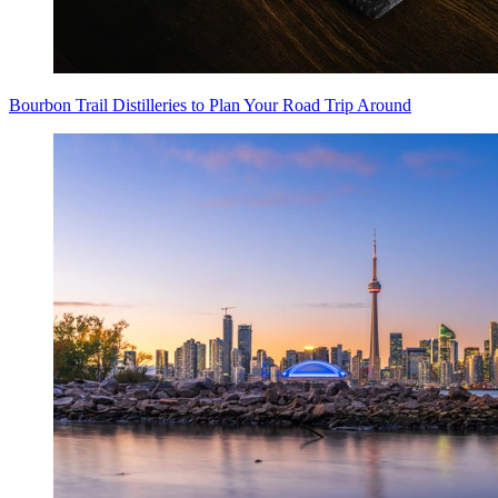
Bourbon Trail Distilleries to Plan Your Road Trip Around