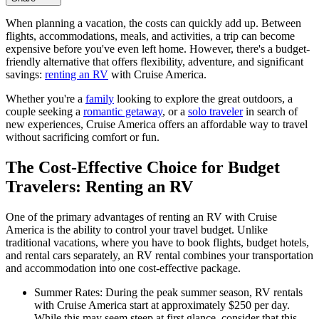
When planning a vacation, the costs can quickly add up. Between
flights, accommodations, meals, and activities, a trip can become
expensive before you've even left home. However, there's a budget-
friendly alternative that offers flexibility, adventure, and significant
savings:
renting an RV
with Cruise America.
Whether you're a
family
looking to explore the great outdoors, a
couple seeking a
romantic getaway
, or a
solo traveler
in search of
new experiences, Cruise America offers an affordable way to travel
without sacrificing comfort or fun.
The Cost-Effective Choice for Budget
Travelers: Renting an RV
One of the primary advantages of renting an RV with Cruise
America is the ability to control your travel budget. Unlike
traditional vacations, where you have to book flights, budget hotels,
and rental cars separately, an RV rental combines your transportation
and accommodation into one cost-effective package.
Summer Rates: During the peak summer season, RV rentals
with Cruise America start at approximately $250 per day.
While this may seem steep at first glance, consider that this