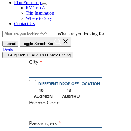
Plan Your Trip
RV Trip AI
Trip Inspiration
Where to Stay
Contact Us
What are you looking for
close
submit
Toggle Search Bar
Deals
10
Aug
Mon
13
Aug
Thu
Check Pricing
City
DIFFERENT DROP-OFF LOCATION
10
13
(PRESS ENTER KEY TO DISPLAY THE CALEN
(PRESS ENTER KEY TO DISPL
AUG
MON
AUG
THU
Promo Code
Passengers