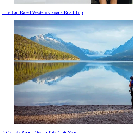
The Top-Rated Western Canada Road Trip
5 Canada Road Trips to Take This Year