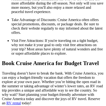
more affordable during the off-season. Not only will you save
more money, but you'll also enjoy a more relaxed and
peaceful travel experience.
Take Advantage of Discounts: Cruise America often offers
special promotions, discounts, or package deals. Be sure to
check their website regularly to stay informed about the latest
offers.
Visit Free Attractions: If you're traveling on a tight budget,
why not make it your goal to only visit free attractions on
your trip? Most areas have plenty of natural wonders and free
or super-affordable places to explore.
Book Cruise America for Budget Travel
Traveling doesn’t have to break the bank. With Cruise America, you
can enjoy a budget-friendly vacation that offers the freedom to
explore at your own pace. Whether you’re hitting the open road in
the summer or taking advantage of winter’s lower rates, an RV road
trip provides a unique and affordable way to see the country. So
why wait? Start planning your budget-friendly adventure with
Cruise America today and discover the joys of RV travel. Reserve
an
RV rental
today!