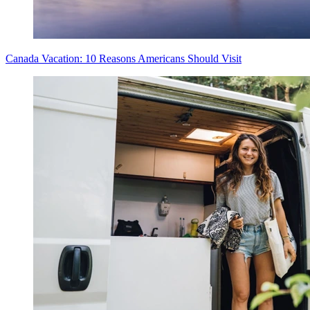
Canada Vacation: 10 Reasons Americans Should Visit