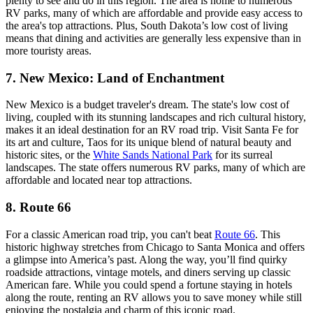
plenty to see and do in this region. The area is home to numerous
RV parks, many of which are affordable and provide easy access to
the area's top attractions. Plus, South Dakota’s low cost of living
means that dining and activities are generally less expensive than in
more touristy areas.
7. New Mexico: Land of Enchantment
New Mexico is a budget traveler's dream. The state's low cost of
living, coupled with its stunning landscapes and rich cultural history,
makes it an ideal destination for an RV road trip. Visit Santa Fe for
its art and culture, Taos for its unique blend of natural beauty and
historic sites, or the
White Sands National Park
for its surreal
landscapes. The state offers numerous RV parks, many of which are
affordable and located near top attractions.
8. Route 66
For a classic American road trip, you can't beat
Route 66
. This
historic highway stretches from Chicago to Santa Monica and offers
a glimpse into America’s past. Along the way, you’ll find quirky
roadside attractions, vintage motels, and diners serving up classic
American fare. While you could spend a fortune staying in hotels
along the route, renting an RV allows you to save money while still
enjoying the nostalgia and charm of this iconic road.