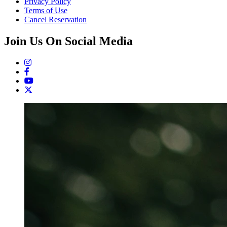
Privacy Policy
Terms of Use
Cancel Reservation
Join Us On Social Media