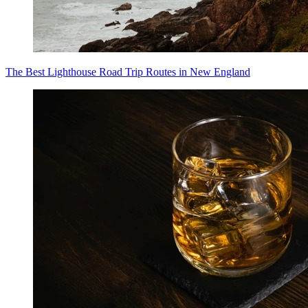
The Best Lighthouse Road Trip Routes in New England