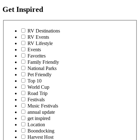
Get Inspired
RV Destinations
RV Events
RV Lifestyle
Events
Favorites
Family Friendly
National Parks
Pet Friendly
Top 10
World Cup
Road Trip
Festivals
Music Festivals
annual update
get inspired
Location
Boondocking
Harvest Host