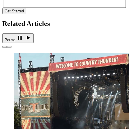
Get Started
Related Articles
Pause