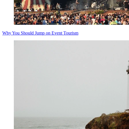
Why You Should Jump on Event Tourism