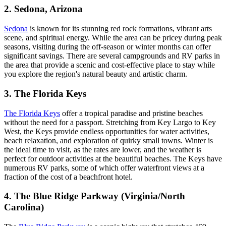
2. Sedona, Arizona
Sedona
is known for its stunning red rock formations, vibrant arts
scene, and spiritual energy. While the area can be pricey during peak
seasons, visiting during the off-season or winter months can offer
significant savings. There are several campgrounds and RV parks in
the area that provide a scenic and cost-effective place to stay while
you explore the region's natural beauty and artistic charm.
3. The Florida Keys
The Florida Keys
offer a tropical paradise and pristine beaches
without the need for a passport. Stretching from Key Largo to Key
West, the Keys provide endless opportunities for water activities,
beach relaxation, and exploration of quirky small towns. Winter is
the ideal time to visit, as the rates are lower, and the weather is
perfect for outdoor activities at the beautiful beaches. The Keys have
numerous RV parks, some of which offer waterfront views at a
fraction of the cost of a beachfront hotel.
4. The Blue Ridge Parkway (Virginia/North
Carolina)