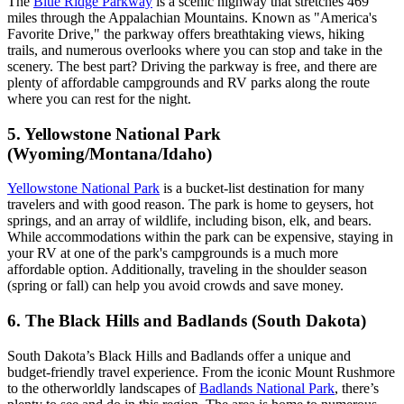
The
Blue Ridge Parkway
is a scenic highway that stretches 469
miles through the Appalachian Mountains. Known as "America's
Favorite Drive," the parkway offers breathtaking views, hiking
trails, and numerous overlooks where you can stop and take in the
scenery. The best part? Driving the parkway is free, and there are
plenty of affordable campgrounds and RV parks along the route
where you can rest for the night.
5. Yellowstone National Park
(Wyoming/Montana/Idaho)
Yellowstone National Park
is a bucket-list destination for many
travelers and with good reason. The park is home to geysers, hot
springs, and an array of wildlife, including bison, elk, and bears.
While accommodations within the park can be expensive, staying in
your RV at one of the park's campgrounds is a much more
affordable option. Additionally, traveling in the shoulder season
(spring or fall) can help you avoid crowds and save money.
6. The Black Hills and Badlands (South Dakota)
South Dakota’s Black Hills and Badlands offer a unique and
budget-friendly travel experience. From the iconic Mount Rushmore
to the otherworldly landscapes of
Badlands National Park
, there’s