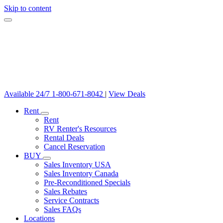
Skip to content
Available 24/7
1-800-671-8042
|
View Deals
Rent
Rent
RV Renter's Resources
Rental Deals
Cancel Reservation
BUY
Sales Inventory USA
Sales Inventory Canada
Pre-Reconditioned Specials
Sales Rebates
Service Contracts
Sales FAQs
Locations