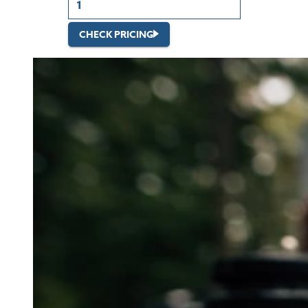
CHECK PRICING