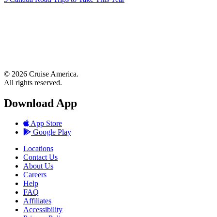
© 2026 Cruise America.
All rights reserved.
Download App
App Store
Google Play
Locations
Contact Us
About Us
Careers
Help
FAQ
Affiliates
Accessibility