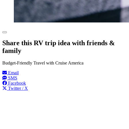
Share this RV trip idea with friends &
family
Budget-Friendly Travel with Cruise America
Email
SMS
Facebook
Twitter / X