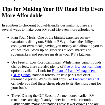
Tips for Making Your RV Road Trip Even
More Affordable
In addition to choosing budget-friendly destinations, there are
several ways to make your RV road trip even more affordable:
Plan Your Meals: One of the biggest expenses on any
vacation is dining out. With an RV, you have the ability to
cook your own meals, saving you money and allowing you to
eat healthier. Stock up on groceries at local markets or
supermarkets and prepare meals in your RV's kitchen.
Use Free or Low-Cost Campsites: While many campgrounds
charge fees, there are also plenty of
free or low-cost camping
options available. Look for
Bureau of Land Management
(BLM) lands
, national forests, or state parks that offer
reasonable prices. Websites and apps like
Freecampsites.net
can help you find these cheap places to get the most bang for
your buck.
Travel During the Off-Season: As mentioned earlier, RV
rental rates are significantly lower in the winter months.
Additionally, many destinations have fewer crowds and are