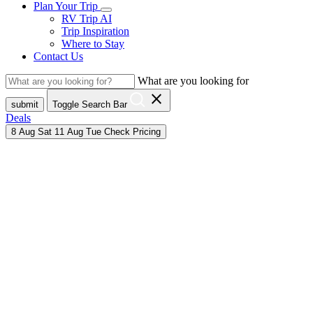
Plan Your Trip
RV Trip AI
Trip Inspiration
Where to Stay
Contact Us
What are you looking for
close
submit
Toggle Search Bar
Deals
8
Aug
Sat
11
Aug
Tue
Check Pricing