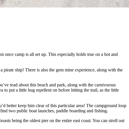
im once camp is all set up. This especially holds true on a hot and
 pirate ship! There is also the gem mine experience, along with the
ou’ve read about this beach and park, along with the carnivorous
put a little bug repellent on before hitting the trail, as the little
’d better keep him clear of this particular area! The campground loop
l find two public boat launches, paddle boarding and fishing.
oasts being the oldest pier on the entire east coast. You can stroll out