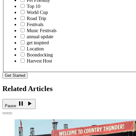
Pet Friendly
Top 10
World Cup
Road Trip
Festivals
Music Festivals
annual update
get inspired
Location
Boondocking
Harvest Host
Get Started
Related Articles
Pause