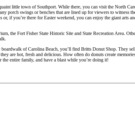
he quaint little town of Southport. While there, you can visit the Nort
ny porch swings or benches that are lined up for viewers to witness the
 or, if you’re there for Easter weekend, you can enjoy the giant arts 
um, the Fort Fisher State Historic Site and State Recreation Area. Othe
lk.
 the boardwalk of Carolina Beach, you’ll find Britts Donut Shop. They se
hey are hot, fresh and delicious. How often do donuts create memories
 the entire family, and have a blast while you’re doing it!