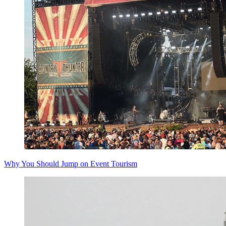
Why You Should Jump on Event Tourism