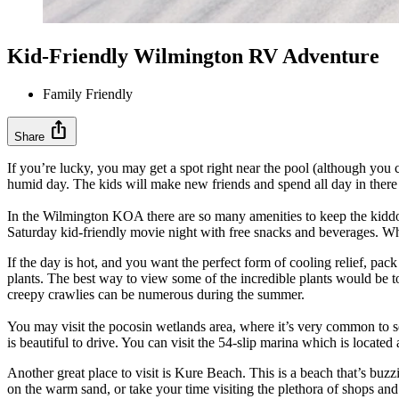
Kid-Friendly Wilmington RV Adventure
Family Friendly
ios_share
Share
If you’re lucky, you may get a spot right near the pool (although you c
humid day. The kids will make new friends and spend all day in there 
In the Wilmington KOA there are so many amenities to keep the kiddos
Saturday kid-friendly movie night with free snacks and beverages. Wh
If the day is hot, and you want the perfect form of cooling relief, p
plants. The best way to view some of the incredible plants would be to ta
creepy crawlies can be numerous during the summer.
You may visit the pocosin wetlands area, where it’s very common to s
is beautiful to drive. You can visit the 54-slip marina which is locat
Another great place to visit is Kure Beach. This is a beach that’s buzzin
on the warm sand, or take your time visiting the plethora of shops and 