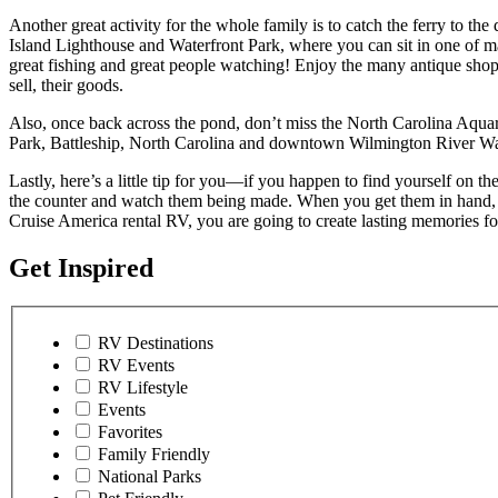
Another great activity for the whole family is to catch the ferry to t
Island Lighthouse and Waterfront Park, where you can sit in one of ma
great fishing and great people watching! Enjoy the many antique shops
sell, their goods.
Also, once back across the pond, don’t miss the North Carolina Aquari
Park, Battleship, North Carolina and downtown Wilmington River Wa
Lastly, here’s a little tip for you—if you happen to find yourself on
the counter and watch them being made. When you get them in hand, t
Cruise America rental RV, you are going to create lasting memories for
Get Inspired
RV Destinations
RV Events
RV Lifestyle
Events
Favorites
Family Friendly
National Parks