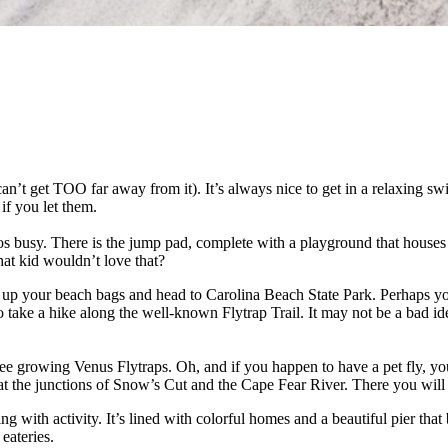
an’t get TOO far away from it). It’s always nice to get in a relaxing sw
if you let them.
 busy. There is the jump pad, complete with a playground that houses a
at kid wouldn’t love that?
ack up your beach bags and head to Carolina Beach State Park. Perhaps y
ke a hike along the well-known Flytrap Trail. It may not be a bad idea to 
ee growing Venus Flytraps. Oh, and if you happen to have a pet fly, you
ed at the junctions of Snow’s Cut and the Cape Fear River. There you wil
g with activity. It’s lined with colorful homes and a beautiful pier that b
eateries.