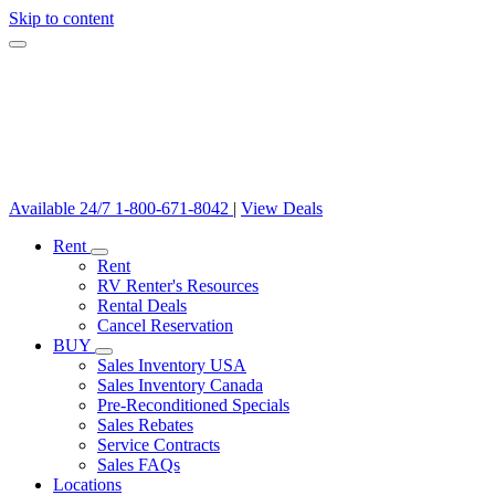
Skip to content
Available 24/7
1-800-671-8042
|
View Deals
Rent
Rent
RV Renter's Resources
Rental Deals
Cancel Reservation
BUY
Sales Inventory USA
Sales Inventory Canada
Pre-Reconditioned Specials
Sales Rebates
Service Contracts
Sales FAQs
Locations