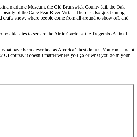
h Carolina maritime Museum, the Old Brunswick County Jail, the Oak
 beauty of the Cape Fear River Vistas. There is also great dining,
and crafts show, where people come from all around to show off, and
r notable sites to see are the Airlie Gardens, the Tregembo Animal
ll what have been described as America’s best donuts. You can stand at
? Of course, it doesn’t matter where you go or what you do in your