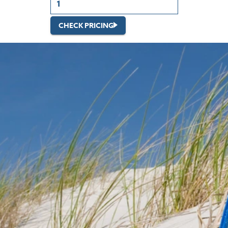
CHECK PRICING