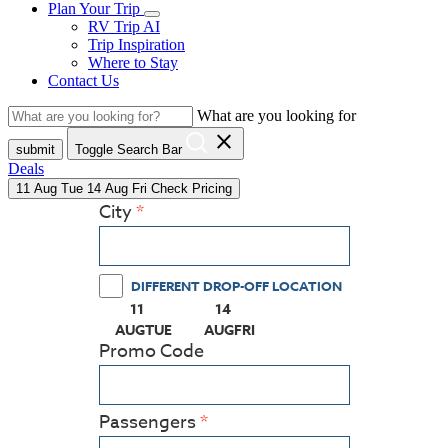
Plan Your Trip
RV Trip AI
Trip Inspiration
Where to Stay
Contact Us
What are you looking for
close
submit
Toggle Search Bar
Deals
11
Aug
Tue
14
Aug
Fri
Check Pricing
City
DIFFERENT DROP-OFF LOCATION
11
14
(PRESS ENTER KEY TO DISPLAY THE CALEN
(PRESS ENTER KEY TO DISPLAY
AUG
TUE
AUG
FRI
Promo Code
Passengers