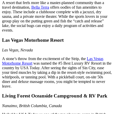
A resort that feels more like a master-planned community than a
travel destination,
Bella Terra
offers oodles of fun amenities to
enjoy. These include a clubhouse complete with a jacuzzi, dry
sauna, and a private movie theater. While the sports lovers in your
group play on the putting green and fish the “catch and release”
lake, the social bugs can enjoy a daily program of activities and
events.
Las Vegas Motorhome Resort
Las Vegas, Nevada
A stone’s throw from the excitement of the Strip, the
Las Vegas
Motorhome Resort
was named the #5 Best Luxury RV Resort in the
country by USA Today. After seeing the sights of Sin City, ease
your tired muscles by taking a dip in the resort-style swimming pool,
whirlpools, or tanning pool. With a pickleball court, on-site 50s
diner and deluxe massage rooms, you might be tempted to never
leave.
Living Forest Oceanside Campground & RV Park
Nanaimo, British Columbia, Canada