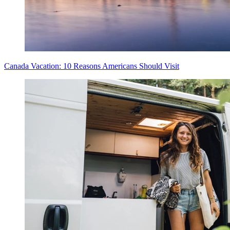
Canada Vacation: 10 Reasons Americans Should Visit