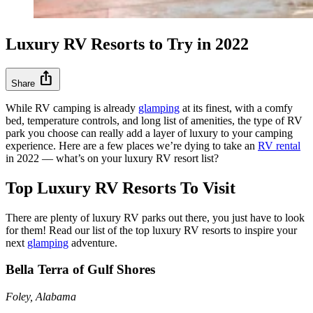
Luxury RV Resorts to Try in 2022
ios_share
Share
While RV camping is already
glamping
at its finest, with a comfy
bed, temperature controls, and long list of amenities, the type of RV
park you choose can really add a layer of luxury to your camping
experience. Here are a few places we’re dying to take an
RV rental
in 2022 –– what’s on your luxury RV resort list?
Top Luxury RV Resorts To Visit
There are plenty of luxury RV parks out there, you just have to look
for them! Read our list of the top luxury RV resorts to inspire your
next
glamping
adventure.
Bella Terra of Gulf Shores
Foley, Alabama