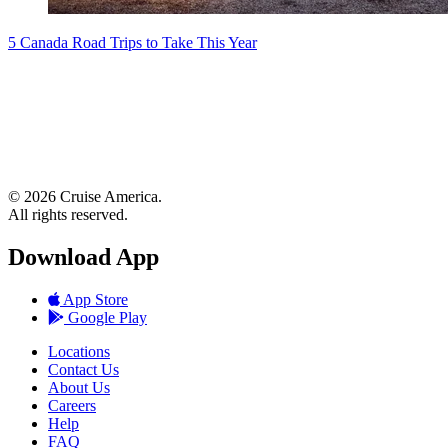
5 Canada Road Trips to Take This Year
© 2026 Cruise America.
All rights reserved.
Download App
App Store
Google Play
Locations
Contact Us
About Us
Careers
Help
FAQ