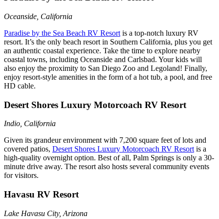
Oceanside, California
Paradise by the Sea Beach RV Resort
is a top-notch luxury RV
resort. It’s the only beach resort in Southern California, plus you get
an authentic coastal experience. Take the time to explore nearby
coastal towns, including Oceanside and Carlsbad. Your kids will
also enjoy the proximity to San Diego Zoo and Legoland! Finally,
enjoy resort-style amenities in the form of a hot tub, a pool, and free
HD cable.
Desert Shores Luxury Motorcoach RV Resort
Indio, California
Given its grandeur environment with 7,200 square feet of lots and
covered patios,
Desert Shores Luxury Motorcoach RV Resort
is a
high-quality overnight option. Best of all, Palm Springs is only a 30-
minute drive away. The resort also hosts several community events
for visitors.
Havasu RV Resort
Lake Havasu City, Arizona