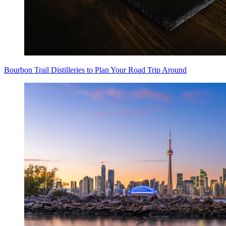
Bourbon Trail Distilleries to Plan Your Road Trip Around