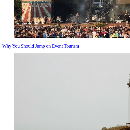
Why You Should Jump on Event Tourism