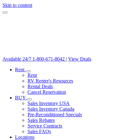
Skip to content
Available 24/7
1-800-671-8042
|
View Deals
Rent
Rent
RV Renter's Resources
Rental Deals
Cancel Reservation
BUY
Sales Inventory USA
Sales Inventory Canada
Pre-Reconditioned Specials
Sales Rebates
Service Contracts
Sales FAQs
Locations