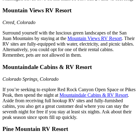
Mountain Views RV Resort
Creed, Colorado
Surround yourself with the luscious green landscapes of the San
Juan Mountains by staying at the
Mountain Views RV Resort
. Their
RV sites are fully-equipped with water, electricity, and picnic tables.
Alternatively, you could opt for one of their rental cabins.
Remember, pets are not allowed in them.
Mountaindale Cabins & RV Resort
Colorado Springs, Colorado
If you’re seeking to explore Red Rock Canyon Open Space or Pikes
Peak, then spend the night at
Mountaindale Cabins & RV Resort
.
Aside from receiving full hookup RV sites and fully-furnished
cabins, you also get a great customer deal where you can stay the
seventh night for free if you stay at least six nights. Ask about their
peak season since spots fill up quickly.
Pine Mountain RV Resort