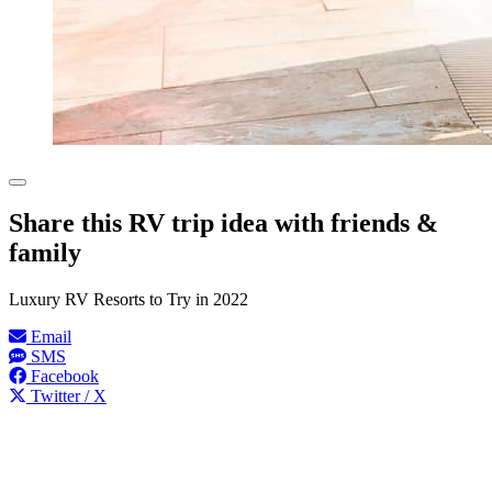
Share this RV trip idea with friends &
family
Luxury RV Resorts to Try in 2022
Email
SMS
Facebook
Twitter / X