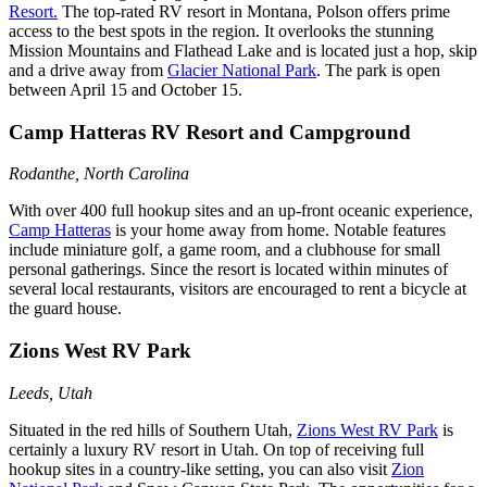
Resort.
The top-rated RV resort in Montana, Polson offers prime
access to the best spots in the region. It overlooks the stunning
Mission Mountains and Flathead Lake and is located just a hop, skip
and a drive away from
Glacier National Park
. The park is open
between April 15 and October 15.
Camp Hatteras RV Resort and Campground
Rodanthe, North Carolina
With over 400 full hookup sites and an up-front oceanic experience,
Camp Hatteras
is your home away from home. Notable features
include miniature golf, a game room, and a clubhouse for small
personal gatherings. Since the resort is located within minutes of
several local restaurants, visitors are encouraged to rent a bicycle at
the guard house.
Zions West RV Park
Leeds, Utah
Situated in the red hills of Southern Utah,
Zions West RV Park
is
certainly a luxury RV resort in Utah. On top of receiving full
hookup sites in a country-like setting, you can also visit
Zion