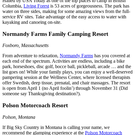
Hailed by USA Today as one of the top places to camp in British
Columbia,
Living Forest
is 53 acres of gorgeousness. The park has
water on three sides, making for some amazing views from the full-
service RV sites. Take advantage of the easy access to water with
kayaking and canoeing on-site.
Normandy Farms Family Camping Resort
Foxboro, Massachusetts
From adventure to relaxation,
Normandy Farms
has you covered at
each end of the spectrum. Activities are endless, including a bike
park, horseshoes, disc golf, bocce ball, pickleball, arcade … and the
list goes on! While your family plays, you can enjoy a well-deserved
pampering session at the Wellness Center, where licensed therapists
offer Swedish, deep tissue, prenatal, and chair massages. The resort
is open from April 1 (no April foolin’) through November 31 (Did
someone say Thanksgiving destination?).
Polson Motorcoach Resort
Polson, Montana
If Big Sky Country in Montana is calling your name, we
recommend the glamping experience at the
Polson Motorcoach