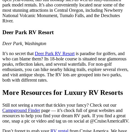
park model rentals. It’s also conveniently located near some of the
most stunning attractions in Central Oregon, including Newberry
National Volcanic Monument, Tumalo Falls, and the Deschutes
River.
Deer Park RV Resort
Deer Park, Washington
It’s no secret that
Deer Park RV Resort
is paradise for golfers, and
who can blame them? Its 18-hole course is situated near glamorous
peaks, reflection lakes, and several waterfalls. For non-golf
enthusiasts, you can hike nearby hiking trails, explore several rivers,
and visit antique shops. The RV lots are grouped into two parks,
both with different rates.
More Resources for Luxury RV Resorts
Still not seeing a resort that tickles your fancy? Check out our
Campground Finder
page –– it’s chock full of great websites and
resources to help you find your dream RV park. If you find a great
one, snap a pic or video and tag us on social at @CruiseAmericaRV.
Don’t forget to grab your
RV rental
from Cruise America. We have