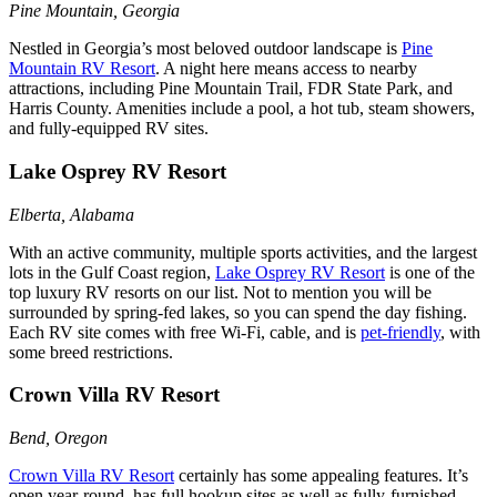
Pine Mountain, Georgia
Nestled in Georgia’s most beloved outdoor landscape is
Pine
Mountain RV Resort
. A night here means access to nearby
attractions, including Pine Mountain Trail, FDR State Park, and
Harris County. Amenities include a pool, a hot tub, steam showers,
and fully-equipped RV sites.
Lake Osprey RV Resort
Elberta, Alabama
With an active community, multiple sports activities, and the largest
lots in the Gulf Coast region,
Lake Osprey RV Resort
is one of the
top luxury RV resorts on our list. Not to mention you will be
surrounded by spring-fed lakes, so you can spend the day fishing.
Each RV site comes with free Wi-Fi, cable, and is
pet-friendly
, with
some breed restrictions.
Crown Villa RV Resort
Bend, Oregon
Crown Villa RV Resort
certainly has some appealing features. It’s
open year-round, has full hookup sites as well as fully-furnished