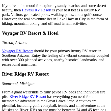
If you’re in the mood for exploring sandy beaches and some desert
beauty, then
Havasu RV Resort
is your best bet as a luxury RV
park. Visitors get heated pools, walking paths, and a golf course.
However, the real adventure lies in Lake Havasu City in the form of
hiking, mountain biking, and off-road terrain activities.
Voyager RV Resort & Hotel
Tucson, Arizona
Voyager RV Resort
should be your primary luxury RV resort in
Southern Arizona. Enjoy the feeling of a vibrant community coupled
with over 300 planned activities, nearby historical landmarks, and
recreational amenities.
River Ridge RV Resort
Stanwood, Michigan
From a giant waterslide to fully paved RV pads and individual fire
pits,
River Ridge RV Resort
has everything you need for a
memorable adventure in the Great Lakes State. Activities are
plentiful, including golf, volleyball, tennis, and an adventure at the
Muskegon River. RVs on site must be between 24 and 45 feet long.