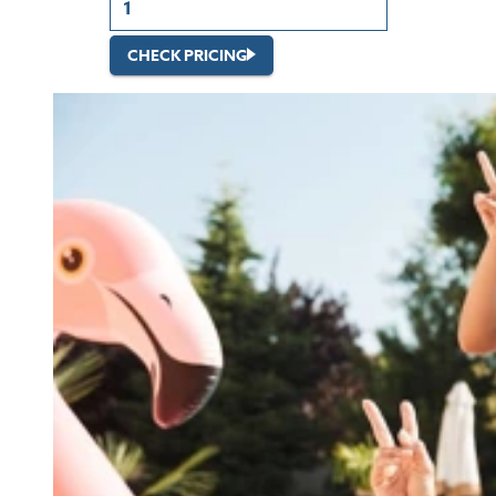
CHECK PRICING