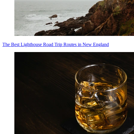
The Best Lighthouse Road Trip Routes in New England