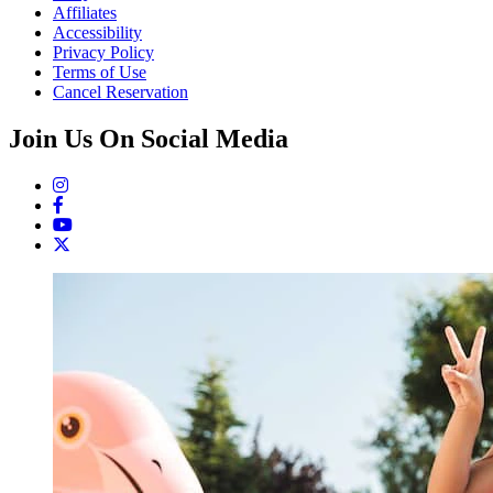
Affiliates
Accessibility
Privacy Policy
Terms of Use
Cancel Reservation
Join Us On Social Media