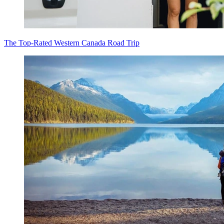
The Top-Rated Western Canada Road Trip