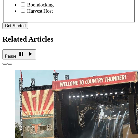
Boondocking
Harvest Host
Get Started
Related Articles
Pause