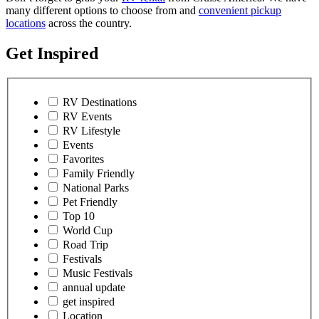
many different options to choose from and
convenient pickup
locations
across the country.
Get Inspired
RV Destinations
RV Events
RV Lifestyle
Events
Favorites
Family Friendly
National Parks
Pet Friendly
Top 10
World Cup
Road Trip
Festivals
Music Festivals
annual update
get inspired
Location