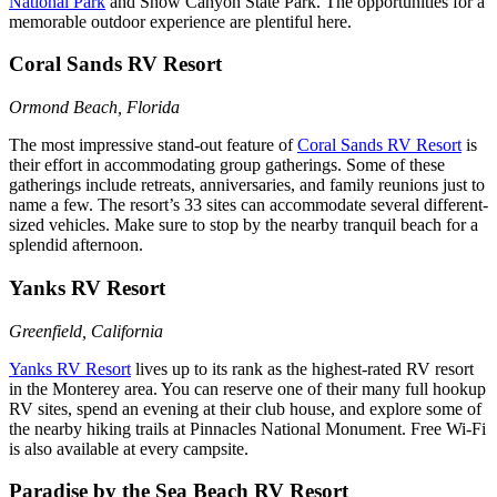
National Park
and Snow Canyon State Park. The opportunities for a
memorable outdoor experience are plentiful here.
Coral Sands RV Resort
Ormond Beach, Florida
The most impressive stand-out feature of
Coral Sands RV Resort
is
their effort in accommodating group gatherings. Some of these
gatherings include retreats, anniversaries, and family reunions just to
name a few. The resort’s 33 sites can accommodate several different-
sized vehicles. Make sure to stop by the nearby tranquil beach for a
splendid afternoon.
Yanks RV Resort
Greenfield, California
Yanks RV Resort
lives up to its rank as the highest-rated RV resort
in the Monterey area. You can reserve one of their many full hookup
RV sites, spend an evening at their club house, and explore some of
the nearby hiking trails at Pinnacles National Monument. Free Wi-Fi
is also available at every campsite.
Paradise by the Sea Beach RV Resort