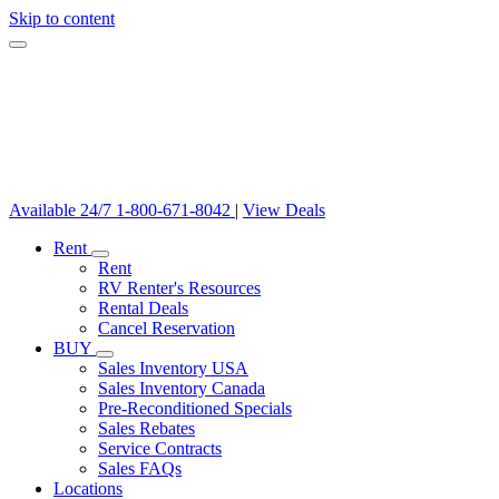
Skip to content
Available 24/7
1-800-671-8042
|
View Deals
Rent
Rent
RV Renter's Resources
Rental Deals
Cancel Reservation
BUY
Sales Inventory USA
Sales Inventory Canada
Pre-Reconditioned Specials
Sales Rebates
Service Contracts
Sales FAQs
Locations