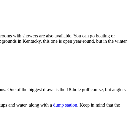
trooms with showers are also available. You can go boating or
mpgrounds in Kentucky, this one is open year-round, but in the winter
s. One of the biggest draws is the 18-hole golf course, but anglers
okups and water, along with a
dump station
. Keep in mind that the