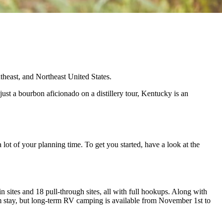
theast, and Northeast United States.
just a bourbon aficionado on a distillery tour, Kentucky is an
lot of your planning time. To get you started, have a look at the
sites and 18 pull-through sites, all with full hookups. Along with
um stay, but long-term RV camping is available from November 1st to