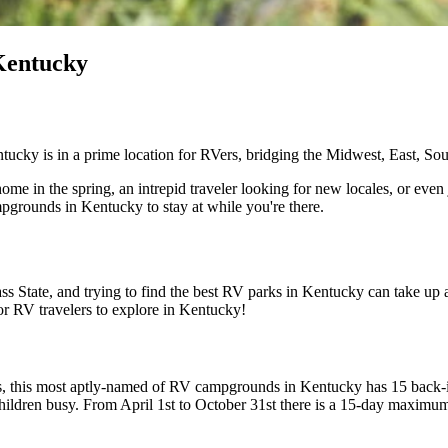
Kentucky
tucky is in a prime location for RVers, bridging the Midwest, East, Sou
ome in the spring, an intrepid traveler looking for new locales, or even 
pgrounds in Kentucky to stay at while you're there.
 State, and trying to find the best RV parks in Kentucky can take up a 
for RV travelers to explore in Kentucky!
s, this most aptly-named of RV campgrounds in Kentucky has 15 back-in 
 children busy. From April 1st to October 31st there is a 15-day maxim