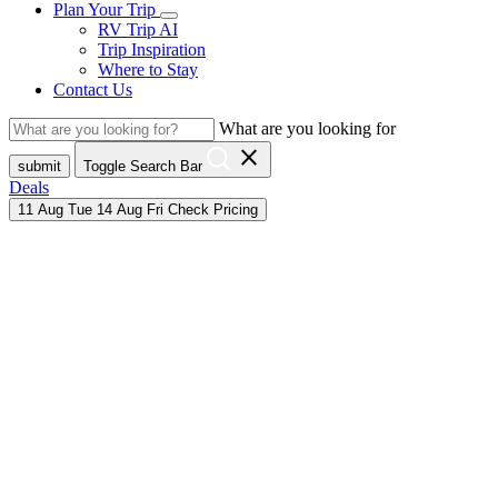
Plan Your Trip
RV Trip AI
Trip Inspiration
Where to Stay
Contact Us
What are you looking for
close
submit
Toggle Search Bar
Deals
11
Aug
Tue
14
Aug
Fri
Check Pricing