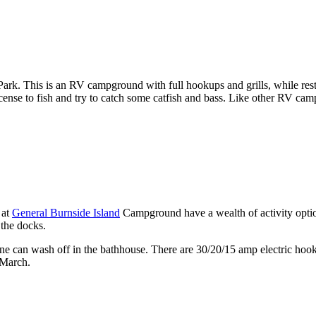
Park. This is an RV campground with full hookups and grills, while res
 license to fish and try to catch some catfish and bass. Like other RV ca
 at
General Burnside Island
Campground have a wealth of activity option
 the docks.
yone can wash off in the bathhouse. There are 30/20/15 amp electric ho
-March.