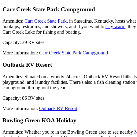
Carr Creek State Park Campground
Amenities:
Carr Creek State Park
, in Sassafras, Kentucky, hosts what
hookups, restrooms, and showers, and if you want to
stay warm
, they
Carr Creek Lake for fishing and boating.
Capacity: 39 RV sites
More Information:
Carr Creek State Park Campground
Outback RV Resort
Amenities: Situated on a woody 24 acres, Outback RV Resort bills its
playground, and laundry facilities. There's also a fish cleaning statio
campground throughout the year.
Capacity: 86 RV sites
More Information:
Outback RV Resort
Bowling Green KOA Holiday
Amenities: Whether you're in the Bowling Green area to see nearby
M