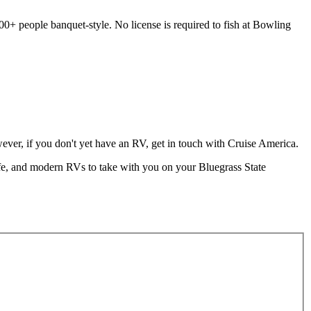
00+ people banquet-style. No license is required to fish at Bowling
ver, if you don't yet have an RV, get in touch with Cruise America.
fe, and modern RVs to take with you on your Bluegrass State