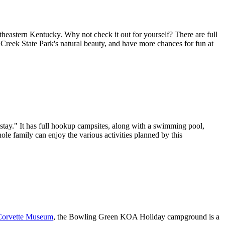
theastern Kentucky. Why not check it out for yourself? There are full
r Creek State Park's natural beauty, and have more chances for fun at
stay." It has full hookup campsites, along with a swimming pool,
ole family can enjoy the various activities planned by this
Corvette Museum
, the Bowling Green KOA Holiday campground is a