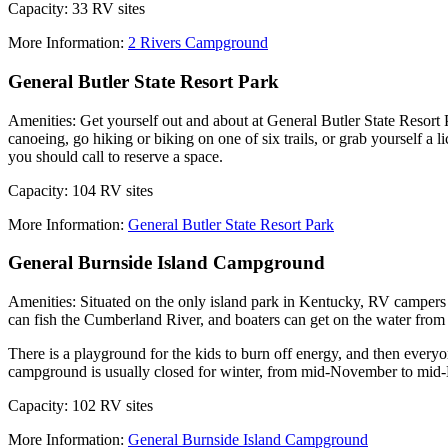
Capacity: 33 RV sites
More Information:
2 Rivers Campground
General Butler State Resort Park
Amenities: Get yourself out and about at General Butler State Resort 
canoeing, go hiking or biking on one of six trails, or grab yourself a
you should call to reserve a space.
Capacity: 104 RV sites
More Information:
General Butler State Resort Park
General Burnside Island Campground
Amenities: Situated on the only island park in Kentucky, RV campers
can fish the Cumberland River, and boaters can get on the water from
There is a playground for the kids to burn off energy, and then ever
campground is usually closed for winter, from mid-November to mid
Capacity: 102 RV sites
More Information:
General Burnside Island Campground