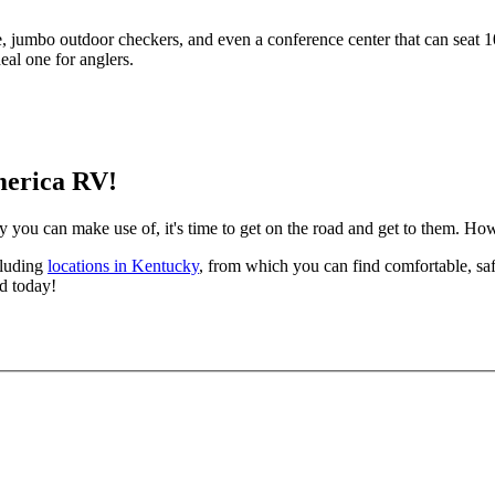
e, jumbo outdoor checkers, and even a conference center that can seat 1
al one for anglers.
merica RV!
 can make use of, it's time to get on the road and get to them. Howe
cluding
locations in Kentucky
, from which you can find comfortable, sa
ad today!