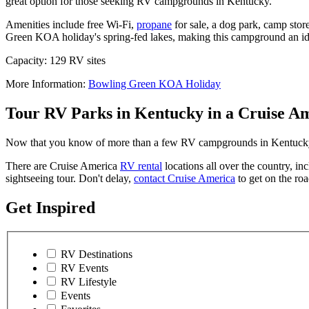
great option for those seeking RV campgrounds in Kentucky.
Amenities include free Wi-Fi,
propane
for sale, a dog park, camp stor
Green KOA holiday's spring-fed lakes, making this campground an ide
Capacity: 129 RV sites
More Information:
Bowling Green KOA Holiday
Tour RV Parks in Kentucky in a Cruise A
Now that you know of more than a few RV campgrounds in Kentucky you
There are Cruise America
RV rental
locations all over the country, in
sightseeing tour. Don't delay,
contact Cruise America
to get on the ro
Get Inspired
RV Destinations
RV Events
RV Lifestyle
Events