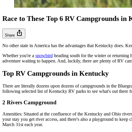
Race to These Top 6 RV Campgrounds in 
ios_share
Share
No other state in America has the advantages that Kentucky does. Ken
Whether you're a
snowbird
heading south for the winter or returning h
adventure waiting to happen. And, luckily, there are plenty of RV cam
Top RV Campgrounds in Kentucky
There are literally dozens upon dozens of campgrounds in the Bluegrass
following selected list of Kentucky RV parks to see what's out there 
2 Rivers Campground
Amenities: Situated at the confluence of the Kentucky and Ohio river
your stay you get river access, and there's also a playground to keep
March 31st each year.