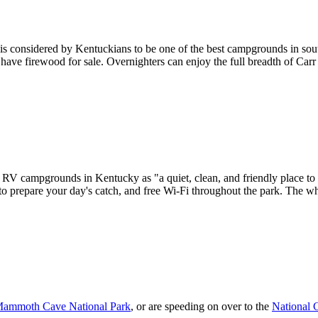
 is considered by Kentuckians to be one of the best campgrounds in sou
 have firewood for sale. Overnighters can enjoy the full breadth of Car
 RV campgrounds in Kentucky as "a quiet, clean, and friendly place to 
n to prepare your day's catch, and free Wi-Fi throughout the park. The wh
ammoth Cave National Park
, or are speeding on over to the
National 