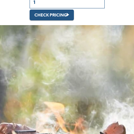
CHECK PRICING