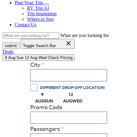
Plan Your Trip
RV Trip AI
Trip Inspiration
Where to Stay
Contact Us
What are you looking for
close
submit
Toggle Search Bar
Deals
9
Aug
Sun
12
Aug
Wed
Check Pricing
City
DIFFERENT DROP-OFF LOCATION
9
12
(PRESS ENTER KEY TO DISPLAY THE CALEN
(PRESS ENTER KEY TO DISPLA
AUG
SUN
AUG
WED
Promo Code
Passengers