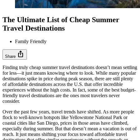
The Ultimate List of Cheap Summer
Travel Destinations
Family Friendly
ios_share
Share
Finding truly cheap summer travel destinations doesn’t mean settling
for less—it just means knowing where to look. While many popular
destinations spike in price during peak season, there are still plenty
of affordable destinations across the U.S. that offer incredible
experiences without the high costs. In fact, some of the best budget-
friendly travel destinations are the ones most travelers never
consider.
Over the past few years, travel trends have shifted. As more people
flock to well-known hotspots like Yellowstone National Park or
coastal cities like San Diego, prices in those areas have climbed,
especially during summer. But that doesn’t mean a vacation is out of
reach. It just means shifting your focus toward affordable travel
destinations that offer similar experiences without the crowds or