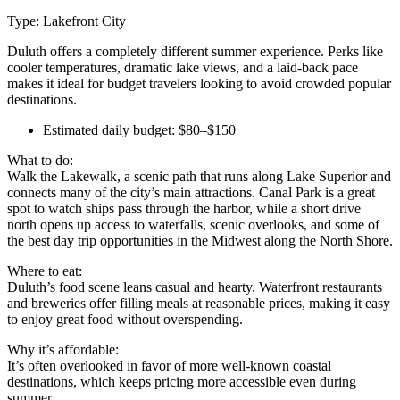
Type: Lakefront City
Duluth offers a completely different summer experience. Perks like
cooler temperatures, dramatic lake views, and a laid-back pace
makes it ideal for budget travelers looking to avoid crowded popular
destinations.
Estimated daily budget: $80–$150
What to do:
Walk the Lakewalk, a scenic path that runs along Lake Superior and
connects many of the city’s main attractions. Canal Park is a great
spot to watch ships pass through the harbor, while a short drive
north opens up access to waterfalls, scenic overlooks, and some of
the best day trip opportunities in the Midwest along the North Shore.
Where to eat:
Duluth’s food scene leans casual and hearty. Waterfront restaurants
and breweries offer filling meals at reasonable prices, making it easy
to enjoy great food without overspending.
Why it’s affordable:
It’s often overlooked in favor of more well-known coastal
destinations, which keeps pricing more accessible even during
summer.