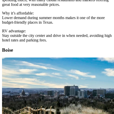
great food at very reasonable prices.
Why it’s affordable:
Lower demand during summer months makes it one of the more
budget-friendly places in Texas.
RV advantage:
Stay outside the city center and drive in when needed, avoiding high
hotel rates and parking fees.
Boise