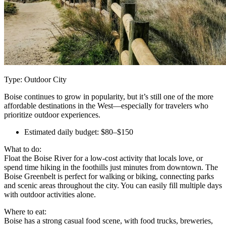
Type: Outdoor City
Boise continues to grow in popularity, but it’s still one of the more
affordable destinations in the West—especially for travelers who
prioritize outdoor experiences.
Estimated daily budget: $80–$150
What to do:
Float the Boise River for a low-cost activity that locals love, or
spend time hiking in the foothills just minutes from downtown. The
Boise Greenbelt is perfect for walking or biking, connecting parks
and scenic areas throughout the city. You can easily fill multiple days
with outdoor activities alone.
Where to eat:
Boise has a strong casual food scene, with food trucks, breweries,