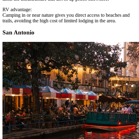
RV advantage:
Camping in or near nature gives you direct access to beaches and
trails, avoiding the high cost of limited lodging in the area.
San Antonio