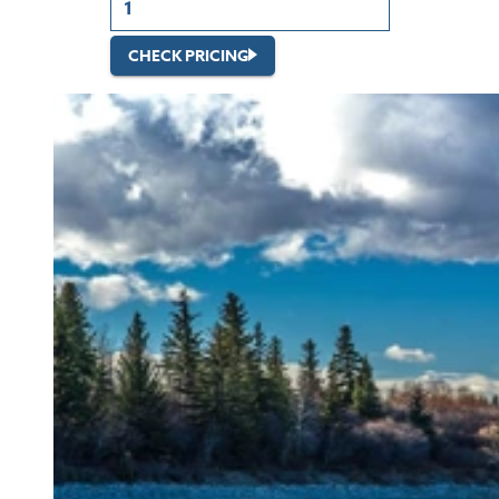
CHECK PRICING