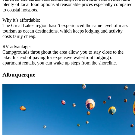
plenty of local food options at reasonable prices especially compared
to coastal hotspots.
Why it’s affordable:
The Great Lakes region hasn’t experienced the same level of mass
tourism as ocean destinations, which keeps lodging and activity
costs fairly cheap.
RV advantage:
Campgrounds throughout the area allow you to stay close to the
lake. Instead of paying for expensive waterfront lodging or
apartment rentals, you can wake up steps from the shoreline.
Albuquerque