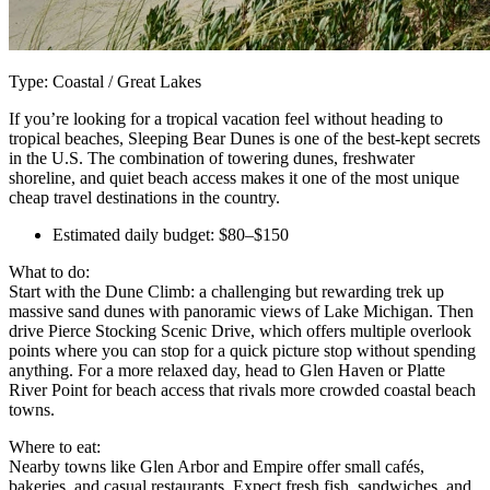
Type: Coastal / Great Lakes
If you’re looking for a tropical vacation feel without heading to
tropical beaches, Sleeping Bear Dunes is one of the best-kept secrets
in the U.S. The combination of towering dunes, freshwater
shoreline, and quiet beach access makes it one of the most unique
cheap travel destinations in the country.
Estimated daily budget: $80–$150
What to do:
Start with the Dune Climb: a challenging but rewarding trek up
massive sand dunes with panoramic views of Lake Michigan. Then
drive Pierce Stocking Scenic Drive, which offers multiple overlook
points where you can stop for a quick picture stop without spending
anything. For a more relaxed day, head to Glen Haven or Platte
River Point for beach access that rivals more crowded coastal beach
towns.
Where to eat:
Nearby towns like Glen Arbor and Empire offer small cafés,
bakeries, and casual restaurants. Expect fresh fish, sandwiches, and