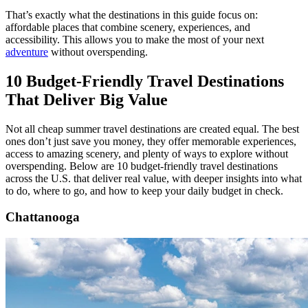
That’s exactly what the destinations in this guide focus on:
affordable places that combine scenery, experiences, and
accessibility. This allows you to make the most of your next
adventure
without overspending.
10 Budget-Friendly Travel Destinations
That Deliver Big Value
Not all cheap summer travel destinations are created equal. The best
ones don’t just save you money, they offer memorable experiences,
access to amazing scenery, and plenty of ways to explore without
overspending. Below are 10 budget-friendly travel destinations
across the U.S. that deliver real value, with deeper insights into what
to do, where to go, and how to keep your daily budget in check.
Chattanooga