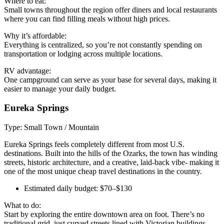
Where to eat:
Small towns throughout the region offer diners and local restaurants
where you can find filling meals without high prices.
Why it’s affordable:
Everything is centralized, so you’re not constantly spending on
transportation or lodging across multiple locations.
RV advantage:
One campground can serve as your base for several days, making it
easier to manage your daily budget.
Eureka Springs
Type: Small Town / Mountain
Eureka Springs feels completely different from most U.S.
destinations. Built into the hills of the Ozarks, the town has winding
streets, historic architecture, and a creative, laid-back vibe- making it
one of the most unique cheap travel destinations in the country.
Estimated daily budget: $70–$130
What to do:
Start by exploring the entire downtown area on foot. There’s no
traditional grid, just curved streets lined with Victorian buildings,