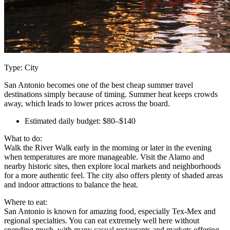
Type: City
San Antonio becomes one of the best cheap summer travel
destinations simply because of timing. Summer heat keeps crowds
away, which leads to lower prices across the board.
Estimated daily budget: $80–$140
What to do:
Walk the River Walk early in the morning or later in the evening
when temperatures are more manageable. Visit the Alamo and
nearby historic sites, then explore local markets and neighborhoods
for a more authentic feel. The city also offers plenty of shaded areas
and indoor attractions to balance the heat.
Where to eat:
San Antonio is known for amazing food, especially Tex-Mex and
regional specialties. You can eat extremely well here without
spending much, with many casual restaurants and markets offering