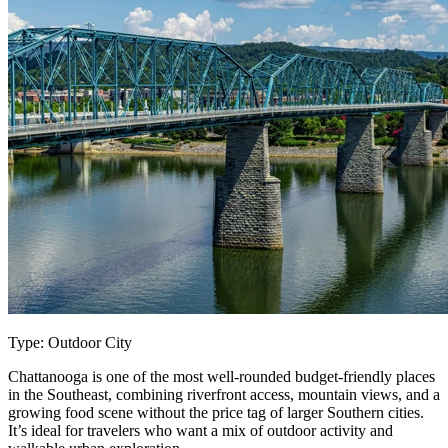
Type: Outdoor City
Chattanooga is one of the most well-rounded budget-friendly places
in the Southeast, combining riverfront access, mountain views, and a
growing food scene without the price tag of larger Southern cities.
It’s ideal for travelers who want a mix of outdoor activity and