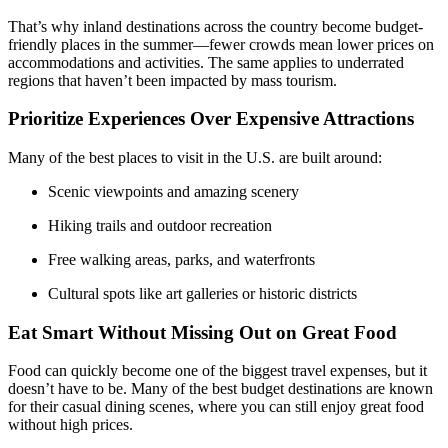
That’s why inland destinations across the country become budget-
friendly places in the summer—fewer crowds mean lower prices on
accommodations and activities. The same applies to underrated
regions that haven’t been impacted by mass tourism.
Prioritize Experiences Over Expensive Attractions
Many of the best places to visit in the U.S. are built around:
Scenic viewpoints and amazing scenery
Hiking trails and outdoor recreation
Free walking areas, parks, and waterfronts
Cultural spots like art galleries or historic districts
Eat Smart Without Missing Out on Great Food
Food can quickly become one of the biggest travel expenses, but it
doesn’t have to be. Many of the best budget destinations are known
for their casual dining scenes, where you can still enjoy great food
without high prices.