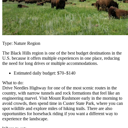
Type: Nature Region
The Black Hills region is one of the best budget destinations in the
U.S. because it offers multiple experiences in one place, reducing
the need for long drives or multiple accommodations.
Estimated daily budget: $70–$140
What to do:
Drive Needles Highway for one of the most scenic routes in the
country, with narrow tunnels and rock formations that feel like an
engineering marvel. Visit Mount Rushmore early in the morning to
avoid crowds, then spend time in Custer State Park, where you can
spot wildlife and explore miles of hiking trails. There are also
opportunities for horseback riding if you want a different way to
experience the landscape.