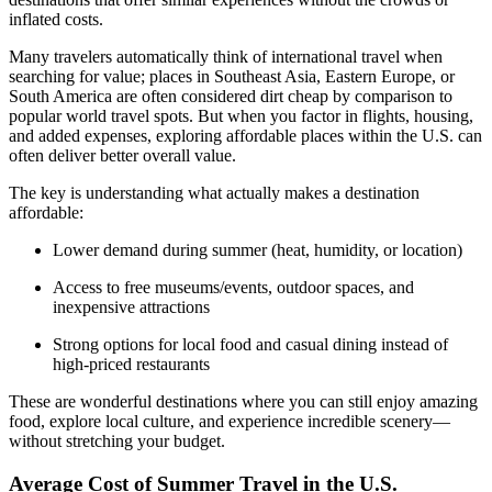
inflated costs.
Many travelers automatically think of international travel when
searching for value; places in Southeast Asia, Eastern Europe, or
South America are often considered dirt cheap by comparison to
popular world travel spots. But when you factor in flights, housing,
and added expenses, exploring affordable places within the U.S. can
often deliver better overall value.
The key is understanding what actually makes a destination
affordable:
Lower demand during summer (heat, humidity, or location)
Access to free museums/events, outdoor spaces, and
inexpensive attractions
Strong options for local food and casual dining instead of
high-priced restaurants
These are wonderful destinations where you can still enjoy amazing
food, explore local culture, and experience incredible scenery—
without stretching your budget.
Average Cost of Summer Travel in the U.S.