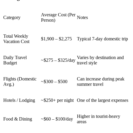
Average Cost (Per
Category
Notes
Person)
Total Weekly
$1,900 – $2,275
Typical 7-day domestic trip
Vacation Cost
Daily Travel
Varies by destination and
~$275 – $325/day
Budget
travel style
Flights (Domestic
Can increase during peak
~$300 – $500
Avg.)
summer travel
Hotels / Lodging
~$250+ per night
One of the largest expenses
Higher in tourist-heavy
Food & Dining
~$60 – $100/day
areas