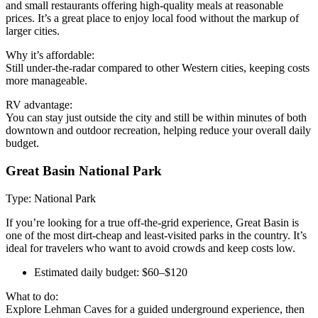
and small restaurants offering high-quality meals at reasonable
prices. It’s a great place to enjoy local food without the markup of
larger cities.
Why it’s affordable:
Still under-the-radar compared to other Western cities, keeping costs
more manageable.
RV advantage:
You can stay just outside the city and still be within minutes of both
downtown and outdoor recreation, helping reduce your overall daily
budget.
Great Basin National Park
Type: National Park
If you’re looking for a true off-the-grid experience, Great Basin is
one of the most dirt-cheap and least-visited parks in the country. It’s
ideal for travelers who want to avoid crowds and keep costs low.
Estimated daily budget: $60–$120
What to do:
Explore Lehman Caves for a guided underground experience, then