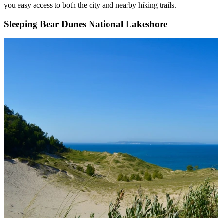
you easy access to both the city and nearby hiking trails.
Sleeping Bear Dunes National Lakeshore