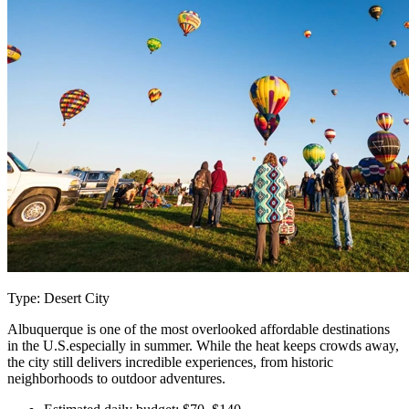
Type: Desert City
Albuquerque is one of the most overlooked affordable destinations
in the U.S.especially in summer. While the heat keeps crowds away,
the city still delivers incredible experiences, from historic
neighborhoods to outdoor adventures.