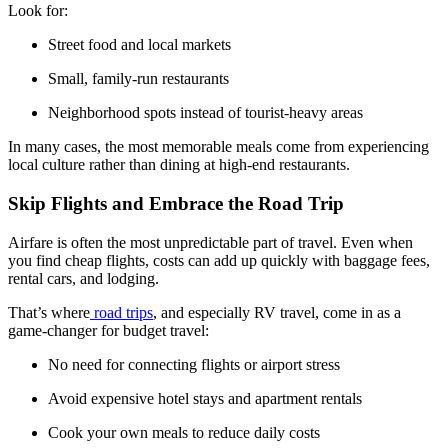
Look for:
Street food and local markets
Small, family-run restaurants
Neighborhood spots instead of tourist-heavy areas
In many cases, the most memorable meals come from experiencing
local culture rather than dining at high-end restaurants.
Skip Flights and Embrace the Road Trip
Airfare is often the most unpredictable part of travel. Even when
you find cheap flights, costs can add up quickly with baggage fees,
rental cars, and lodging.
That’s where
road trips
, and especially RV travel, come in as a
game-changer for budget travel:
No need for connecting flights or airport stress
Avoid expensive hotel stays and apartment rentals
Cook your own meals to reduce daily costs