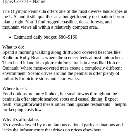
Type: Coastal + Nature
The Olympic Peninsula offers one of the most diverse landscapes in
the U.S. and it still qualifies as a budget-friendly destination if you
plan it right. You’ll find rugged coastline, dense forests, and
mountain views all within a relatively compact area.
Estimated daily budget: $80–$160
What to do:
Spend a morning walking along driftwood-covered beaches like
Rialto or Ruby Beach, where the scenery feels almost untouched.
Then head inland to explore rainforest trails in areas like Hoh or
Quinault, where moss-covered trees create a completely different
environment. Scenic drives around the peninsula offer plenty of
pull-offs for picture stops and short walks.
Where to eat:
Food options are more limited, but small towns throughout the
peninsula offer simple seafood spots and casual dining. Expect
fresh, straightforward meals rather than upscale restaurants—helpful
for keeping costs low.
Why it’s affordable:
It’s overshadowed by more famous national park destinations and
lacks the infrastructure that drives up prices elsewhere.