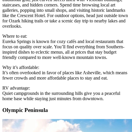
staircases, and hidden corners. Spend time browsing local art
galleries, popping into small shops, and visiting historic landmarks
like the Crescent Hotel. For outdoor options, head just outside town
for Ozark hiking trails or take a scenic day trip to nearby lakes and
overlooks.
Where to eat:
Eureka Springs is known for cozy cafés and local restaurants that
focus on quality over scale. You’ll find everything from Southern-
inspired dishes to eclectic menus, all at prices that stay budget
friendly compared to more well-known mountain towns.
Why it’s affordable:
It’s often overlooked in favor of places like Asheville, which means
fewer crowds and more affordable places to stay and eat.
RV advantage:
Quiet campgrounds in the surrounding hills give you a peaceful
home base while staying just minutes from downtown.
Olympic Peninsula