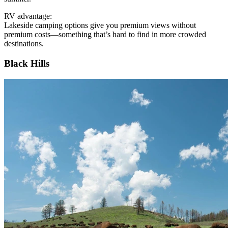
RV advantage:
Lakeside camping options give you premium views without
premium costs—something that’s hard to find in more crowded
destinations.
Black Hills