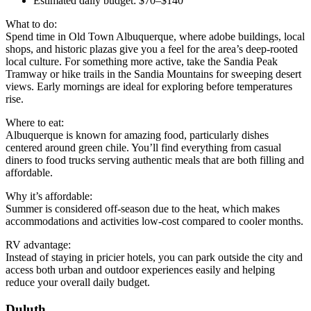
Estimated daily budget: $70–$140
What to do:
Spend time in Old Town Albuquerque, where adobe buildings, local
shops, and historic plazas give you a feel for the area’s deep-rooted
local culture. For something more active, take the Sandia Peak
Tramway or hike trails in the Sandia Mountains for sweeping desert
views. Early mornings are ideal for exploring before temperatures
rise.
Where to eat:
Albuquerque is known for amazing food, particularly dishes
centered around green chile. You’ll find everything from casual
diners to food trucks serving authentic meals that are both filling and
affordable.
Why it’s affordable:
Summer is considered off-season due to the heat, which makes
accommodations and activities low-cost compared to cooler months.
RV advantage:
Instead of staying in pricier hotels, you can park outside the city and
access both urban and outdoor experiences easily and helping
reduce your overall daily budget.
Duluth