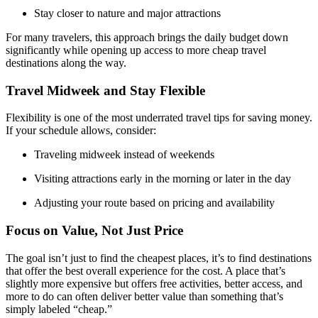
Stay closer to nature and major attractions
For many travelers, this approach brings the daily budget down
significantly while opening up access to more cheap travel
destinations along the way.
Travel Midweek and Stay Flexible
Flexibility is one of the most underrated travel tips for saving money.
If your schedule allows, consider:
Traveling midweek instead of weekends
Visiting attractions early in the morning or later in the day
Adjusting your route based on pricing and availability
Focus on Value, Not Just Price
The goal isn’t just to find the cheapest places, it’s to find destinations
that offer the best overall experience for the cost. A place that’s
slightly more expensive but offers free activities, better access, and
more to do can often deliver better value than something that’s
simply labeled “cheap.”