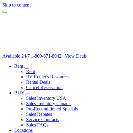
Skip to content
Available 24/7
1-800-671-8042
|
View Deals
Rent
Rent
RV Renter's Resources
Rental Deals
Cancel Reservation
BUY
Sales Inventory USA
Sales Inventory Canada
Pre-Reconditioned Specials
Sales Rebates
Service Contracts
Sales FAQs
Locations