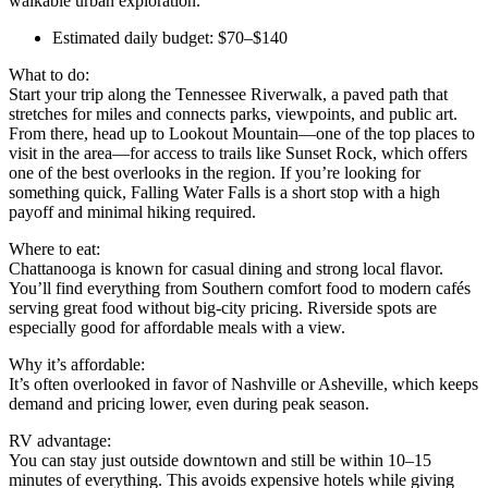
walkable urban exploration.
Estimated daily budget: $70–$140
What to do:
Start your trip along the Tennessee Riverwalk, a paved path that
stretches for miles and connects parks, viewpoints, and public art.
From there, head up to Lookout Mountain—one of the top places to
visit in the area—for access to trails like Sunset Rock, which offers
one of the best overlooks in the region. If you’re looking for
something quick, Falling Water Falls is a short stop with a high
payoff and minimal hiking required.
Where to eat:
Chattanooga is known for casual dining and strong local flavor.
You’ll find everything from Southern comfort food to modern cafés
serving great food without big-city pricing. Riverside spots are
especially good for affordable meals with a view.
Why it’s affordable:
It’s often overlooked in favor of Nashville or Asheville, which keeps
demand and pricing lower, even during peak season.
RV advantage:
You can stay just outside downtown and still be within 10–15
minutes of everything. This avoids expensive hotels while giving