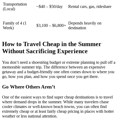
Transportation
~$40 – $50/day
Rental cars, gas, rideshare
(Local)
Family of 4 (1
Depends heavily on
$3,100 – $6,800+
Week)
destination
How to Travel Cheap in the Summer
Without Sacrificing Experience
You don’t need a shoestring budget or extreme planning to pull off a
memorable summer trip. The difference between an expensive
getaway and a budget-friendly one often comes down to where you
go, how you plan, and how you spend once you get there.
Go Where Others Aren’t
One of the easiest ways to find super cheap destinations is to travel
where demand drops in the summer. While many travelers chase
cooler climates or well-known beach towns, you can often find
extremely cheap or at least fairly cheap pricing in places with hotter
weather or less national attention.