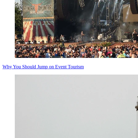
Why You Should Jump on Event Tourism