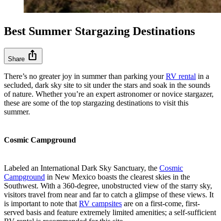
Best Summer Stargazing Destinations
ios_share
Share
There’s no greater joy in summer than parking your
RV rental
in a
secluded, dark sky site to sit under the stars and soak in the sounds
of nature. Whether you’re an expert astronomer or novice stargazer,
these are some of the top stargazing destinations to visit this
summer.
Cosmic Campground
Labeled an International Dark Sky Sanctuary, the
Cosmic
Campground
in New Mexico boasts the clearest skies in the
Southwest. With a 360-degree, unobstructed view of the starry sky,
visitors travel from near and far to catch a glimpse of these views. It
is important to note that
RV campsites
are on a first-come, first-
served basis and feature extremely limited amenities; a self-sufficient