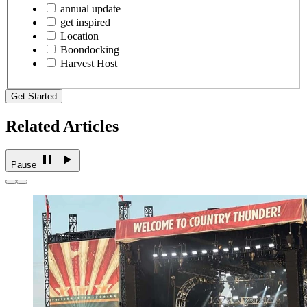
annual update
get inspired
Location
Boondocking
Harvest Host
Get Started
Related Articles
Pause