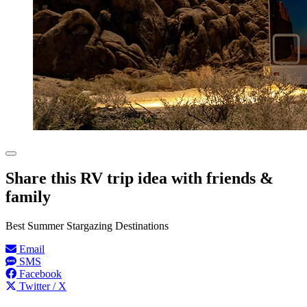
Share this RV trip idea with friends &
family
Best Summer Stargazing Destinations
Email
SMS
Facebook
Twitter / X