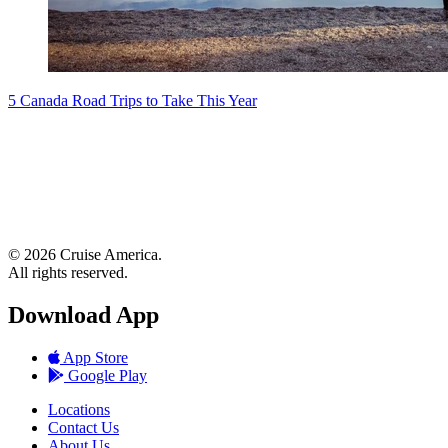
5 Canada Road Trips to Take This Year
© 2026 Cruise America.
All rights reserved.
Download App
App Store
Google Play
Locations
Contact Us
About Us