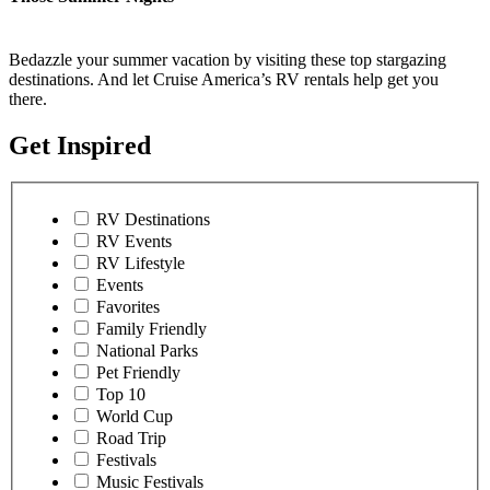
Bedazzle your summer vacation by visiting these top stargazing
destinations. And let Cruise America’s RV rentals help get you
there.
Get Inspired
RV Destinations
RV Events
RV Lifestyle
Events
Favorites
Family Friendly
National Parks
Pet Friendly
Top 10
World Cup
Road Trip
Festivals
Music Festivals