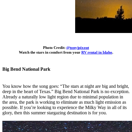
Photo Credit:
@tonyjpixout
Watch the stars in comfort from your
RV rental in Idaho
.
Big Bend National Park
You know how the song goes: “The stars at night are big and bright,
deep in the heart of Texas.” Big Bend National Park is no exception.
Already a naturally low light region due to minimal population in
the area, the park is working to eliminate as much light emission as
possible. If you’re looking to experience the Milky Way in all of its
glory, then this summer stargazing destination is for you.