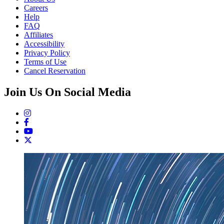
Careers
Help
FAQ
Affiliates
Accessibility
Privacy Policy
Terms of Use
Cancel Reservation
Join Us On Social Media