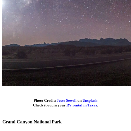
Photo Credit:
Jesse Sewell
on
Unsplash
Check it out in your
RV rental in Texas
.
Grand Canyon National Park