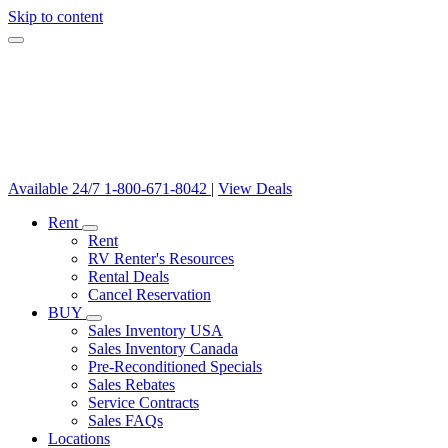
Skip to content
Available 24/7
1-800-671-8042
|
View Deals
Rent
Rent
RV Renter's Resources
Rental Deals
Cancel Reservation
BUY
Sales Inventory USA
Sales Inventory Canada
Pre-Reconditioned Specials
Sales Rebates
Service Contracts
Sales FAQs
Locations