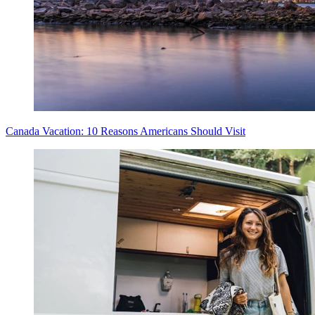
Canada Vacation: 10 Reasons Americans Should Visit