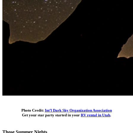
Photo Credit:
Int’l Dark Sky Organization Association
Get your star party started in your
RV rental in Utah
.
Those Summer Nights