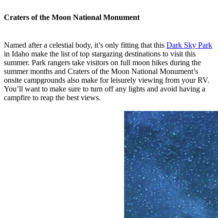
Craters of the Moon National Monument
Named after a celestial body, it’s only fitting that this
Dark Sky Park
in Idaho make the list of top stargazing destinations to visit this
summer. Park rangers take visitors on full moon hikes during the
summer months and Craters of the Moon National Monument’s
onsite campgrounds also make for leisurely viewing from your RV.
You’ll want to make sure to turn off any lights and avoid having a
campfire to reap the best views.