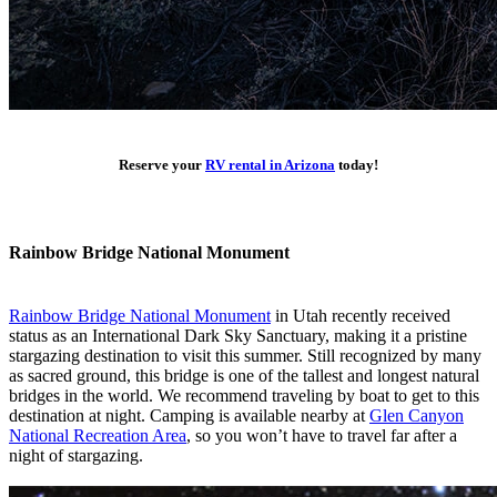
Reserve your
RV rental in Arizona
today!
Rainbow Bridge National Monument
Rainbow Bridge National Monument
in Utah recently received
status as an International Dark Sky Sanctuary, making it a pristine
stargazing destination to visit this summer. Still recognized by many
as sacred ground, this bridge is one of the tallest and longest natural
bridges in the world. We recommend traveling by boat to get to this
destination at night. Camping is available nearby at
Glen Canyon
National Recreation Area
, so you won’t have to travel far after a
night of stargazing.