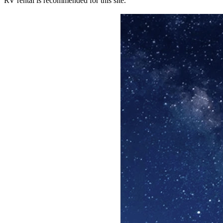
RV rental is recommended for this site.