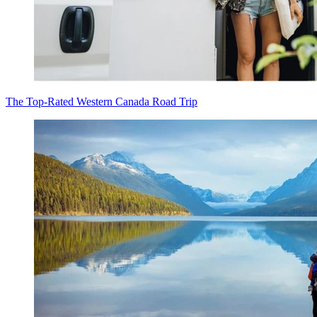
The Top-Rated Western Canada Road Trip