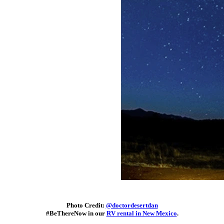
Photo Credit:
@doctordesertdan
#BeThereNow in our
RV rental in New Mexico
.