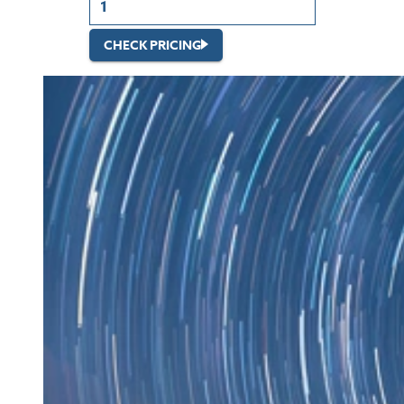
CHECK PRICING