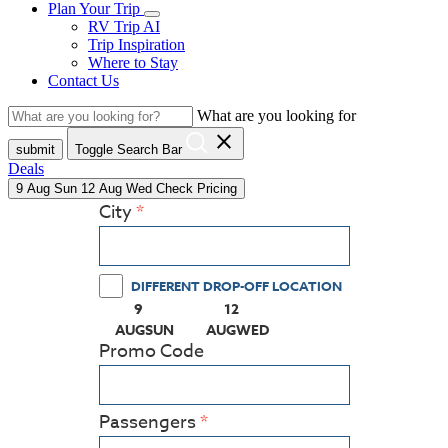
Plan Your Trip
RV Trip AI
Trip Inspiration
Where to Stay
Contact Us
What are you looking for
close
submit
Toggle Search Bar
Deals
9
Aug
Sun
12
Aug
Wed
Check Pricing
City
DIFFERENT DROP-OFF LOCATION
9
12
(PRESS ENTER KEY TO DISPLAY THE CALEN
(PRESS ENTER KEY TO DISPLA
AUG
SUN
AUG
WED
Promo Code
Passengers