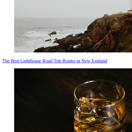
The Best Lighthouse Road Trip Routes in New England