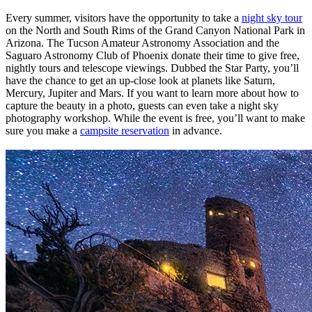
Every summer, visitors have the opportunity to take a
night sky tour
on the North and South Rims of the Grand Canyon National Park in
Arizona. The Tucson Amateur Astronomy Association and the
Saguaro Astronomy Club of Phoenix donate their time to give free,
nightly tours and telescope viewings. Dubbed the Star Party, you’ll
have the chance to get an up-close look at planets like Saturn,
Mercury, Jupiter and Mars. If you want to learn more about how to
capture the beauty in a photo, guests can even take a night sky
photography workshop. While the event is free, you’ll want to make
sure you make a
campsite reservation
in advance.