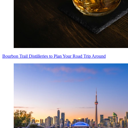
Bourbon Trail Distilleries to Plan Your Road Trip Around