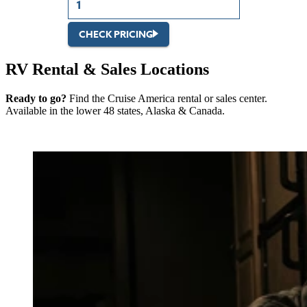
CHECK PRICING
RV Rental & Sales Locations
Ready to go?
Find the Cruise America rental or sales center.
Available in the lower 48 states, Alaska & Canada.