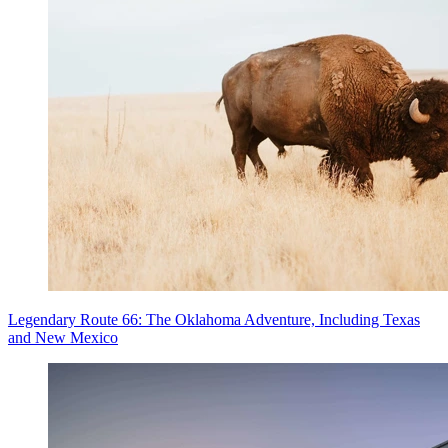
Legendary Route 66: The Oklahoma Adventure, Including Texas
and New Mexico