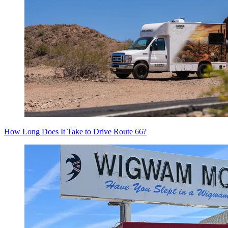
How Long Does It Take to Drive Route 66?