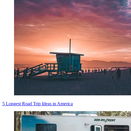
5 Longest Road Trip Ideas in America