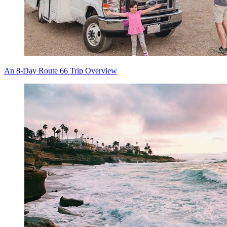
An 8-Day Route 66 Trip Overview