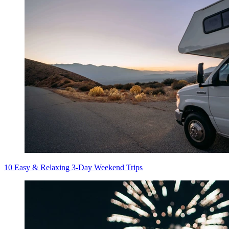
10 Easy & Relaxing 3-Day Weekend Trips