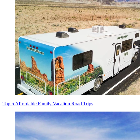
Top 5 Affordable Family Vacation Road Trips