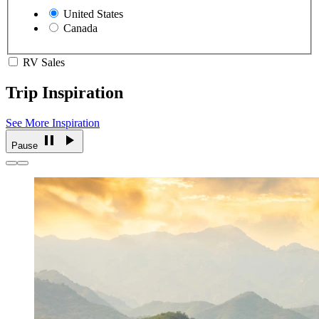
United States
Canada
RV Sales
Trip Inspiration
See More Inspiration
Pause