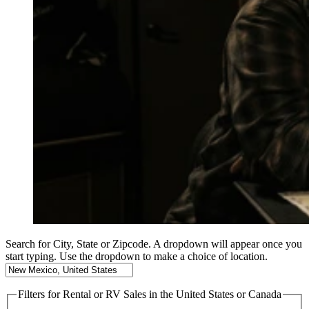
Search for City, State or Zipcode. A dropdown will appear once you
start typing. Use the dropdown to make a choice of location.
Filters
for Rental or RV Sales in the United States or Canada