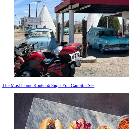
The Most Iconic Route 66 Signs You Can Still See