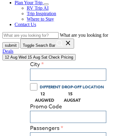
Plan Your Trip
RV Trip AI
Trip Inspiration
Where to Stay
Contact Us
What are you looking for
close
submit
Toggle Search Bar
Deals
12
Aug
Wed
15
Aug
Sat
Check Pricing
City
DIFFERENT DROP-OFF LOCATION
12
15
(PRESS ENTER KEY TO DISPLAY THE CALEN
(PRESS ENTER KEY TO DISPLA
AUG
WED
AUG
SAT
Promo Code
Passengers