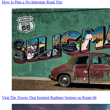
How to Plan a No-Interstate Road Trip
Visit The Towns That Inspired Radiator Springs on Route 66