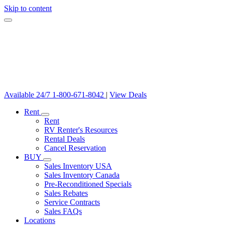
Skip to content
Available 24/7
1-800-671-8042
|
View Deals
Rent
Rent
RV Renter's Resources
Rental Deals
Cancel Reservation
BUY
Sales Inventory USA
Sales Inventory Canada
Pre-Reconditioned Specials
Sales Rebates
Service Contracts
Sales FAQs
Locations