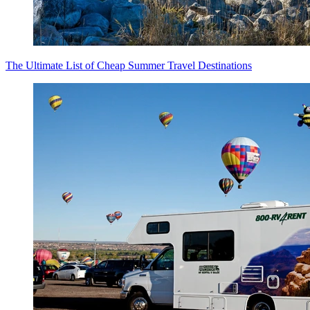
The Ultimate List of Cheap Summer Travel Destinations