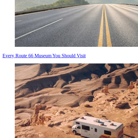
Every Route 66 Museum You Should Visit