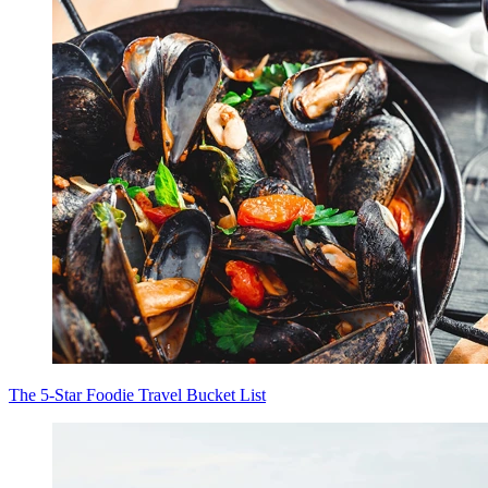
The 5-Star Foodie Travel Bucket List