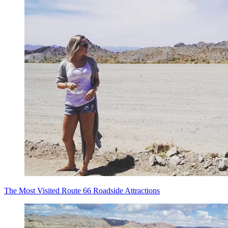
The Most Visited Route 66 Roadside Attractions