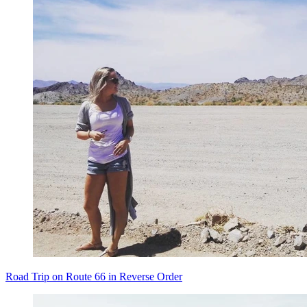
Road Trip on Route 66 in Reverse Order