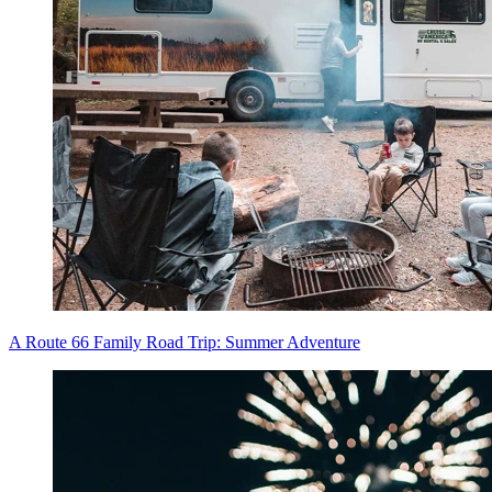
A Route 66 Family Road Trip: Summer Adventure