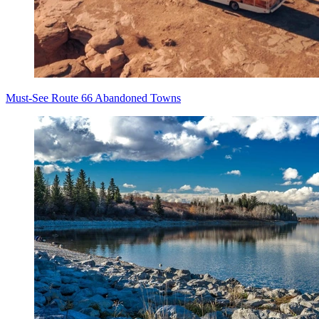
Must-See Route 66 Abandoned Towns