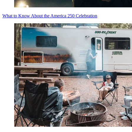
What to Know About the America 250 Celebration