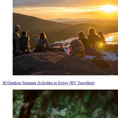
30 Outdoor Summer Activities to Enjoy (RV Traveling)