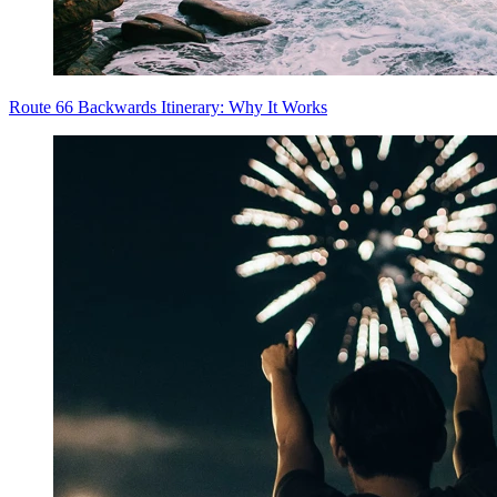
Route 66 Backwards Itinerary: Why It Works