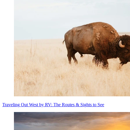
Traveling Out West by RV: The Routes & Sights to See