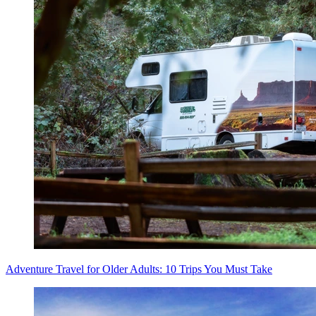
Adventure Travel for Older Adults: 10 Trips You Must Take