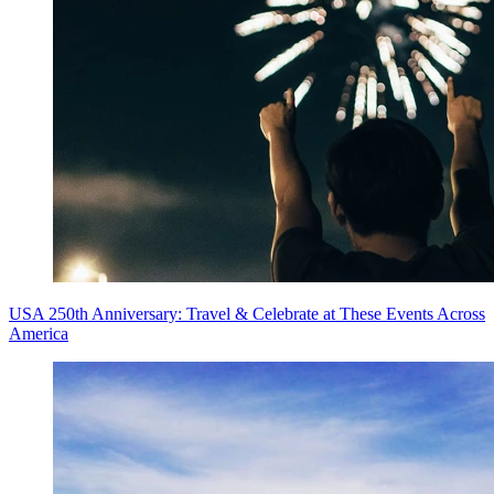
USA 250th Anniversary: Travel & Celebrate at These Events Across
America