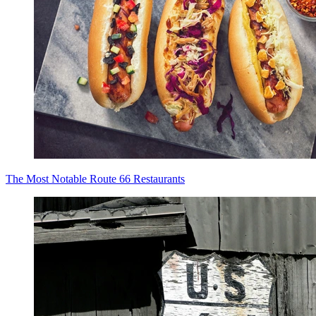
The Most Notable Route 66 Restaurants