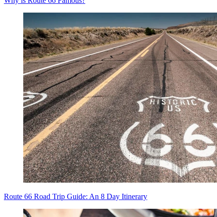
Why is Route 66 Famous?
Route 66 Road Trip Guide: An 8 Day Itinerary