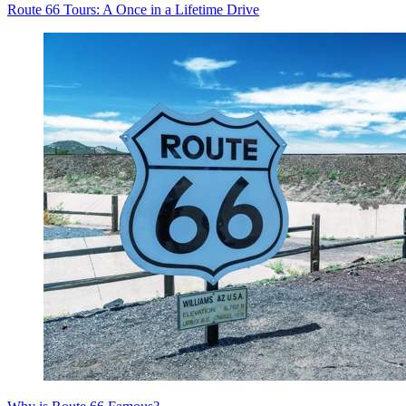
Route 66 Tours: A Once in a Lifetime Drive