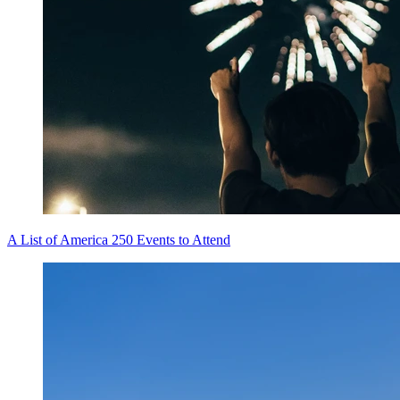
A List of America 250 Events to Attend