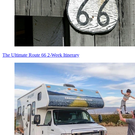
The Ultimate Route 66 2-Week Itinerary