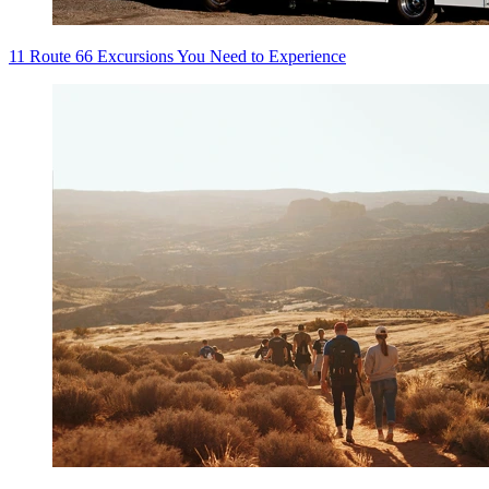
11 Route 66 Excursions You Need to Experience