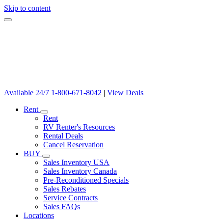
Skip to content
Available 24/7
1-800-671-8042
|
View Deals
Rent
Rent
RV Renter's Resources
Rental Deals
Cancel Reservation
BUY
Sales Inventory USA
Sales Inventory Canada
Pre-Reconditioned Specials
Sales Rebates
Service Contracts
Sales FAQs
Locations