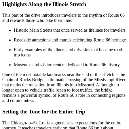
Highlights Along the Illinois Stretch
This part of the drive introduces travelers to the rhythm of Route 66
and rewards those who take their time:
Historic Main Streets that once served as lifelines for travelers
Roadside attractions and murals celebrating Route 66 heritage
Early examples of the diners and drive-ins that became road
trip icons
Museums and visitor centers dedicated to Route 66 history
One of the most notable landmarks near the end of this stretch is the
Chain of Rocks Bridge, a dramatic crossing of the Mississippi River
that marks the transition from Illinois into Missouri. Although no
longer open to vehicle traffic (open to foot traffic), the bridge
remains a powerful symbol of Route 66’s role in connecting regions
and communities.
Setting the Tone for the Entire Trip
The Chicago-to–St. Louis segment sets expectations for the entire
journey. It teaches travelers early on that Route 66 isn’t about