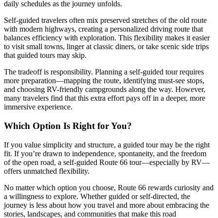
daily schedules as the journey unfolds.
Self-guided travelers often mix preserved stretches of the old route
with modern highways, creating a personalized driving route that
balances efficiency with exploration. This flexibility makes it easier
to visit small towns, linger at classic diners, or take scenic side trips
that guided tours may skip.
The tradeoff is responsibility. Planning a self-guided tour requires
more preparation—mapping the route, identifying must-see stops,
and choosing RV-friendly campgrounds along the way. However,
many travelers find that this extra effort pays off in a deeper, more
immersive experience.
Which Option Is Right for You?
If you value simplicity and structure, a guided tour may be the right
fit. If you’re drawn to independence, spontaneity, and the freedom
of the open road, a self-guided Route 66 tour—especially by RV—
offers unmatched flexibility.
No matter which option you choose, Route 66 rewards curiosity and
a willingness to explore. Whether guided or self-directed, the
journey is less about how you travel and more about embracing the
stories, landscapes, and communities that make this road