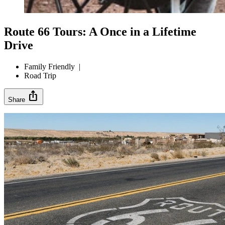
Route 66 Tours: A Once in a Lifetime
Drive
Family Friendly
|
Road Trip
ios_share
Share