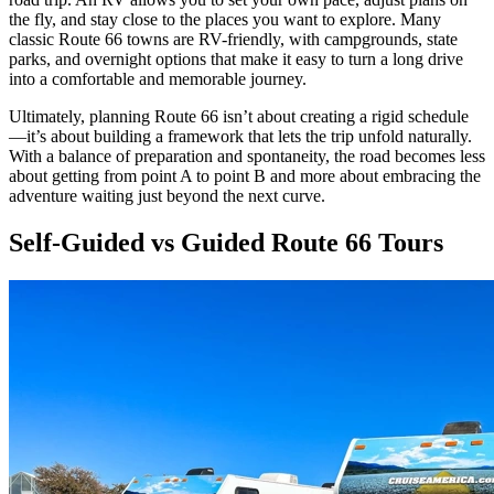
the fly, and stay close to the places you want to explore. Many
classic Route 66 towns are RV-friendly, with campgrounds, state
parks, and overnight options that make it easy to turn a long drive
into a comfortable and memorable journey.
Ultimately, planning Route 66 isn’t about creating a rigid schedule
—it’s about building a framework that lets the trip unfold naturally.
With a balance of preparation and spontaneity, the road becomes less
about getting from point A to point B and more about embracing the
adventure waiting just beyond the next curve.
Self-Guided vs Guided Route 66 Tours