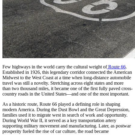
Few highways in the world carry the cultural weight of
Route 66
.
Established in 1926, this legendary corridor connected the American
Midwest to the West Coast at a time when long-distance automobile
travel was still a novelty. Stretching across eight states and more
than two thousand miles, it became one of the first fully paved cross-
country roads in the United States—and one of the most important.
As a historic route, Route 66 played a defining role in shaping
modern America. During the Dust Bowl and the Great Depression,
families used it to migrate west in search of work and opportunity.
During World War II, it served as a key transportation artery
supporting military movement and manufacturing. Later, as postwar
prosperity fueled the rise of car culture, the road became