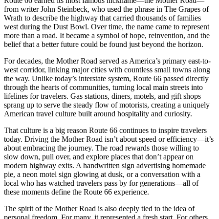
Route 66 earned its most famous nickname—the Mother Road—
from writer John Steinbeck, who used the phrase in The Grapes of
Wrath to describe the highway that carried thousands of families
west during the Dust Bowl. Over time, the name came to represent
more than a road. It became a symbol of hope, reinvention, and the
belief that a better future could be found just beyond the horizon.
For decades, the Mother Road served as America’s primary east-to-
west corridor, linking major cities with countless small towns along
the way. Unlike today’s interstate system, Route 66 passed directly
through the hearts of communities, turning local main streets into
lifelines for travelers. Gas stations, diners, motels, and gift shops
sprang up to serve the steady flow of motorists, creating a uniquely
American travel culture built around hospitality and curiosity.
That culture is a big reason Route 66 continues to inspire travelers
today. Driving the Mother Road isn’t about speed or efficiency—it’s
about embracing the journey. The road rewards those willing to
slow down, pull over, and explore places that don’t appear on
modern highway exits. A handwritten sign advertising homemade
pie, a neon motel sign glowing at dusk, or a conversation with a
local who has watched travelers pass by for generations—all of
these moments define the Route 66 experience.
The spirit of the Mother Road is also deeply tied to the idea of
personal freedom. For many, it represented a fresh start. For others,