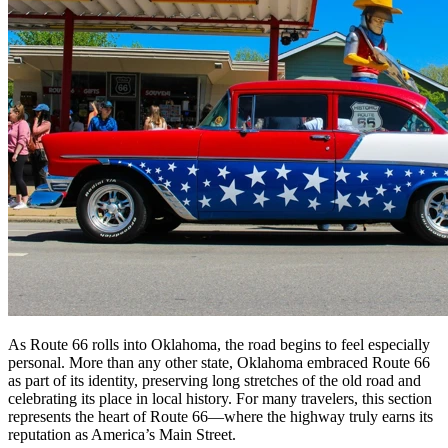
As Route 66 rolls into Oklahoma, the road begins to feel especially
personal. More than any other state, Oklahoma embraced Route 66
as part of its identity, preserving long stretches of the old road and
celebrating its place in local history. For many travelers, this section
represents the heart of Route 66—where the highway truly earns its
reputation as America’s Main Street.