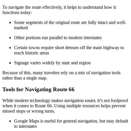
To navigate the route effectively, it helps to understand how it
functions today:
Some segments of the original route are fully intact and well-
marked
Other portions run parallel to modern interstates
Certain towns require short detours off the main highway to
reach historic areas
Signage varies widely by state and region
Because of this, many travelers rely on a mix of navigation tools
rather than a single map.
Tools for Navigating Route 66
While modern technology makes navigation easier, it’s not foolproof
when it comes to Route 66. Using multiple resources helps prevent
missed stops or wrong turns.
Google Maps is useful for general navigation, but may default
to interstates