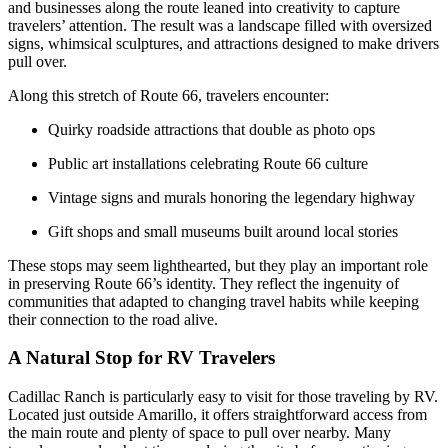
and businesses along the route leaned into creativity to capture
travelers’ attention. The result was a landscape filled with oversized
signs, whimsical sculptures, and attractions designed to make drivers
pull over.
Along this stretch of Route 66, travelers encounter:
Quirky roadside attractions that double as photo ops
Public art installations celebrating Route 66 culture
Vintage signs and murals honoring the legendary highway
Gift shops and small museums built around local stories
These stops may seem lighthearted, but they play an important role
in preserving Route 66’s identity. They reflect the ingenuity of
communities that adapted to changing travel habits while keeping
their connection to the road alive.
A Natural Stop for RV Travelers
Cadillac Ranch is particularly easy to visit for those traveling by RV.
Located just outside Amarillo, it offers straightforward access from
the main route and plenty of space to pull over nearby. Many