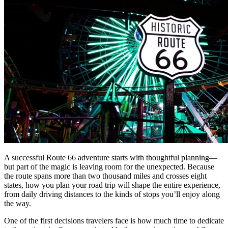
A successful Route 66 adventure starts with thoughtful planning—
but part of the magic is leaving room for the unexpected. Because
the route spans more than two thousand miles and crosses eight
states, how you plan your road trip will shape the entire experience,
from daily driving distances to the kinds of stops you’ll enjoy along
the way.
One of the first decisions travelers face is how much time to dedicate