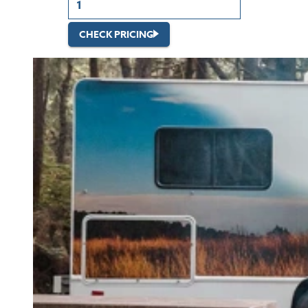
CHECK PRICING