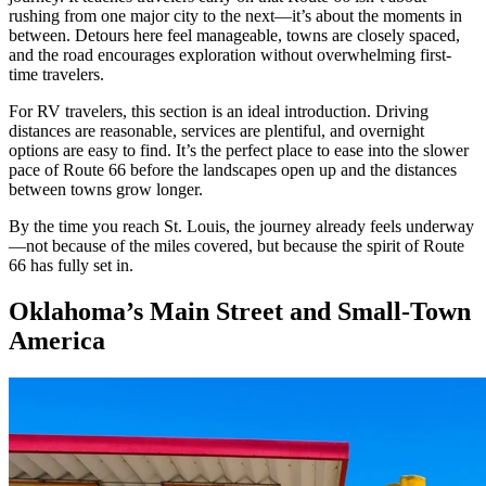
rushing from one major city to the next—it’s about the moments in
between. Detours here feel manageable, towns are closely spaced,
and the road encourages exploration without overwhelming first-
time travelers.
For RV travelers, this section is an ideal introduction. Driving
distances are reasonable, services are plentiful, and overnight
options are easy to find. It’s the perfect place to ease into the slower
pace of Route 66 before the landscapes open up and the distances
between towns grow longer.
By the time you reach St. Louis, the journey already feels underway
—not because of the miles covered, but because the spirit of Route
66 has fully set in.
Oklahoma’s Main Street and Small-Town
America