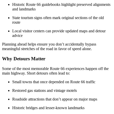
Historic Route 66 guidebooks highlight preserved alignments
and landmarks
State tourism signs often mark original sections of the old
route
Local visitor centers can provide updated maps and detour
advice
Planning ahead helps ensure you don’t accidentally bypass
meaningful stretches of the road in favor of speed alone.
Why Detours Matter
Some of the most memorable Route 66 experiences happen off the
main highway. Short detours often lead to:
Small towns that once depended on Route 66 traffic
Restored gas stations and vintage motels
Roadside attractions that don’t appear on major maps
Historic bridges and lesser-known landmarks