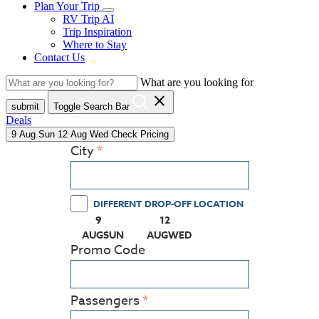
Plan Your Trip
RV Trip AI
Trip Inspiration
Where to Stay
Contact Us
What are you looking for
close
submit
Toggle Search Bar
Deals
9
Aug
Sun
12
Aug
Wed
Check Pricing
City
DIFFERENT DROP-OFF LOCATION
9
12
(PRESS ENTER KEY TO DISPLAY THE CALEN
(PRESS ENTER KEY TO DISPLA
AUG
SUN
AUG
WED
Promo Code
Passengers