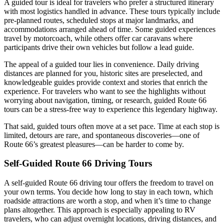
A guided tour is ideal for travelers who prefer a structured itinerary
with most logistics handled in advance. These tours typically include
pre-planned routes, scheduled stops at major landmarks, and
accommodations arranged ahead of time. Some guided experiences
travel by motorcoach, while others offer car caravans where
participants drive their own vehicles but follow a lead guide.
The appeal of a guided tour lies in convenience. Daily driving
distances are planned for you, historic sites are preselected, and
knowledgeable guides provide context and stories that enrich the
experience. For travelers who want to see the highlights without
worrying about navigation, timing, or research, guided Route 66
tours can be a stress-free way to experience this legendary highway.
That said, guided tours often move at a set pace. Time at each stop is
limited, detours are rare, and spontaneous discoveries—one of
Route 66’s greatest pleasures—can be harder to come by.
Self-Guided Route 66 Driving Tours
A self-guided Route 66 driving tour offers the freedom to travel on
your own terms. You decide how long to stay in each town, which
roadside attractions are worth a stop, and when it’s time to change
plans altogether. This approach is especially appealing to RV
travelers, who can adjust overnight locations, driving distances, and