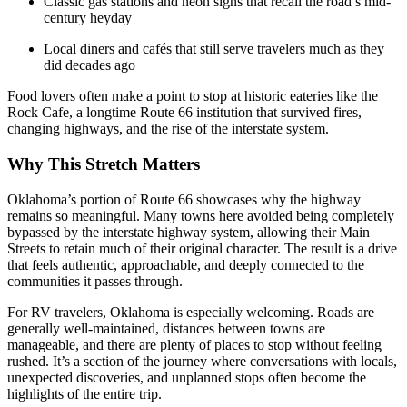
Classic gas stations and neon signs that recall the road’s mid-
century heyday
Local diners and cafés that still serve travelers much as they
did decades ago
Food lovers often make a point to stop at historic eateries like the
Rock Cafe, a longtime Route 66 institution that survived fires,
changing highways, and the rise of the interstate system.
Why This Stretch Matters
Oklahoma’s portion of Route 66 showcases why the highway
remains so meaningful. Many towns here avoided being completely
bypassed by the interstate highway system, allowing their Main
Streets to retain much of their original character. The result is a drive
that feels authentic, approachable, and deeply connected to the
communities it passes through.
For RV travelers, Oklahoma is especially welcoming. Roads are
generally well-maintained, distances between towns are
manageable, and there are plenty of places to stop without feeling
rushed. It’s a section of the journey where conversations with locals,
unexpected discoveries, and unplanned stops often become the
highlights of the entire trip.