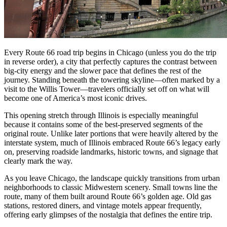
Every Route 66 road trip begins in Chicago (unless you do the trip
in reverse order), a city that perfectly captures the contrast between
big-city energy and the slower pace that defines the rest of the
journey. Standing beneath the towering skyline—often marked by a
visit to the Willis Tower—travelers officially set off on what will
become one of America’s most iconic drives.
This opening stretch through Illinois is especially meaningful
because it contains some of the best-preserved segments of the
original route. Unlike later portions that were heavily altered by the
interstate system, much of Illinois embraced Route 66’s legacy early
on, preserving roadside landmarks, historic towns, and signage that
clearly mark the way.
As you leave Chicago, the landscape quickly transitions from urban
neighborhoods to classic Midwestern scenery. Small towns line the
route, many of them built around Route 66’s golden age. Old gas
stations, restored diners, and vintage motels appear frequently,
offering early glimpses of the nostalgia that defines the entire trip.