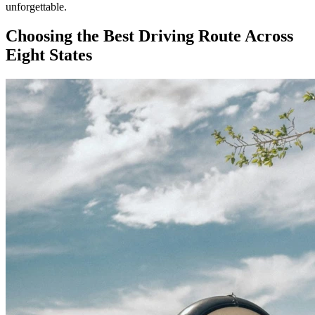
unforgettable.
Choosing the Best Driving Route Across
Eight States