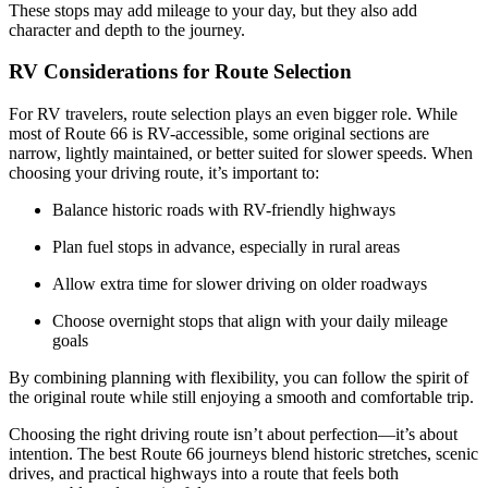
These stops may add mileage to your day, but they also add
character and depth to the journey.
RV Considerations for Route Selection
For RV travelers, route selection plays an even bigger role. While
most of Route 66 is RV-accessible, some original sections are
narrow, lightly maintained, or better suited for slower speeds. When
choosing your driving route, it’s important to:
Balance historic roads with RV-friendly highways
Plan fuel stops in advance, especially in rural areas
Allow extra time for slower driving on older roadways
Choose overnight stops that align with your daily mileage
goals
By combining planning with flexibility, you can follow the spirit of
the original route while still enjoying a smooth and comfortable trip.
Choosing the right driving route isn’t about perfection—it’s about
intention. The best Route 66 journeys blend historic stretches, scenic
drives, and practical highways into a route that feels both