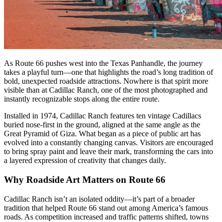
As Route 66 pushes west into the Texas Panhandle, the journey
takes a playful turn—one that highlights the road’s long tradition of
bold, unexpected roadside attractions. Nowhere is that spirit more
visible than at Cadillac Ranch, one of the most photographed and
instantly recognizable stops along the entire route.
Installed in 1974, Cadillac Ranch features ten vintage Cadillacs
buried nose-first in the ground, aligned at the same angle as the
Great Pyramid of Giza. What began as a piece of public art has
evolved into a constantly changing canvas. Visitors are encouraged
to bring spray paint and leave their mark, transforming the cars into
a layered expression of creativity that changes daily.
Why Roadside Art Matters on Route 66
Cadillac Ranch isn’t an isolated oddity—it’s part of a broader
tradition that helped Route 66 stand out among America’s famous
roads. As competition increased and traffic patterns shifted, towns