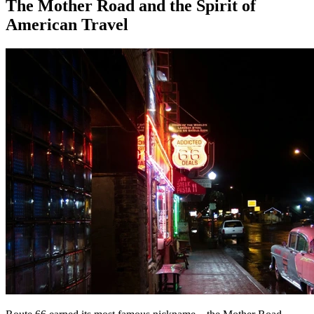
The Mother Road and the Spirit of
American Travel