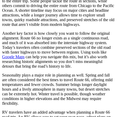
to the entire trip. Some people tackle the route in sections, while
others commit to driving the entire route from Chicago to the Pacific
Ocean. A shorter timeline may focus on major cities and headline
attractions, while a longer journey allows time to explore small
towns, quirky roadside attractions, and preserved stretches of the old
route that aren’t visible from modern highways.
Another key factor is how closely you want to follow the original
alignment. Route 66 no longer exists as a single continuous road,
and much of it was absorbed into the interstate highway system.
Today’s travelers often combine preserved sections of the old road
with faster highways to move between regions. Using tools like
Google Maps
can help you navigate this mix, but it’s also worth
researching historic alignments so you don’t miss meaningful
detours that bring the road’s history to life.
Seasonality plays a major role in planning as well. Spring and fall
are often considered the best times to travel Route 66, offering mild
temperatures and fewer crowds. Summer brings longer daylight
hours and a lively atmosphere in many towns, but desert stretches
can be extremely hot. Winter travel is possible, though weather
conditions in higher elevations and the Midwest may require
flexibility.
RV travelers have an added advantage when planning a Route 66
road trip. An RV allows you to set your own pace, adjust plans on