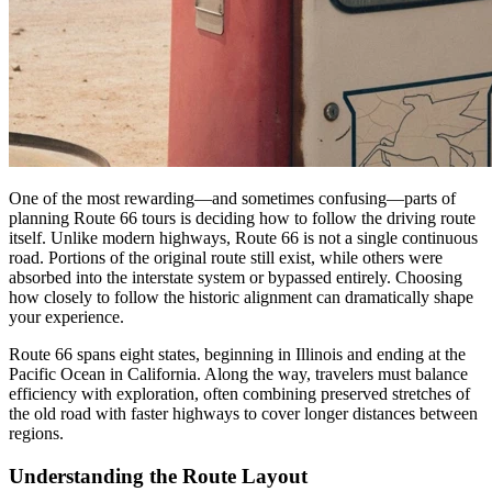
One of the most rewarding—and sometimes confusing—parts of
planning Route 66 tours is deciding how to follow the driving route
itself. Unlike modern highways, Route 66 is not a single continuous
road. Portions of the original route still exist, while others were
absorbed into the interstate system or bypassed entirely. Choosing
how closely to follow the historic alignment can dramatically shape
your experience.
Route 66 spans eight states, beginning in Illinois and ending at the
Pacific Ocean in California. Along the way, travelers must balance
efficiency with exploration, often combining preserved stretches of
the old road with faster highways to cover longer distances between
regions.
Understanding the Route Layout