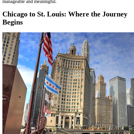
manageable and meaningful.
Chicago to St. Louis: Where the Journey
Begins