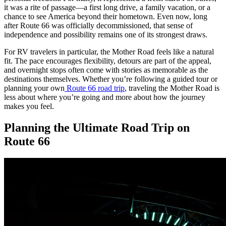
it was a rite of passage—a first long drive, a family vacation, or a
chance to see America beyond their hometown. Even now, long
after Route 66 was officially decommissioned, that sense of
independence and possibility remains one of its strongest draws.
For RV travelers in particular, the Mother Road feels like a natural
fit. The pace encourages flexibility, detours are part of the appeal,
and overnight stops often come with stories as memorable as the
destinations themselves. Whether you’re following a guided tour or
planning your own
Route 66 road trip
, traveling the Mother Road is
less about where you’re going and more about how the journey
makes you feel.
Planning the Ultimate Road Trip on
Route 66