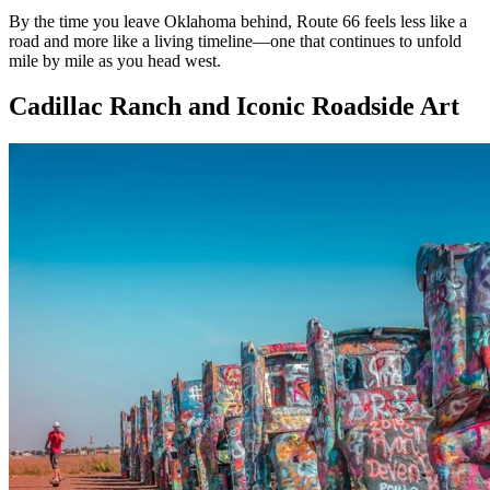
By the time you leave Oklahoma behind, Route 66 feels less like a
road and more like a living timeline—one that continues to unfold
mile by mile as you head west.
Cadillac Ranch and Iconic Roadside Art