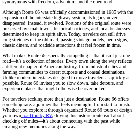
synonymous with freedom, adventure, and the open road.
Although Route 66 was officially decommissioned in 1985 with the
expansion of the interstate highway system, its legacy never
disappeared. Instead, it evolved. Portions of the original route were
preserved by small towns, historical societies, and local businesses
determined to keep its spirit alive. Today, travelers can still drive
long stretches of the old road, passing vintage motels, neon signs,
classic diners, and roadside attractions that feel frozen in time.
What makes Route 66 especially compelling is that it isn’t just one
road—it’s a collection of stories. Every town along the way reflects
a different chapter of American history, from industrial cities and
farming communities to desert outposts and coastal destinations.
Unlike modern interstates designed to move travelers as quickly as
possible, Route 66 invites you to slow down, take detours, and
experience places that might otherwise be overlooked.
For travelers seeking more than just a destination, Route 66 offers
something rare: a journey that feels meaningful from start to finish.
Whether you explore it through organized Route 66 tours or design
your own
road trip by RV
, driving this historic route isn’t about
checking off miles—it’s about connecting with the past while
creating new memories along the way.