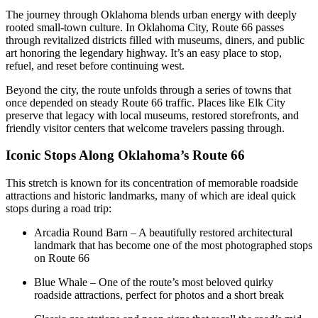
The journey through Oklahoma blends urban energy with deeply
rooted small-town culture. In Oklahoma City, Route 66 passes
through revitalized districts filled with museums, diners, and public
art honoring the legendary highway. It’s an easy place to stop,
refuel, and reset before continuing west.
Beyond the city, the route unfolds through a series of towns that
once depended on steady Route 66 traffic. Places like Elk City
preserve that legacy with local museums, restored storefronts, and
friendly visitor centers that welcome travelers passing through.
Iconic Stops Along Oklahoma’s Route 66
This stretch is known for its concentration of memorable roadside
attractions and historic landmarks, many of which are ideal quick
stops during a road trip:
Arcadia Round Barn – A beautifully restored architectural
landmark that has become one of the most photographed stops
on Route 66
Blue Whale – One of the route’s most beloved quirky
roadside attractions, perfect for photos and a short break