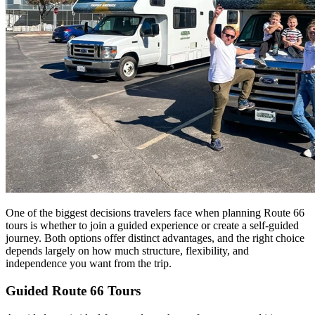
One of the biggest decisions travelers face when planning Route 66
tours is whether to join a guided experience or create a self-guided
journey. Both options offer distinct advantages, and the right choice
depends largely on how much structure, flexibility, and
independence you want from the trip.
Guided Route 66 Tours