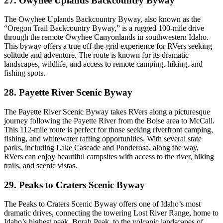
27. Owyhee Uplands Backcountry Byway
The Owyhee Uplands Backcountry Byway, also known as the
“Oregon Trail Backcountry Byway,” is a rugged 100-mile drive
through the remote Owyhee Canyonlands in southwestern Idaho.
This byway offers a true off-the-grid experience for RVers seeking
solitude and adventure. The route is known for its dramatic
landscapes, wildlife, and access to remote camping, hiking, and
fishing spots.
28. Payette River Scenic Byway
The Payette River Scenic Byway takes RVers along a picturesque
journey following the Payette River from the Boise area to McCall.
This 112-mile route is perfect for those seeking riverfront camping,
fishing, and whitewater rafting opportunities. With several state
parks, including Lake Cascade and Ponderosa, along the way,
RVers can enjoy beautiful campsites with access to the river, hiking
trails, and scenic vistas.
29. Peaks to Craters Scenic Byway
The Peaks to Craters Scenic Byway offers one of Idaho’s most
dramatic drives, connecting the towering Lost River Range, home to
Idaho’s highest peak, Borah Peak, to the volcanic landscapes of