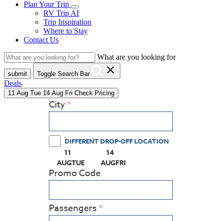
Plan Your Trip
RV Trip AI
Trip Inspiration
Where to Stay
Contact Us
What are you looking for
close
submit
Toggle Search Bar
Deals
11
Aug
Tue
14
Aug
Fri
Check Pricing
City
DIFFERENT DROP-OFF LOCATION
11
14
(PRESS ENTER KEY TO DISPLAY THE CALEN
(PRESS ENTER KEY TO DISPLAY
AUG
TUE
AUG
FRI
Promo Code
Passengers