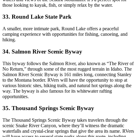
those looking to kayak, fish, or simply relax by the water.
33. Round Lake State Park
A smaller, more intimate park, Round Lake offers a peaceful
camping experience with opportunities for fishing, canoeing, and
hiking.
34. Salmon River Scenic Byway
This byway follows the Salmon River, also known as “The River of
No Return,” through some of the most rugged terrain in Idaho. The
Salmon River Scenic Byway is 161 miles long, connecting Stanley
to the Montana border. RVers will have the opportunity to stop at
various historic sites, hiking trails, and natural hot springs along the
way. The byway is also famous for its whitewater rafting
opportunities.
35. Thousand Springs Scenic Byway
The Thousand Springs Scenic Byway takes travelers through the
scenic Snake River Canyon, where they’ll witness the dramatic
waterfalls and crystal-clear springs that give the area its name. RVers
will have access to several state parks along this route, including