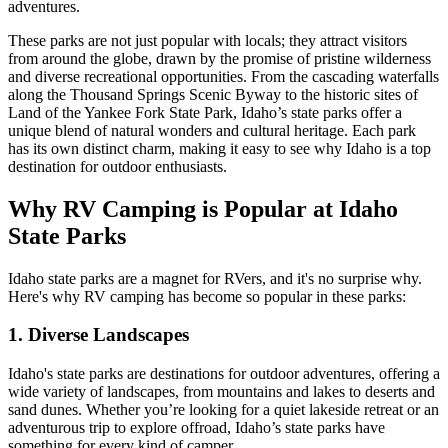
adventures.
These parks are not just popular with locals; they attract visitors
from around the globe, drawn by the promise of pristine wilderness
and diverse recreational opportunities. From the cascading waterfalls
along the Thousand Springs Scenic Byway to the historic sites of
Land of the Yankee Fork State Park, Idaho’s state parks offer a
unique blend of natural wonders and cultural heritage. Each park
has its own distinct charm, making it easy to see why Idaho is a top
destination for outdoor enthusiasts.
Why RV Camping is Popular at Idaho
State Parks
Idaho state parks are a magnet for RVers, and it's no surprise why.
Here's why RV camping has become so popular in these parks:
1. Diverse Landscapes
Idaho's state parks are destinations for outdoor adventures, offering a
wide variety of landscapes, from mountains and lakes to deserts and
sand dunes. Whether you’re looking for a quiet lakeside retreat or an
adventurous trip to explore offroad, Idaho’s state parks have
something for every kind of camper.