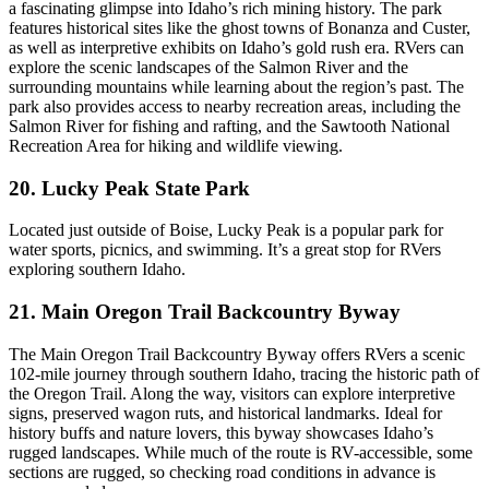
a fascinating glimpse into Idaho’s rich mining history. The park
features historical sites like the ghost towns of Bonanza and Custer,
as well as interpretive exhibits on Idaho’s gold rush era. RVers can
explore the scenic landscapes of the Salmon River and the
surrounding mountains while learning about the region’s past. The
park also provides access to nearby recreation areas, including the
Salmon River for fishing and rafting, and the Sawtooth National
Recreation Area for hiking and wildlife viewing.
20. Lucky Peak State Park
Located just outside of Boise, Lucky Peak is a popular park for
water sports, picnics, and swimming. It’s a great stop for RVers
exploring southern Idaho.
21. Main Oregon Trail Backcountry Byway
The Main Oregon Trail Backcountry Byway offers RVers a scenic
102-mile journey through southern Idaho, tracing the historic path of
the Oregon Trail. Along the way, visitors can explore interpretive
signs, preserved wagon ruts, and historical landmarks. Ideal for
history buffs and nature lovers, this byway showcases Idaho’s
rugged landscapes. While much of the route is RV-accessible, some
sections are rugged, so checking road conditions in advance is