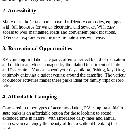
2. Accessibility
Many of Idaho’s state parks have RV-friendly campsites, equipped
with full hookups for water, electricity, and sewage. With easy
access to well-maintained roads and convenient park locations,
RVers can explore even the most remote areas with ease.
3. Recreational Opportunities
RV camping in Idaho state parks offers a perfect blend of relaxation
and outdoor activities managed by the Idaho Department of Parks
and Recreation. You can spend your days hiking, fishing, kayaking,
or simply enjoying a quiet evening around the campfire. The variety
of outdoor activities makes these parks ideal for family trips or solo
retreats.
4. Affordable Camping
Compared to other types of accommodation, RV camping at Idaho
state parks is an affordable option for those looking to spend
extended time in nature. With affordable daily rates and annual
passes, you can enjoy the beauty of Idaho without breaking the
bank.