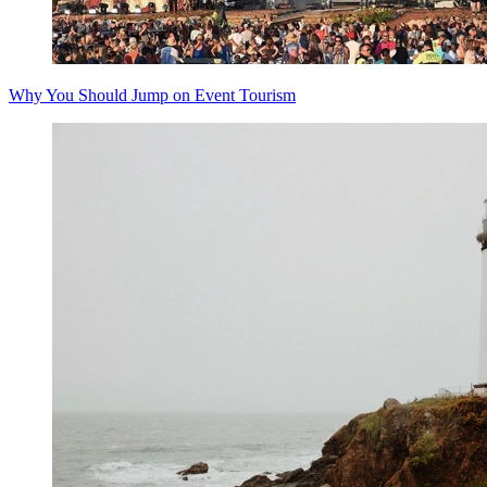
Why You Should Jump on Event Tourism