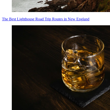
The Best Lighthouse Road Trip Routes in New England