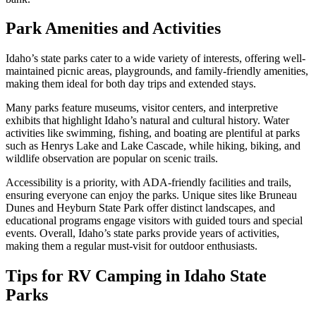
Park Amenities and Activities
Idaho’s state parks cater to a wide variety of interests, offering well-
maintained picnic areas, playgrounds, and family-friendly amenities,
making them ideal for both day trips and extended stays.
Many parks feature museums, visitor centers, and interpretive
exhibits that highlight Idaho’s natural and cultural history. Water
activities like swimming, fishing, and boating are plentiful at parks
such as Henrys Lake and Lake Cascade, while hiking, biking, and
wildlife observation are popular on scenic trails.
Accessibility is a priority, with ADA-friendly facilities and trails,
ensuring everyone can enjoy the parks. Unique sites like Bruneau
Dunes and Heyburn State Park offer distinct landscapes, and
educational programs engage visitors with guided tours and special
events. Overall, Idaho’s state parks provide years of activities,
making them a regular must-visit for outdoor enthusiasts.
Tips for RV Camping in Idaho State
Parks