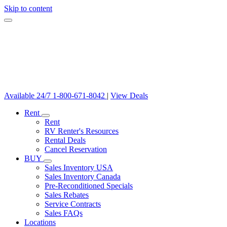
Skip to content
Available 24/7
1-800-671-8042
|
View Deals
Rent
Rent
RV Renter's Resources
Rental Deals
Cancel Reservation
BUY
Sales Inventory USA
Sales Inventory Canada
Pre-Reconditioned Specials
Sales Rebates
Service Contracts
Sales FAQs
Locations