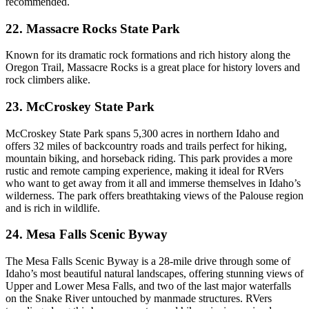
recommended.
22. Massacre Rocks State Park
Known for its dramatic rock formations and rich history along the
Oregon Trail, Massacre Rocks is a great place for history lovers and
rock climbers alike.
23. McCroskey State Park
McCroskey State Park spans 5,300 acres in northern Idaho and
offers 32 miles of backcountry roads and trails perfect for hiking,
mountain biking, and horseback riding. This park provides a more
rustic and remote camping experience, making it ideal for RVers
who want to get away from it all and immerse themselves in Idaho’s
wilderness. The park offers breathtaking views of the Palouse region
and is rich in wildlife.
24. Mesa Falls Scenic Byway
The Mesa Falls Scenic Byway is a 28-mile drive through some of
Idaho’s most beautiful natural landscapes, offering stunning views of
Upper and Lower Mesa Falls, and two of the last major waterfalls
on the Snake River untouched by manmade structures. RVers