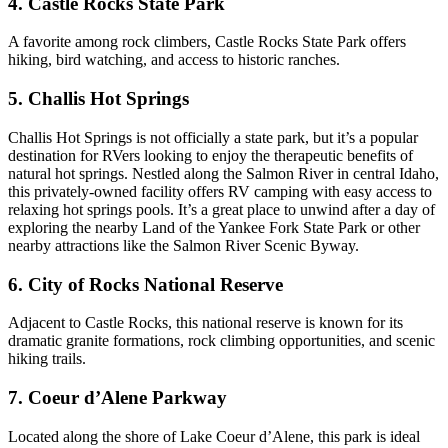
4. Castle Rocks State Park
A favorite among rock climbers, Castle Rocks State Park offers
hiking, bird watching, and access to historic ranches.
5. Challis Hot Springs
Challis Hot Springs is not officially a state park, but it’s a popular
destination for RVers looking to enjoy the therapeutic benefits of
natural hot springs. Nestled along the Salmon River in central Idaho,
this privately-owned facility offers RV camping with easy access to
relaxing hot springs pools. It’s a great place to unwind after a day of
exploring the nearby Land of the Yankee Fork State Park or other
nearby attractions like the Salmon River Scenic Byway.
6. City of Rocks National Reserve
Adjacent to Castle Rocks, this national reserve is known for its
dramatic granite formations, rock climbing opportunities, and scenic
hiking trails.
7. Coeur d’Alene Parkway
Located along the shore of Lake Coeur d’Alene, this park is ideal