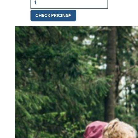
CHECK PRICING