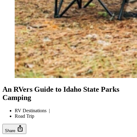
An RVers Guide to Idaho State Parks
Camping
RV Destinations
|
Road Trip
ios_share
Share