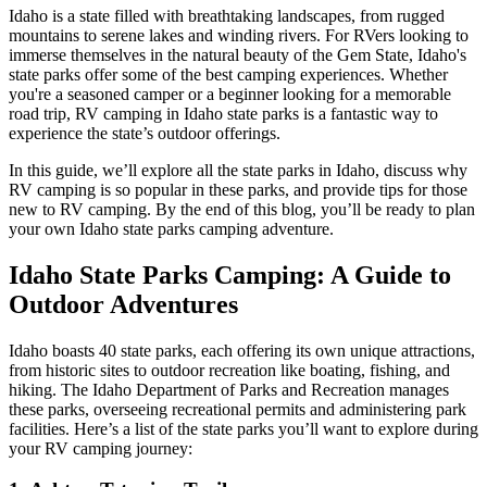
Idaho is a state filled with breathtaking landscapes, from rugged
mountains to serene lakes and winding rivers. For RVers looking to
immerse themselves in the natural beauty of the Gem State, Idaho's
state parks offer some of the best camping experiences. Whether
you're a seasoned camper or a beginner looking for a memorable
road trip, RV camping in Idaho state parks is a fantastic way to
experience the state’s outdoor offerings.
In this guide, we’ll explore all the state parks in Idaho, discuss why
RV camping is so popular in these parks, and provide tips for those
new to RV camping. By the end of this blog, you’ll be ready to plan
your own Idaho state parks camping adventure.
Idaho State Parks Camping: A Guide to
Outdoor Adventures
Idaho boasts 40 state parks, each offering its own unique attractions,
from historic sites to outdoor recreation like boating, fishing, and
hiking. The Idaho Department of Parks and Recreation manages
these parks, overseeing recreational permits and administering park
facilities. Here’s a list of the state parks you’ll want to explore during
your RV camping journey: