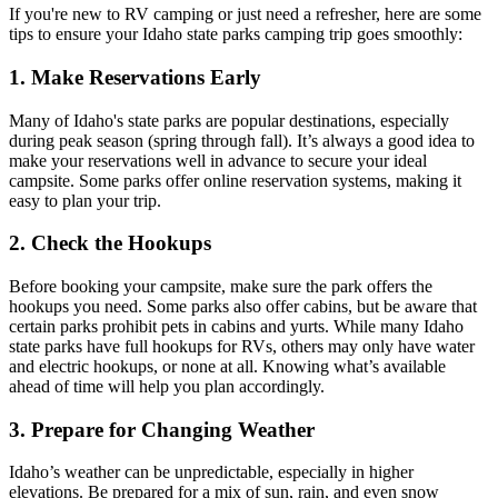
If you're new to RV camping or just need a refresher, here are some
tips to ensure your Idaho state parks camping trip goes smoothly:
1. Make Reservations Early
Many of Idaho's state parks are popular destinations, especially
during peak season (spring through fall). It’s always a good idea to
make your reservations well in advance to secure your ideal
campsite. Some parks offer online reservation systems, making it
easy to plan your trip.
2. Check the Hookups
Before booking your campsite, make sure the park offers the
hookups you need. Some parks also offer cabins, but be aware that
certain parks prohibit pets in cabins and yurts. While many Idaho
state parks have full hookups for RVs, others may only have water
and electric hookups, or none at all. Knowing what’s available
ahead of time will help you plan accordingly.
3. Prepare for Changing Weather
Idaho’s weather can be unpredictable, especially in higher
elevations. Be prepared for a mix of sun, rain, and even snow