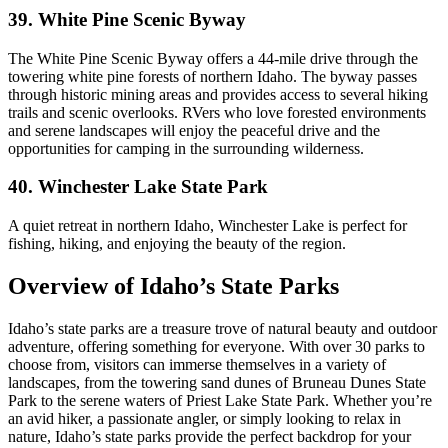
39. White Pine Scenic Byway
The White Pine Scenic Byway offers a 44-mile drive through the
towering white pine forests of northern Idaho. The byway passes
through historic mining areas and provides access to several hiking
trails and scenic overlooks. RVers who love forested environments
and serene landscapes will enjoy the peaceful drive and the
opportunities for camping in the surrounding wilderness.
40. Winchester Lake State Park
A quiet retreat in northern Idaho, Winchester Lake is perfect for
fishing, hiking, and enjoying the beauty of the region.
Overview of Idaho’s State Parks
Idaho’s state parks are a treasure trove of natural beauty and outdoor
adventure, offering something for everyone. With over 30 parks to
choose from, visitors can immerse themselves in a variety of
landscapes, from the towering sand dunes of Bruneau Dunes State
Park to the serene waters of Priest Lake State Park. Whether you’re
an avid hiker, a passionate angler, or simply looking to relax in
nature, Idaho’s state parks provide the perfect backdrop for your