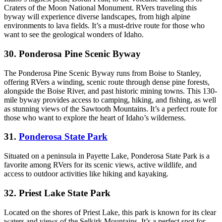
Craters of the Moon National Monument. RVers traveling this
byway will experience diverse landscapes, from high alpine
environments to lava fields. It’s a must-drive route for those who
want to see the geological wonders of Idaho.
30. Ponderosa Pine Scenic Byway
The Ponderosa Pine Scenic Byway runs from Boise to Stanley,
offering RVers a winding, scenic route through dense pine forests,
alongside the Boise River, and past historic mining towns. This 130-
mile byway provides access to camping, hiking, and fishing, as well
as stunning views of the Sawtooth Mountains. It’s a perfect route for
those who want to explore the heart of Idaho’s wilderness.
31.
Ponderosa State Park
Situated on a peninsula in Payette Lake, Ponderosa State Park is a
favorite among RVers for its scenic views, active wildlife, and
access to outdoor activities like hiking and kayaking.
32. Priest Lake State Park
Located on the shores of Priest Lake, this park is known for its clear
waters and views of the Selkirk Mountains. It’s a perfect spot for