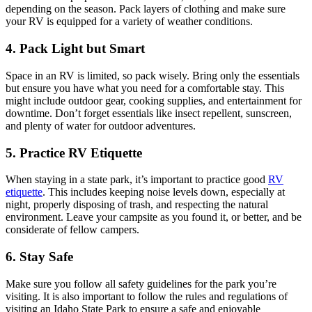
depending on the season. Pack layers of clothing and make sure
your RV is equipped for a variety of weather conditions.
4. Pack Light but Smart
Space in an RV is limited, so pack wisely. Bring only the essentials
but ensure you have what you need for a comfortable stay. This
might include outdoor gear, cooking supplies, and entertainment for
downtime. Don’t forget essentials like insect repellent, sunscreen,
and plenty of water for outdoor adventures.
5. Practice RV Etiquette
When staying in a state park, it’s important to practice good
RV
etiquette
. This includes keeping noise levels down, especially at
night, properly disposing of trash, and respecting the natural
environment. Leave your campsite as you found it, or better, and be
considerate of fellow campers.
6. Stay Safe
Make sure you follow all safety guidelines for the park you’re
visiting. It is also important to follow the rules and regulations of
visiting an Idaho State Park to ensure a safe and enjoyable