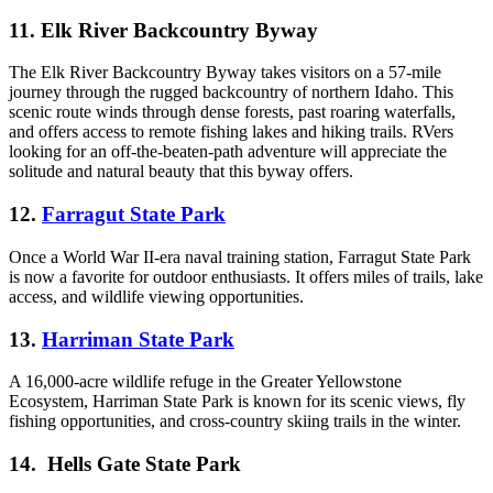
11. Elk River Backcountry Byway
The Elk River Backcountry Byway takes visitors on a 57-mile
journey through the rugged backcountry of northern Idaho. This
scenic route winds through dense forests, past roaring waterfalls,
and offers access to remote fishing lakes and hiking trails. RVers
looking for an off-the-beaten-path adventure will appreciate the
solitude and natural beauty that this byway offers.
12.
Farragut State Park
Once a World War II-era naval training station, Farragut State Park
is now a favorite for outdoor enthusiasts. It offers miles of trails, lake
access, and wildlife viewing opportunities.
13.
Harriman State Park
A 16,000-acre wildlife refuge in the Greater Yellowstone
Ecosystem, Harriman State Park is known for its scenic views, fly
fishing opportunities, and cross-country skiing trails in the winter.
14. Hells Gate State Park