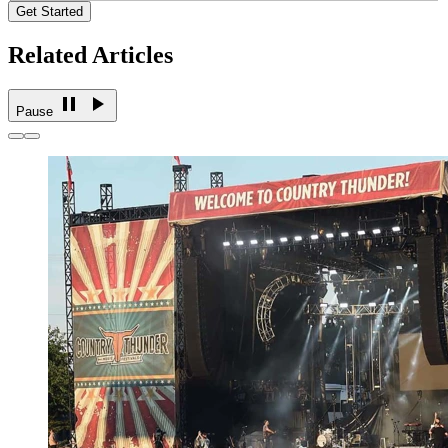
Get Started
Related Articles
Pause