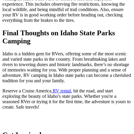
experience. This includes observing fire restrictions, knowing the
local wildlife, and being mindful of trail conditions. Also, ensure
your RV is in good working order before heading out, checking
everything from the brakes to the tires.
Final Thoughts on Idaho State Parks
Camping
Idaho is a hidden gem for RVers, offering some of the most scenic
and varied state parks in the country. From breathtaking lakes and
rivers to towering dunes and historic landmarks, there’s no shortage
of memories waiting for you. With proper planning and a sense of
adventure, RV camping in Idaho state parks can become a cherished
tradition for you and your family.
Reserve a Cruise America
RV rental
, hit the road, and start
exploring the beauty of Idaho's state parks. Whether you're a
seasoned RVer or trying it for the first time, the adventure is yours to
create. Safe travels!