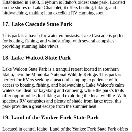
Established in 1908, Heyburn is Idaho’s oldest state park. Located
on the shores of Lake Chatcolet, it offers boating, hiking, and
birdwatching, making it an excellent RV camping spot.
17. Lake Cascade State Park
This park is a haven for water enthusiasts. Lake Cascade is perfect
for boating, fishing, and windsurfing, with several campsites
providing stunning lake views.
18. Lake Walcott State Park
Lake Walcott State Park is a tranquil retreat located in southern
Idaho, near the Minidoka National Wildlife Refuge. This park is
perfect for RVers seeking a peaceful camping experience with
access to boating, fishing, and birdwatching. Lake Walcott’s calm
waters are ideal for kayaking and canoeing, while the park’s trails
offer opportunities for hiking and exploring the local wildlife. With
spacious RV campsites and plenty of shade from large trees, this
park provides a great escape from the summer heat.
19. Land of the Yankee Fork State Park
Located in central Idaho, Land of the Yankee Fork State Park offers