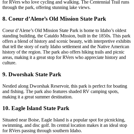
for RVers who love cycling and walking. The Centennial Trail runs
through the park, offering stunning lake views.
8. Coeur d’Alene’s Old Mission State Park
Coeur d’Alene’s Old Mission State Park is home to Idaho’s oldest
standing building, the Cataldo Mission, built in the 1850s. This park
offers a blend of history and scenic beauty, with interpretive exhibits
that tell the story of early Idaho settlement and the Native American
history of the region. The park also offers hiking trails and picnic
areas, making it a great stop for RVers who appreciate history and
culture.
9. Dworshak State Park
Nestled along Dworshak Reservoir, this park is perfect for boating
and fishing. The park also features shaded RV camping spots,
making it a great summer destination.
10. Eagle Island State Park
Situated near Boise, Eagle Island is a popular spot for picnicking,
swimming, and disc golf. Its central location makes it an ideal stop
for RVers passing through southern Idaho.