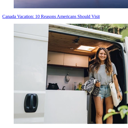
Canada Vacation: 10 Reasons Americans Should Visit