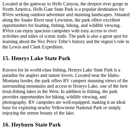
Located at the gateway to Hells Canyon, the deepest river gorge in
North America, Hells Gate State Park is a popular destination for
RVers seeking outdoor adventure and stunning landscapes. Situated
along the Snake River near Lewiston, the park offers excellent
opportunities for boating, fishing, hiking, and wildlife viewing.
RVers can enjoy spacious campsites with easy access to river
activities and miles of scenic trails. The park is also a great spot for
learning about the Nez Perce Tribe’s history and the region’s role in
the Lewis and Clark Expedition.
15. Henrys Lake State Park
Known for its world-class fishing, Henrys Lake State Park is a
paradise for anglers and nature lovers. Located near the Idaho-
Montana border, the park offers RV campers stunning views of the
surrounding mountains and access to Henrys Lake, one of the best
trout-fishing lakes in the West. In addition to fishing, the park
provides opportunities for hiking, wildlife viewing, and
photography. RV campsites are well-equipped, making it an ideal
base for exploring nearby Yellowstone National Park or simply
enjoying the serene beauty of the lake.
16. Heyburn State Park