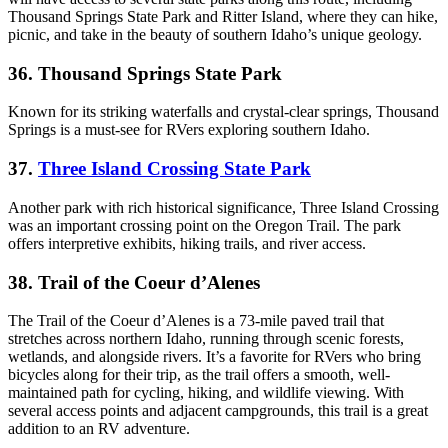
Thousand Springs State Park and Ritter Island, where they can hike,
picnic, and take in the beauty of southern Idaho’s unique geology.
36. Thousand Springs State Park
Known for its striking waterfalls and crystal-clear springs, Thousand
Springs is a must-see for RVers exploring southern Idaho.
37.
Three Island Crossing State Park
Another park with rich historical significance, Three Island Crossing
was an important crossing point on the Oregon Trail. The park
offers interpretive exhibits, hiking trails, and river access.
38. Trail of the Coeur d’Alenes
The Trail of the Coeur d’Alenes is a 73-mile paved trail that
stretches across northern Idaho, running through scenic forests,
wetlands, and alongside rivers. It’s a favorite for RVers who bring
bicycles along for their trip, as the trail offers a smooth, well-
maintained path for cycling, hiking, and wildlife viewing. With
several access points and adjacent campgrounds, this trail is a great
addition to an RV adventure.