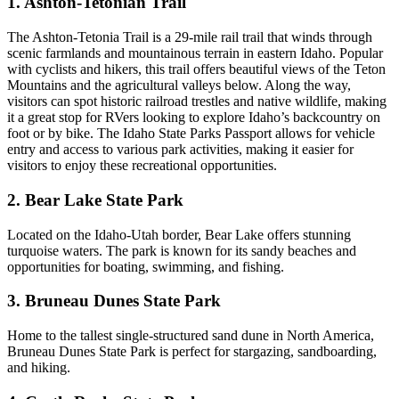
1. Ashton-Tetonian Trail
The Ashton-Tetonia Trail is a 29-mile rail trail that winds through
scenic farmlands and mountainous terrain in eastern Idaho. Popular
with cyclists and hikers, this trail offers beautiful views of the Teton
Mountains and the agricultural valleys below. Along the way,
visitors can spot historic railroad trestles and native wildlife, making
it a great stop for RVers looking to explore Idaho’s backcountry on
foot or by bike. The Idaho State Parks Passport allows for vehicle
entry and access to various park activities, making it easier for
visitors to enjoy these recreational opportunities.
2. Bear Lake State Park
Located on the Idaho-Utah border, Bear Lake offers stunning
turquoise waters. The park is known for its sandy beaches and
opportunities for boating, swimming, and fishing.
3. Bruneau Dunes State Park
Home to the tallest single-structured sand dune in North America,
Bruneau Dunes State Park is perfect for stargazing, sandboarding,
and hiking.