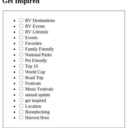
Get Inspired
RV Destinations
RV Events
RV Lifestyle
Events
Favorites
Family Friendly
National Parks
Pet Friendly
Top 10
World Cup
Road Trip
Festivals
Music Festivals
annual update
get inspired
Location
Boondocking
Harvest Host