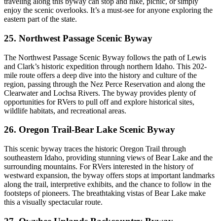
traveling along this byway can stop and hike, picnic, or simply
enjoy the scenic overlooks. It’s a must-see for anyone exploring the
eastern part of the state.
25. Northwest Passage Scenic Byway
The Northwest Passage Scenic Byway follows the path of Lewis
and Clark’s historic expedition through northern Idaho. This 202-
mile route offers a deep dive into the history and culture of the
region, passing through the Nez Perce Reservation and along the
Clearwater and Lochsa Rivers. The byway provides plenty of
opportunities for RVers to pull off and explore historical sites,
wildlife habitats, and recreational areas.
26. Oregon Trail-Bear Lake Scenic Byway
This scenic byway traces the historic Oregon Trail through
southeastern Idaho, providing stunning views of Bear Lake and the
surrounding mountains. For RVers interested in the history of
westward expansion, the byway offers stops at important landmarks
along the trail, interpretive exhibits, and the chance to follow in the
footsteps of pioneers. The breathtaking vistas of Bear Lake make
this a visually spectacular route.