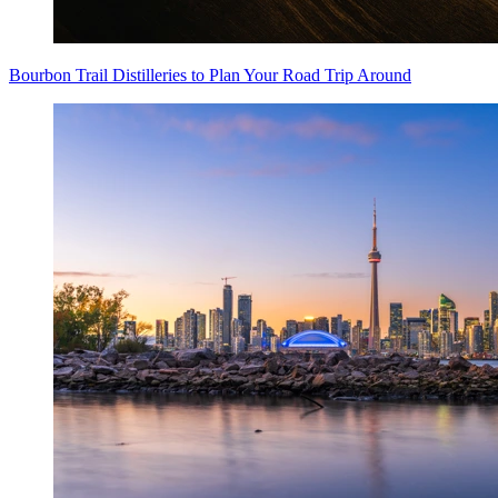
Bourbon Trail Distilleries to Plan Your Road Trip Around