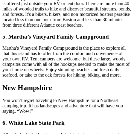
is offered just outside your RV or tent door. There are more than 40
miles of wooded trails to hike and discover beautiful streams, ponds,
and forests. It’s a bikers, hikers, and non-motorized boaters paradise
located less than one hour from Boston and less than 30 minutes
from three different Atlantic coast beaches.
5. Martha’s Vineyard Family Campground
Martha’s Vineyard Family Campground is the place to explore all
that this island has to offer from the comfort and convenience of
your own RV. Tent campers are welcome, but these large, woody
campsites come with all of the hookups needed to make the most of
your home on wheels. Enjoy stunning beaches and fresh daily
seafood, or take to the oak forests for hiking, biking, and more.
New Hampshire
You won’t regret traveling to New Hampshire for a Northeast
camping trip. It has landscapes and adventure that will have you
saying, “Wow!”
6. White Lake State Park