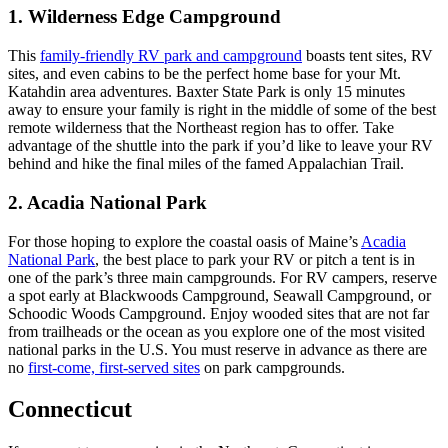
1. Wilderness Edge Campground
This
family-friendly RV park and campground
boasts tent sites, RV
sites, and even cabins to be the perfect home base for your Mt.
Katahdin area adventures. Baxter State Park is only 15 minutes
away to ensure your family is right in the middle of some of the best
remote wilderness that the Northeast region has to offer. Take
advantage of the shuttle into the park if you’d like to leave your RV
behind and hike the final miles of the famed Appalachian Trail.
2. Acadia National Park
For those hoping to explore the coastal oasis of Maine’s
Acadia
National Park
, the best place to park your RV or pitch a tent is in
one of the park’s three main campgrounds. For RV campers, reserve
a spot early at Blackwoods Campground, Seawall Campground, or
Schoodic Woods Campground. Enjoy wooded sites that are not far
from trailheads or the ocean as you explore one of the most visited
national parks in the U.S. You must reserve in advance as there are
no
first-come, first-served sites
on park campgrounds.
Connecticut