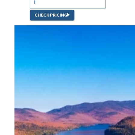
CHECK PRICING