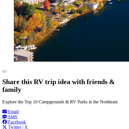
Share this RV trip idea with friends &
family
Explore the Top 10 Campgrounds & RV Parks in the Northeast
Email
SMS
Facebook
Twitter / X