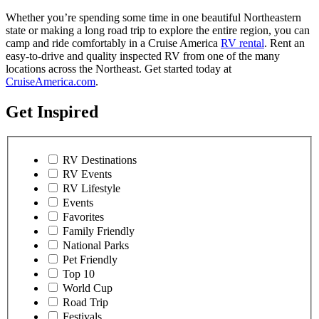
Whether you’re spending some time in one beautiful Northeastern
state or making a long road trip to explore the entire region, you can
camp and ride comfortably in a Cruise America
RV rental
. Rent an
easy-to-drive and quality inspected RV from one of the many
locations across the Northeast. Get started today at
CruiseAmerica.com
.
Get Inspired
RV Destinations
RV Events
RV Lifestyle
Events
Favorites
Family Friendly
National Parks
Pet Friendly
Top 10
World Cup
Road Trip
Festivals