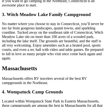
If you want to go camping in the Northeast, Connecticut is an
awesome place to start.
3. Witch Meadow Lake Family Campground
No matter where you choose to stay in Connecticut, you’ll never be
too far from gorgeous landscapes, quaint towns, and sparkling
coastline. Tucked away on the southeast side of Connecticut, Witch
Meadow Lake sits on more than 100 acres of a wooded park,
including the lake itself. The grounds are beautiful, and the staff is
all very welcoming. Enjoy amenities such as a heated pool, sports
courts, and even a rec hall with video and table games. Be prepared
to fall in love as many people who visit once come back again and
again.
Massachusetts
Massachusetts offers RV travelers several of the best RV
campgrounds in the Northeast.
4. Wompatuck Camp Grounds
Located within Wompatuck State Park in Eastern Massachusetts,
these campgrounds are among the best in Massachusetts for all that