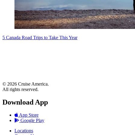
5 Canada Road Trips to Take This Year
© 2026 Cruise America.
All rights reserved.
Download App
App Store
Google Play
Locations