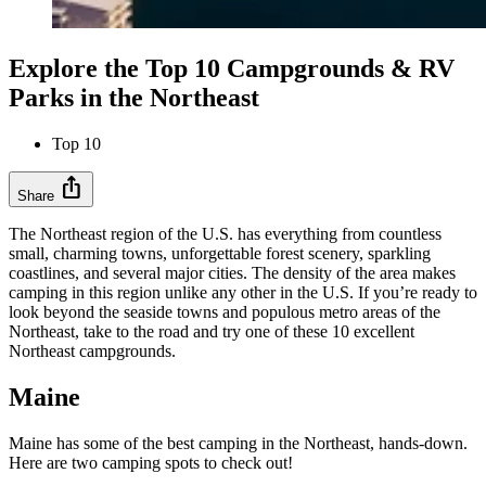
Explore the Top 10 Campgrounds & RV
Parks in the Northeast
Top 10
ios_share
Share
The Northeast region of the U.S. has everything from countless
small, charming towns, unforgettable forest scenery, sparkling
coastlines, and several major cities. The density of the area makes
camping in this region unlike any other in the U.S. If you’re ready to
look beyond the seaside towns and populous metro areas of the
Northeast, take to the road and try one of these 10 excellent
Northeast campgrounds.
Maine
Maine has some of the best camping in the Northeast, hands-down.
Here are two camping spots to check out!