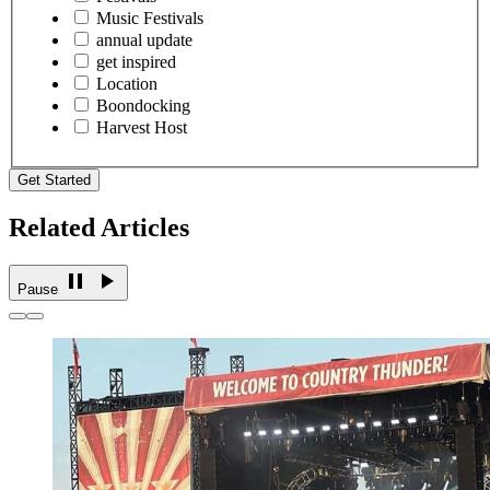
Music Festivals
annual update
get inspired
Location
Boondocking
Harvest Host
Get Started
Related Articles
Pause