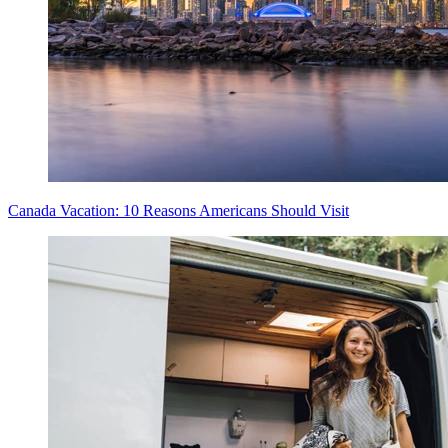
Canada Vacation: 10 Reasons Americans Should Visit