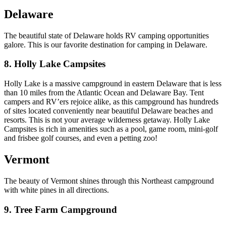
Delaware
The beautiful state of Delaware holds RV camping opportunities
galore. This is our favorite destination for camping in Delaware.
8. Holly Lake Campsites
Holly Lake is a massive campground in eastern Delaware that is less
than 10 miles from the Atlantic Ocean and Delaware Bay. Tent
campers and RV’ers rejoice alike, as this campground has hundreds
of sites located conveniently near beautiful Delaware beaches and
resorts. This is not your average wilderness getaway. Holly Lake
Campsites is rich in amenities such as a pool, game room, mini-golf
and frisbee golf courses, and even a petting zoo!
Vermont
The beauty of Vermont shines through this Northeast campground
with white pines in all directions.
9. Tree Farm Campground