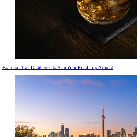
Bourbon Trail Distilleries to Plan Your Road Trip Around