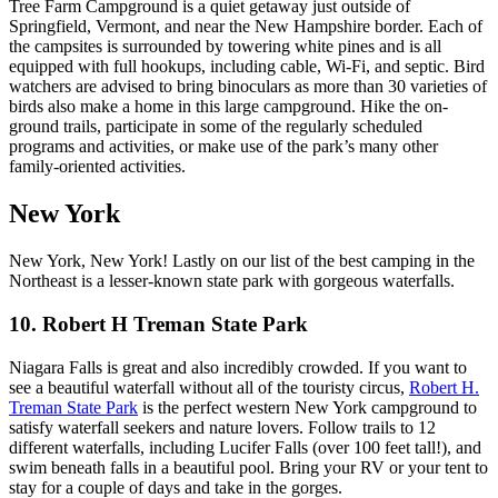
Tree Farm Campground is a quiet getaway just outside of
Springfield, Vermont, and near the New Hampshire border. Each of
the campsites is surrounded by towering white pines and is all
equipped with full hookups, including cable, Wi-Fi, and septic. Bird
watchers are advised to bring binoculars as more than 30 varieties of
birds also make a home in this large campground. Hike the on-
ground trails, participate in some of the regularly scheduled
programs and activities, or make use of the park’s many other
family-oriented activities.
New York
New York, New York! Lastly on our list of the best camping in the
Northeast is a lesser-known state park with gorgeous waterfalls.
10. Robert H Treman State Park
Niagara Falls is great and also incredibly crowded. If you want to
see a beautiful waterfall without all of the touristy circus,
Robert H.
Treman State Park
is the perfect western New York campground to
satisfy waterfall seekers and nature lovers. Follow trails to 12
different waterfalls, including Lucifer Falls (over 100 feet tall!), and
swim beneath falls in a beautiful pool. Bring your RV or your tent to
stay for a couple of days and take in the gorges.