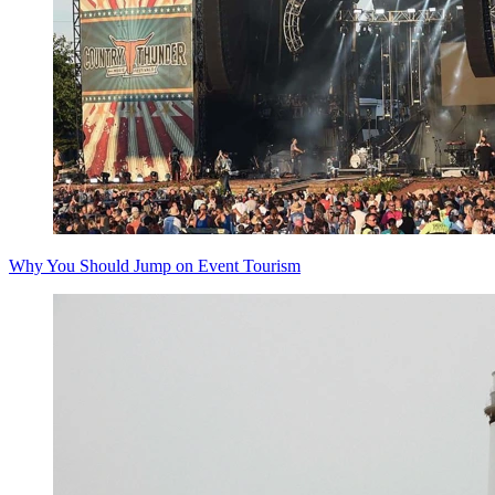
Why You Should Jump on Event Tourism