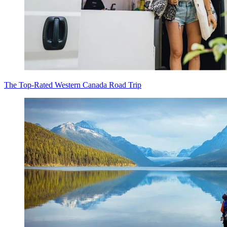
The Top-Rated Western Canada Road Trip