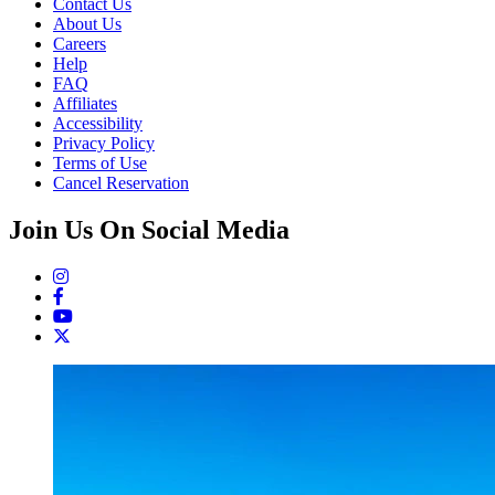
Contact Us
About Us
Careers
Help
FAQ
Affiliates
Accessibility
Privacy Policy
Terms of Use
Cancel Reservation
Join Us On Social Media