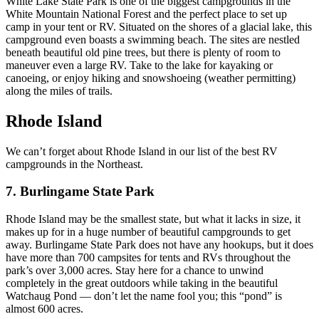
White Lake State Park is one of the biggest campgrounds in the
White Mountain National Forest and the perfect place to set up
camp in your tent or RV. Situated on the shores of a glacial lake, this
campground even boasts a swimming beach. The sites are nestled
beneath beautiful old pine trees, but there is plenty of room to
maneuver even a large RV. Take to the lake for kayaking or
canoeing, or enjoy hiking and snowshoeing (weather permitting)
along the miles of trails.
Rhode Island
We can’t forget about Rhode Island in our list of the best RV
campgrounds in the Northeast.
7. Burlingame State Park
Rhode Island may be the smallest state, but what it lacks in size, it
makes up for in a huge number of beautiful campgrounds to get
away. Burlingame State Park does not have any hookups, but it does
have more than 700 campsites for tents and RVs throughout the
park’s over 3,000 acres. Stay here for a chance to unwind
completely in the great outdoors while taking in the beautiful
Watchaug Pond — don’t let the name fool you; this “pond” is
almost 600 acres.