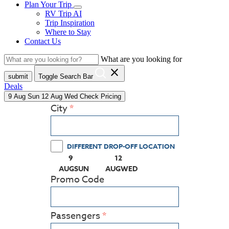
Plan Your Trip
RV Trip AI
Trip Inspiration
Where to Stay
Contact Us
What are you looking for
close
submit
Toggle Search Bar
Deals
9
Aug
Sun
12
Aug
Wed
Check Pricing
City
DIFFERENT DROP-OFF LOCATION
9
12
(PRESS ENTER KEY TO DISPLAY THE CALEN
(PRESS ENTER KEY TO DISPLA
AUG
SUN
AUG
WED
Promo Code
Passengers