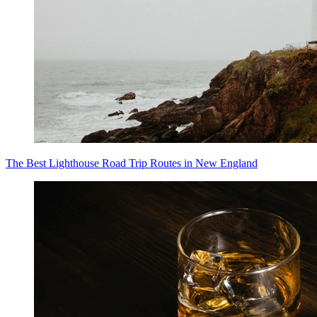
The Best Lighthouse Road Trip Routes in New England