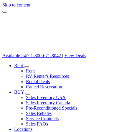
Skip to content
Available 24/7
1-800-671-8042
|
View Deals
Rent
Rent
RV Renter's Resources
Rental Deals
Cancel Reservation
BUY
Sales Inventory USA
Sales Inventory Canada
Pre-Reconditioned Specials
Sales Rebates
Service Contracts
Sales FAQs
Locations