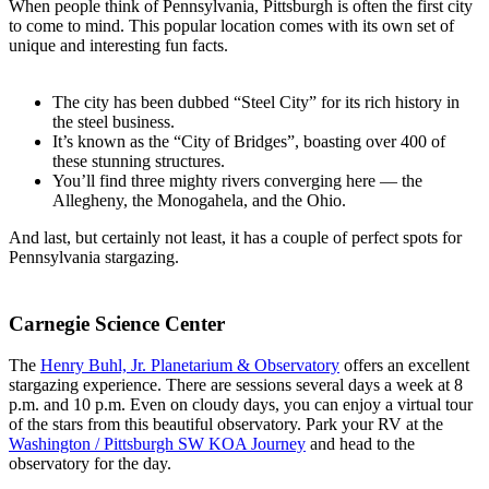
When people think of Pennsylvania, Pittsburgh is often the first city
to come to mind. This popular location comes with its own set of
unique and interesting fun facts.
The city has been dubbed “Steel City” for its rich history in
the steel business.
It’s known as the “City of Bridges”, boasting over 400 of
these stunning structures.
You’ll find three mighty rivers converging here — the
Allegheny, the Monogahela, and the Ohio.
And last, but certainly not least, it has a couple of perfect spots for
Pennsylvania stargazing.
Carnegie Science Center
The
Henry Buhl, Jr. Planetarium & Observatory
offers an excellent
stargazing experience. There are sessions several days a week at 8
p.m. and 10 p.m. Even on cloudy days, you can enjoy a virtual tour
of the stars from this beautiful observatory. Park your RV at the
Washington / Pittsburgh SW KOA Journey
and head to the
observatory for the day.