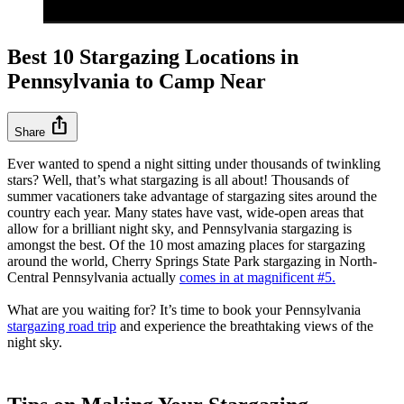
Best 10 Stargazing Locations in
Pennsylvania to Camp Near
ios_share
Share
Ever wanted to spend a night sitting under thousands of twinkling
stars? Well, that’s what stargazing is all about! Thousands of
summer vacationers take advantage of stargazing sites around the
country each year. Many states have vast, wide-open areas that
allow for a brilliant night sky, and Pennsylvania stargazing is
amongst the best. Of the 10 most amazing places for stargazing
around the world, Cherry Springs State Park stargazing in North-
Central Pennsylvania actually
comes in at magnificent #5.
What are you waiting for? It’s time to book your Pennsylvania
stargazing road trip
and experience the breathtaking views of the
night sky.