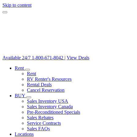
Skip to content
Available 24/7
1-800-671-8042
|
View Deals
Rent
Rent
RV Renter's Resources
Rental Deals
Cancel Reservation
BUY
Sales Inventory USA
Sales Inventory Canada
Pre-Reconditioned Specials
Sales Rebates
Service Contracts
Sales FAQs
Locations