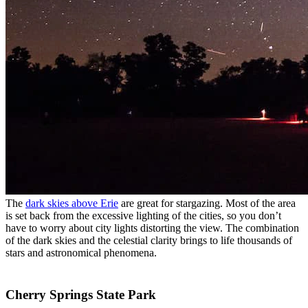
The
dark skies above Erie
are great for stargazing. Most of the area
is set back from the excessive lighting of the cities, so you don’t
have to worry about city lights distorting the view. The combination
of the dark skies and the celestial clarity brings to life thousands of
stars and astronomical phenomena.
Cherry Springs State Park