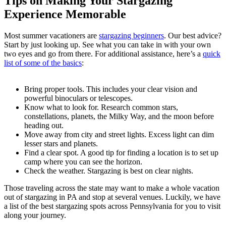
Tips on Making Your Stargazing
Experience Memorable
Most summer vacationers are
stargazing beginners
. Our best advice?
Start by just looking up. See what you can take in with your own
two eyes and go from there. For additional assistance, here’s a
quick
list of some of the basics
:
Bring proper tools. This includes your clear vision and
powerful binoculars or telescopes.
Know what to look for. Research common stars,
constellations, planets, the Milky Way, and the moon before
heading out.
Move away from city and street lights. Excess light can dim
lesser stars and planets.
Find a clear spot. A good tip for finding a location is to set up
camp where you can see the horizon.
Check the weather. Stargazing is best on clear nights.
Those traveling across the state may want to make a whole vacation
out of stargazing in PA and stop at several venues. Luckily, we have
a list of the best stargazing spots across Pennsylvania for you to visit
along your journey.