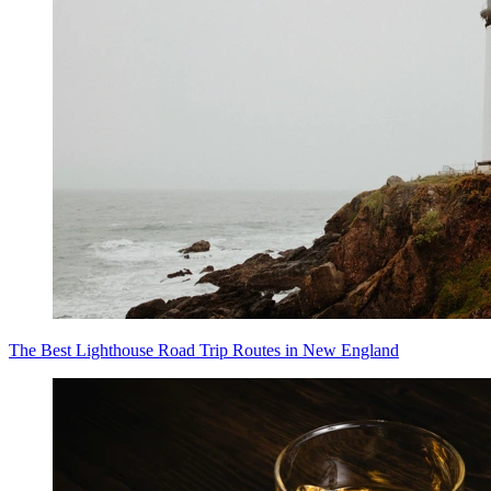
The Best Lighthouse Road Trip Routes in New England