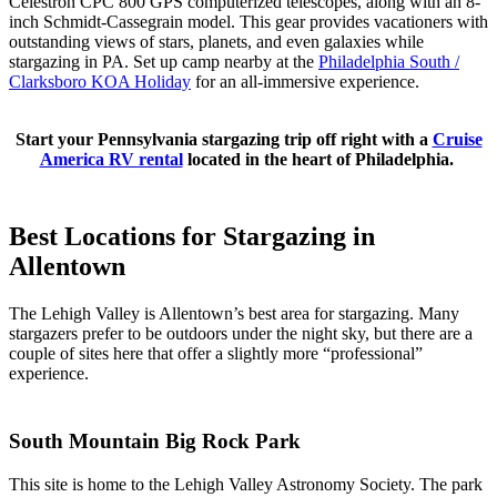
Celestron CPC 800 GPS computerized telescopes, along with an 8-
inch Schmidt-Cassegrain model. This gear provides vacationers with
outstanding views of stars, planets, and even galaxies while
stargazing in PA. Set up camp nearby at the
Philadelphia South /
Clarksboro KOA Holiday
for an all-immersive experience.
Start your Pennsylvania stargazing trip off right with a
Cruise
America RV rental
located in the heart of Philadelphia.
Best Locations for Stargazing in
Allentown
The Lehigh Valley is Allentown’s best area for stargazing. Many
stargazers prefer to be outdoors under the night sky, but there are a
couple of sites here that offer a slightly more “professional”
experience.
South Mountain Big Rock Park
This site is home to the Lehigh Valley Astronomy Society. The park