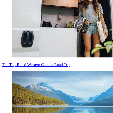
The Top-Rated Western Canada Road Trip