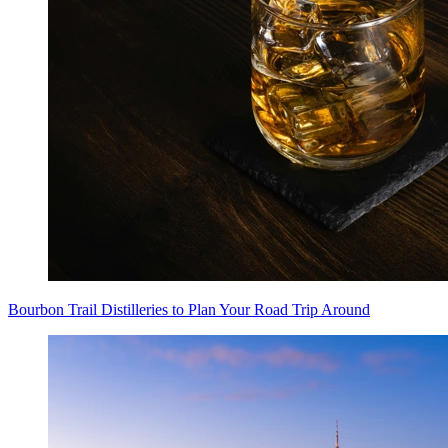
Bourbon Trail Distilleries to Plan Your Road Trip Around