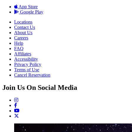
App Store
Google Play
Locations
Contact Us
About Us
Careers
Help
FAQ
Affiliates
Accessibility
Privacy Policy
Terms of Use
Cancel Reservation
Join Us On Social Media