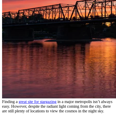
Finding a
great site for stargazing
in a major metropolis isn’t always
easy. However, despite the radiant light coming from the city, there
are still plenty of locations to view the cosmos in the night sky.