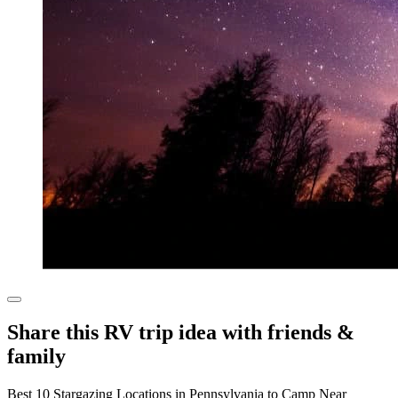
Share this RV trip idea with friends &
family
Best 10 Stargazing Locations in Pennsylvania to Camp Near