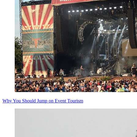
Why You Should Jump on Event Tourism