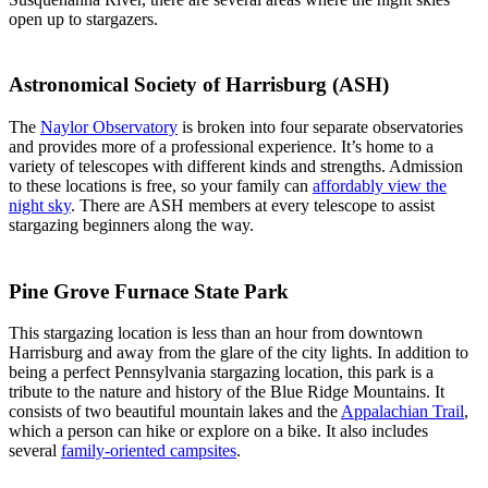
open up to stargazers.
Astronomical Society of Harrisburg (ASH)
The
Naylor Observatory
is broken into four separate observatories
and provides more of a professional experience. It’s home to a
variety of telescopes with different kinds and strengths. Admission
to these locations is free, so your family can
affordably view the
night sky
. There are ASH members at every telescope to assist
stargazing beginners along the way.
Pine Grove Furnace State Park
This stargazing location is less than an hour from downtown
Harrisburg and away from the glare of the city lights. In addition to
being a perfect Pennsylvania stargazing location, this park is a
tribute to the nature and history of the Blue Ridge Mountains. It
consists of two beautiful mountain lakes and the
Appalachian Trail
,
which a person can hike or explore on a bike. It also includes
several
family-oriented campsites
.