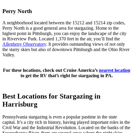
Perry North
A neighborhood located between the 15212 and 15214 zip codes,
Perry North is a good general area for stargazing. Home to the
highest point in Pittsburgh, you can enjoy the landscape of the city
in Riverview Park. Located 1,370 feet in the air, you’ll find the
Allegheny Observatory
. It provides outstanding views of not only
the starry skies but also of downtown Pittsburgh and the Ohio River
Valley.
For these locations, check out Cruise America’s
nearest location
to get the RV that’s right for stargazing in PA.
Best Locations for Stargazing in
Harrisburg
Pennsylvania stargazing is even a popular pastime in the state
capital. It’s a city rich in history, having played important roles in the
Civil War and the Industrial Revolution. Located on the banks of the
Susquehanna River, there are several areas where the night skies