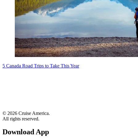
5 Canada Road Trips to Take This Year
© 2026 Cruise America.
All rights reserved.
Download App