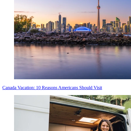
Canada Vacation: 10 Reasons Americans Should Visit