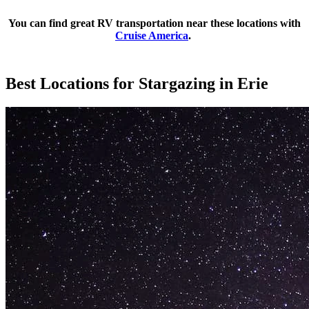
You can find great RV transportation near these locations with
Cruise America
.
Best Locations for Stargazing in Erie