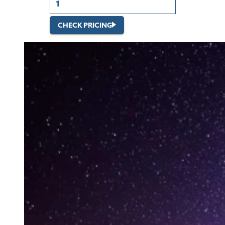
CHECK PRICING