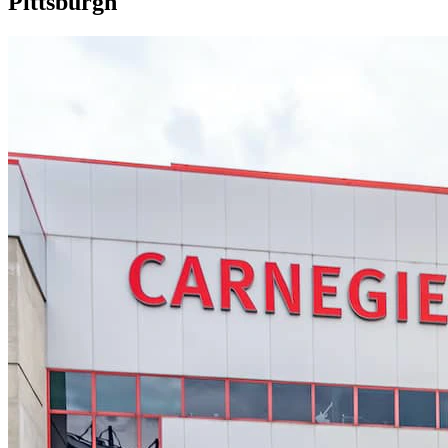
Pittsburgh