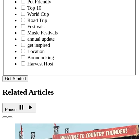
Pet Friendly
Top 10
World Cup
Road Trip
Festivals
Music Festivals
annual update
get inspired
Location
Boondocking
Harvest Host
Get Started
Related Articles
Pause