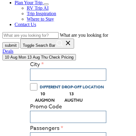
Plan Your Trip
RV Trip AI
Trip Inspiration
Where to Stay
Contact Us
What are you looking for
close
submit
Toggle Search Bar
Deals
10
Aug
Mon
13
Aug
Thu
Check Pricing
City
DIFFERENT DROP-OFF LOCATION
10
13
(PRESS ENTER KEY TO DISPLAY THE CALEN
(PRESS ENTER KEY TO DISPL
AUG
MON
AUG
THU
Promo Code
Passengers