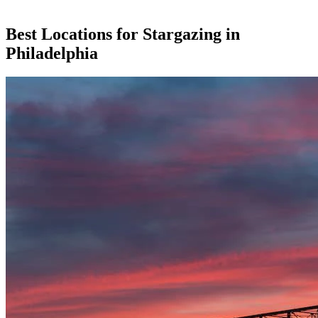
Best Locations for Stargazing in
Philadelphia