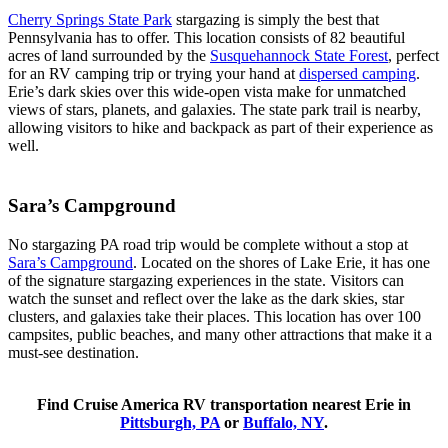
Cherry Springs State Park
stargazing is simply the best that
Pennsylvania has to offer. This location consists of 82 beautiful
acres of land surrounded by the
Susquehannock State Forest
, perfect
for an RV camping trip or trying your hand at
dispersed camping
.
Erie’s dark skies over this wide-open vista make for unmatched
views of stars, planets, and galaxies. The state park trail is nearby,
allowing visitors to hike and backpack as part of their experience as
well.
Sara’s Campground
No stargazing PA road trip would be complete without a stop at
Sara’s Campground
. Located on the shores of Lake Erie, it has one
of the signature stargazing experiences in the state. Visitors can
watch the sunset and reflect over the lake as the dark skies, star
clusters, and galaxies take their places. This location has over 100
campsites, public beaches, and many other attractions that make it a
must-see destination.
Find Cruise America RV transportation nearest Erie in
Pittsburgh, PA
or
Buffalo, NY
.