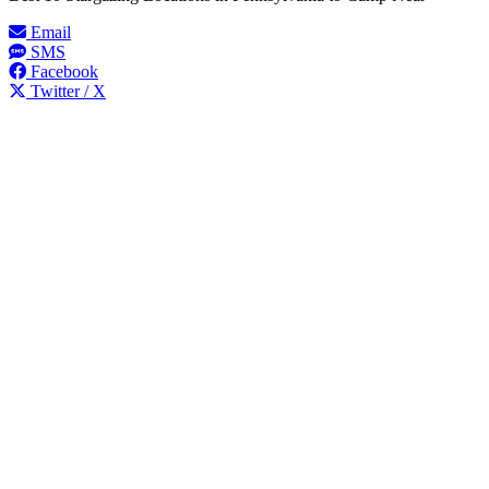
Email
SMS
Facebook
Twitter / X