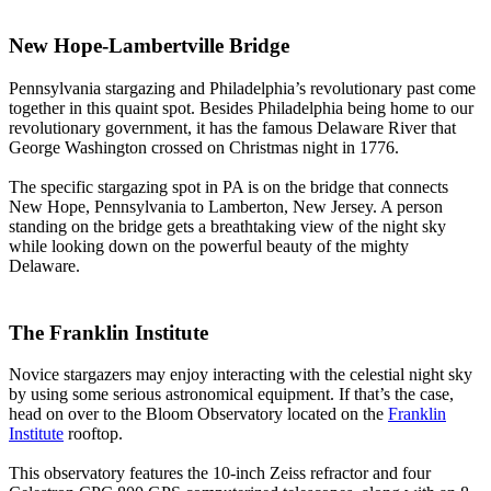
New Hope-Lambertville Bridge
Pennsylvania stargazing and Philadelphia’s revolutionary past come
together in this quaint spot. Besides Philadelphia being home to our
revolutionary government, it has the famous Delaware River that
George Washington crossed on Christmas night in 1776.
The specific stargazing spot in PA is on the bridge that connects
New Hope, Pennsylvania to Lamberton, New Jersey. A person
standing on the bridge gets a breathtaking view of the night sky
while looking down on the powerful beauty of the mighty
Delaware.
The Franklin Institute
Novice stargazers may enjoy interacting with the celestial night sky
by using some serious astronomical equipment. If that’s the case,
head on over to the Bloom Observatory located on the
Franklin
Institute
rooftop.
This observatory features the 10-inch Zeiss refractor and four