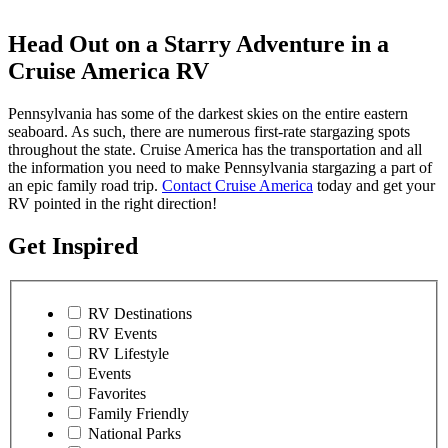
Head Out on a Starry Adventure in a
Cruise America RV
Pennsylvania has some of the darkest skies on the entire eastern
seaboard. As such, there are numerous first-rate stargazing spots
throughout the state. Cruise America has the transportation and all
the information you need to make Pennsylvania stargazing a part of
an epic family road trip.
Contact Cruise America
today and get your
RV pointed in the right direction!
Get Inspired
RV Destinations
RV Events
RV Lifestyle
Events
Favorites
Family Friendly
National Parks