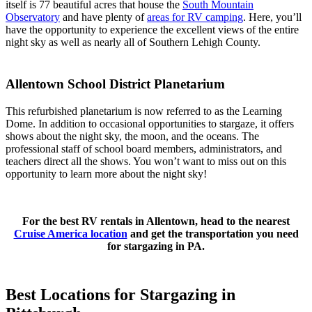
itself is 77 beautiful acres that house the
South Mountain
Observatory
and have plenty of
areas for RV camping
. Here, you’ll
have the opportunity to experience the excellent views of the entire
night sky as well as nearly all of Southern Lehigh County.
Allentown School District Planetarium
This refurbished planetarium is now referred to as the Learning
Dome. In addition to occasional opportunities to stargaze, it offers
shows about the night sky, the moon, and the oceans. The
professional staff of school board members, administrators, and
teachers direct all the shows. You won’t want to miss out on this
opportunity to learn more about the night sky!
For the best RV rentals in Allentown, head to the nearest
Cruise America location
and get the transportation you need
for stargazing in PA.
Best Locations for Stargazing in