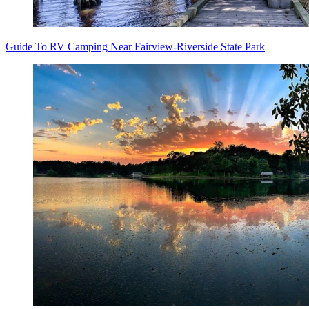
Guide To RV Camping Near Fairview-Riverside State Park