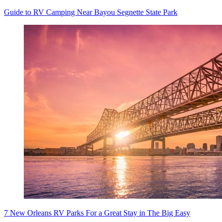
Guide to RV Camping Near Bayou Segnette State Park
7 New Orleans RV Parks For a Great Stay in The Big Easy