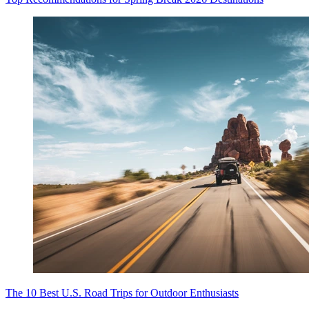
The 10 Best U.S. Road Trips for Outdoor Enthusiasts