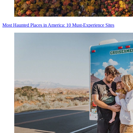
Most Haunted Places in America: 10 Must-Experience Sites