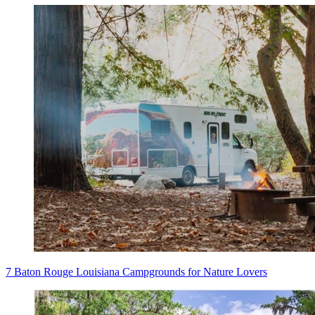
7 Baton Rouge Louisiana Campgrounds for Nature Lovers