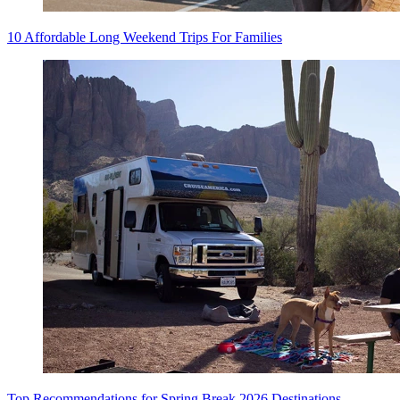
10 Affordable Long Weekend Trips For Families
Top Recommendations for Spring Break 2026 Destinations