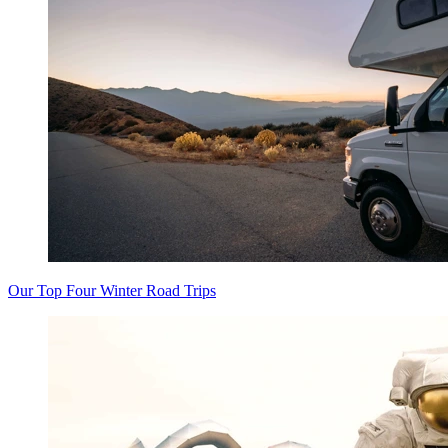
Our Top Four Winter Road Trips