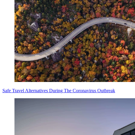
Safe Travel Alternatives During The Coronavirus Outbreak