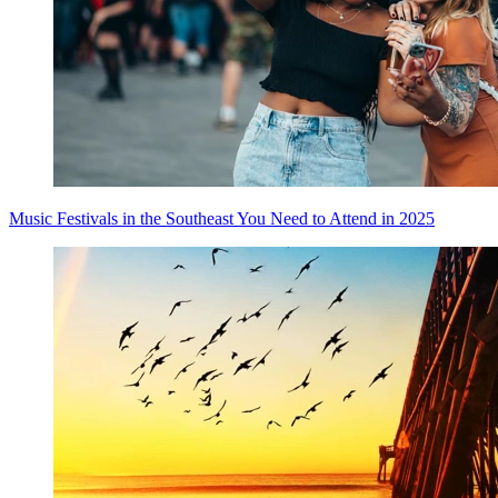
Music Festivals in the Southeast You Need to Attend in 2025