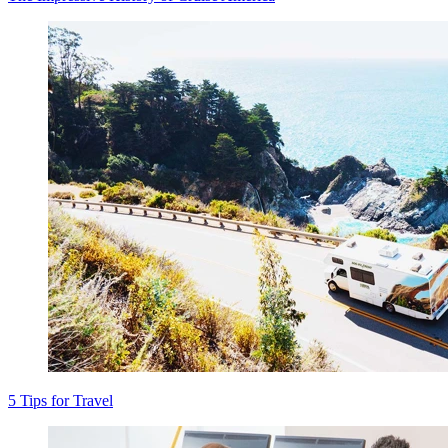
5 Tips for Travel