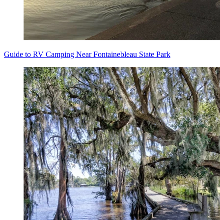
Guide to RV Camping Near Fontainebleau State Park