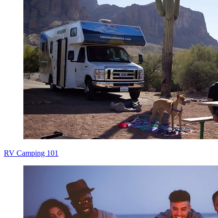
RV Camping 101