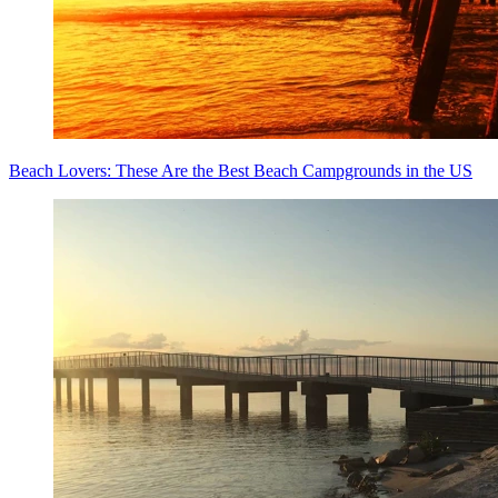
Beach Lovers: These Are the Best Beach Campgrounds in the US