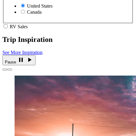
United States
Canada
RV Sales
Trip Inspiration
See More Inspiration
Pause