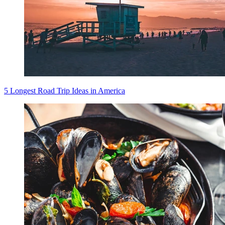
5 Longest Road Trip Ideas in America