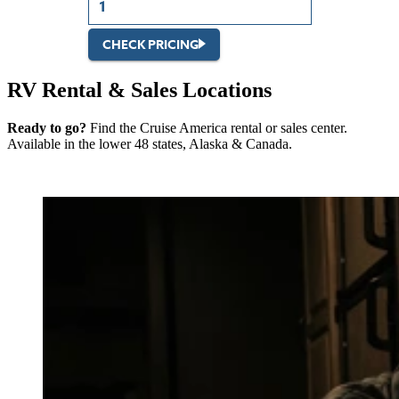
CHECK PRICING
RV Rental & Sales Locations
Ready to go?
Find the Cruise America rental or sales center.
Available in the lower 48 states, Alaska & Canada.