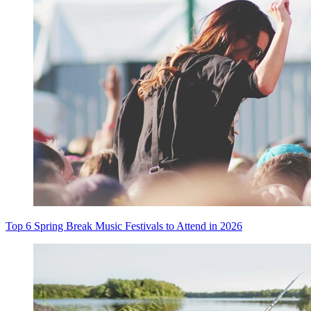
Top 6 Spring Break Music Festivals to Attend in 2026