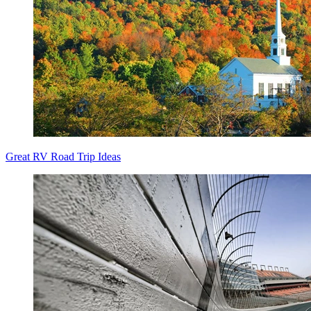
Great RV Road Trip Ideas