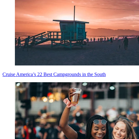
Cruise America’s 22 Best Campgrounds in the South