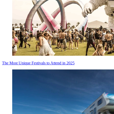
The Most Unique Festivals to Attend in 2025