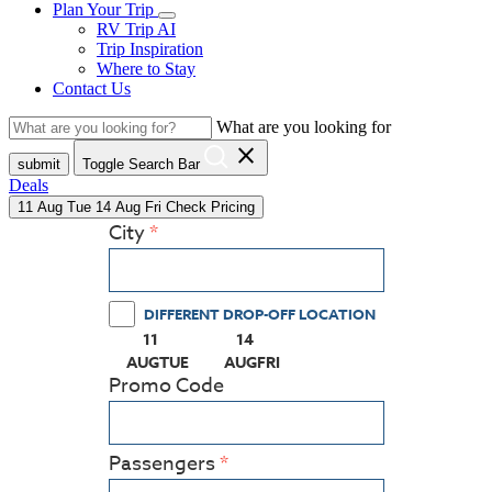
Plan Your Trip
RV Trip AI
Trip Inspiration
Where to Stay
Contact Us
What are you looking for
close
submit
Toggle Search Bar
Deals
11
Aug
Tue
14
Aug
Fri
Check Pricing
City
DIFFERENT DROP-OFF LOCATION
11
14
(PRESS ENTER KEY TO DISPLAY THE CALEN
(PRESS ENTER KEY TO DISPLAY
AUG
TUE
AUG
FRI
Promo Code
Passengers