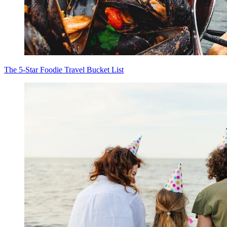
The 5-Star Foodie Travel Bucket List