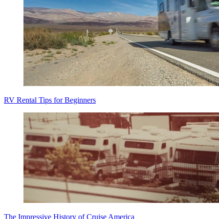
RV Rental Tips for Beginners
The Impressive History of Cruise America