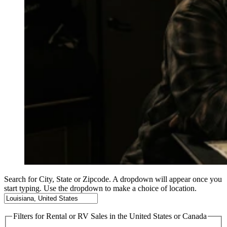
Search for City, State or Zipcode. A dropdown will appear once you
start typing. Use the dropdown to make a choice of location.
Filters
for Rental or RV Sales in the United States or Canada