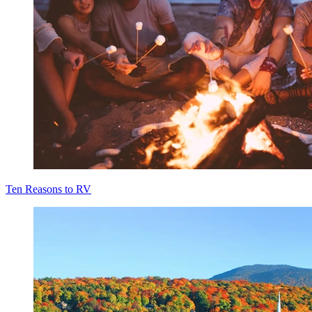
Ten Reasons to RV