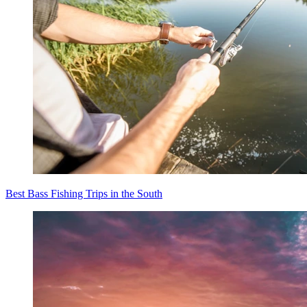
Best Bass Fishing Trips in the South