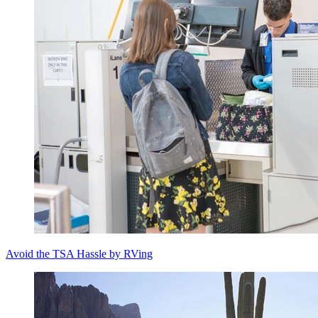
Avoid the TSA Hassle by RVing