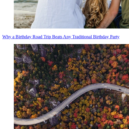
Why a Birthday Road Trip Beats Any Traditional Birthday Party