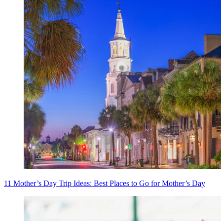
11 Mother’s Day Trip Ideas: Best Places to Go for Mother’s Day