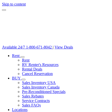
Skip to content
Available 24/7
1-800-671-8042
|
View Deals
Rent
Rent
RV Renter's Resources
Rental Deals
Cancel Reservation
BUY
Sales Inventory USA
Sales Inventory Canada
Pre-Reconditioned Specials
Sales Rebates
Service Contracts
Sales FAQs
Locations