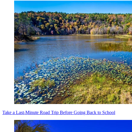
Take a Last-Minute Road Trip Before Going Back to School