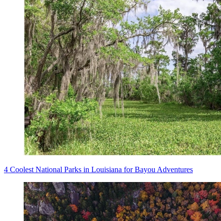
4 Coolest National Parks in Louisiana for Bayou Adventures