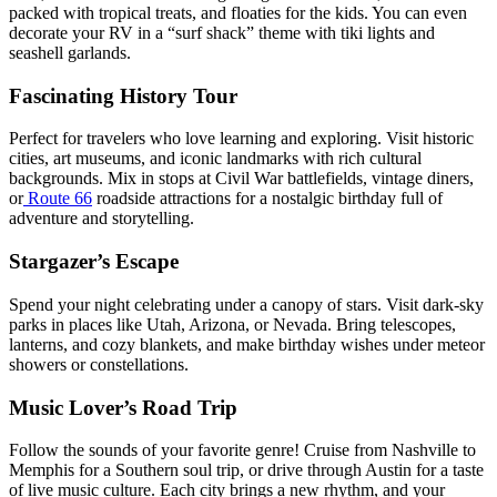
packed with tropical treats, and floaties for the kids. You can even
decorate your RV in a “surf shack” theme with tiki lights and
seashell garlands.
Fascinating History Tour
Perfect for travelers who love learning and exploring. Visit historic
cities, art museums, and iconic landmarks with rich cultural
backgrounds. Mix in stops at Civil War battlefields, vintage diners,
or
Route 66
roadside attractions for a nostalgic birthday full of
adventure and storytelling.
Stargazer’s Escape
Spend your night celebrating under a canopy of stars. Visit dark-sky
parks in places like Utah, Arizona, or Nevada. Bring telescopes,
lanterns, and cozy blankets, and make birthday wishes under meteor
showers or constellations.
Music Lover’s Road Trip
Follow the sounds of your favorite genre! Cruise from Nashville to
Memphis for a Southern soul trip, or drive through Austin for a taste
of live music culture. Each city brings a new rhythm, and your