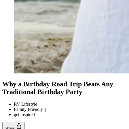
Why a Birthday Road Trip Beats Any
Traditional Birthday Party
RV Lifestyle
|
Family Friendly
|
get inspired
ios_share
Share