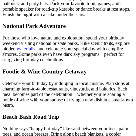
balloons, and party hats. Pack your favorite food, games, and a
portable speaker for road-trip karaoke or dance breaks at rest stops.
Finish the night with a cake under the stars.
National Park Adventure
For those who love nature and exploration, spend your birthday
weekend visiting national or state parks. Hike scenic trails, explore
hidden
waterfalls
, and celebrate your special day with campfire
s'mores. Some parks even have dark-sky programs—perfect for
stargazing birthday celebrations.
Foodie & Wine Country Getaway
Celebrate your birthday by indulging in local cuisine. Plan stops at
charming farm-to-table restaurants, vineyards, and bakeries. Each
meal becomes part of the celebration—whether you’re sharing a
bottle of wine with your spouse or trying a new dish in a small-town
bistro.
Beach Bash Road Trip
Nothing says “happy birthday” like sand between your toes, palm
trees, and ocean breezes. Bring along beach blankets, a cooler