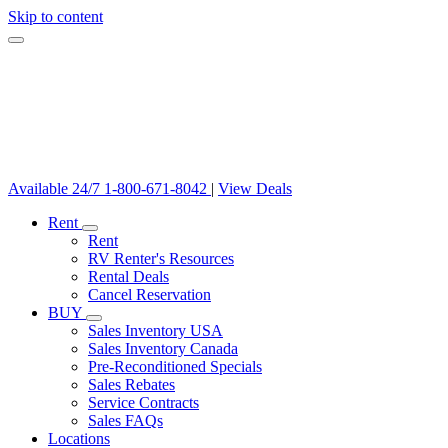
Skip to content
Available 24/7
1-800-671-8042
|
View Deals
Rent
Rent
RV Renter's Resources
Rental Deals
Cancel Reservation
BUY
Sales Inventory USA
Sales Inventory Canada
Pre-Reconditioned Specials
Sales Rebates
Service Contracts
Sales FAQs
Locations