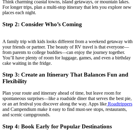
Think charming coastal towns, island getaways, or mountain lakes.
For longer trips, plan a multi-stop itinerary that lets you explore new
places each night.
Step 2: Consider Who’s Coming
A family trip with kids looks different from a weekend getaway with
your friends or partner. The beauty of RV travel is that everyone—
from parents to college buddies—can enjoy the journey together.
You’ll have plenty of room for luggage, games, and even a birthday
cake waiting in the fridge.
Step 3: Create an Itinerary That Balances Fun and
Flexibility
Plan your route and itinerary ahead of time, but leave room for
spontaneous surprises—like a roadside diner that serves the best pie,
or an art festival you discover along the way. Apps like
Roadtrippers
and Campendium make it easy to find must-see stops, restaurants,
and scenic campgrounds.
Step 4: Book Early for Popular Destinations