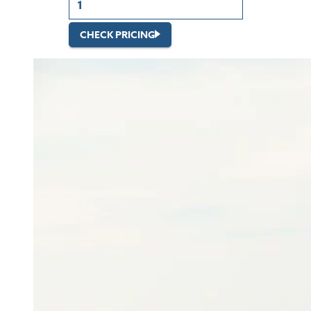
CHECK PRICING