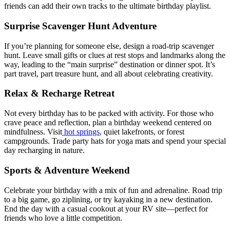
friends can add their own tracks to the ultimate birthday playlist.
Surprise Scavenger Hunt Adventure
If you’re planning for someone else, design a road-trip scavenger
hunt. Leave small gifts or clues at rest stops and landmarks along the
way, leading to the “main surprise” destination or dinner spot. It’s
part travel, part treasure hunt, and all about celebrating creativity.
Relax & Recharge Retreat
Not every birthday has to be packed with activity. For those who
crave peace and reflection, plan a birthday weekend centered on
mindfulness. Visit
hot springs
, quiet lakefronts, or forest
campgrounds. Trade party hats for yoga mats and spend your special
day recharging in nature.
Sports & Adventure Weekend
Celebrate your birthday with a mix of fun and adrenaline. Road trip
to a big game, go ziplining, or try kayaking in a new destination.
End the day with a casual cookout at your RV site—perfect for
friends who love a little competition.