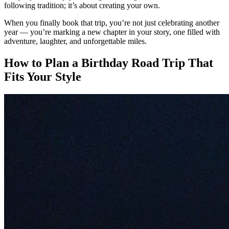
following tradition; it’s about creating your own.
When you finally book that trip, you’re not just celebrating another
year — you’re marking a new chapter in your story, one filled with
adventure, laughter, and unforgettable miles.
How to Plan a Birthday Road Trip That
Fits Your Style