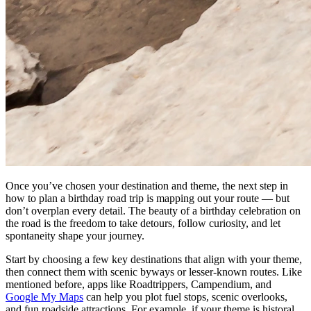
Once you’ve chosen your destination and theme, the next step in
how to plan a birthday road trip is mapping out your route — but
don’t overplan every detail. The beauty of a birthday celebration on
the road is the freedom to take detours, follow curiosity, and let
spontaneity shape your journey.
Start by choosing a few key destinations that align with your theme,
then connect them with scenic byways or lesser-known routes. Like
mentioned before, apps like Roadtrippers, Campendium, and
Google My Maps
can help you plot fuel stops, scenic overlooks,
and fun roadside attractions. For example, if your theme is historal