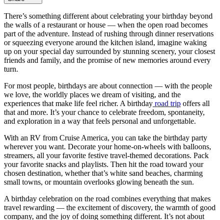
There’s something different about celebrating your birthday beyond
the walls of a restaurant or house — when the open road becomes
part of the adventure. Instead of rushing through dinner reservations
or squeezing everyone around the kitchen island, imagine waking
up on your special day surrounded by stunning scenery, your closest
friends and family, and the promise of new memories around every
turn.
For most people, birthdays are about connection — with the people
we love, the worldly places we dream of visiting, and the
experiences that make life feel richer. A birthday
road trip
offers all
that and more. It’s your chance to celebrate freedom, spontaneity,
and exploration in a way that feels personal and unforgettable.
With an RV from Cruise America, you can take the birthday party
wherever you want. Decorate your home-on-wheels with balloons,
streamers, all your favorite festive travel-themed decorations. Pack
your favorite snacks and playlists. Then hit the road toward your
chosen destination, whether that’s white sand beaches, charming
small towns, or mountain overlooks glowing beneath the sun.
A birthday celebration on the road combines everything that makes
travel rewarding — the excitement of discovery, the warmth of good
company, and the joy of doing something different. It’s not about