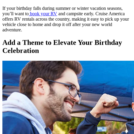
If your birthday falls during summer or winter vacation seasons,
you’ll want to
book your RV
and campsite early. Cruise America
offers RV rentals across the country, making it easy to pick up your
vehicle close to home and drop it off after your new world
adventure.
Add a Theme to Elevate Your Birthday
Celebration