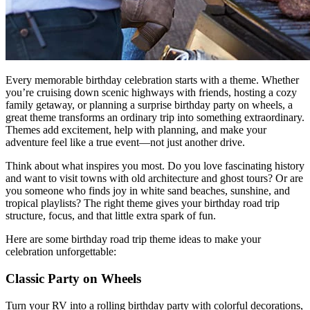
Every memorable birthday celebration starts with a theme. Whether
you’re cruising down scenic highways with friends, hosting a cozy
family getaway, or planning a surprise birthday party on wheels, a
great theme transforms an ordinary trip into something extraordinary.
Themes add excitement, help with planning, and make your
adventure feel like a true event—not just another drive.
Think about what inspires you most. Do you love fascinating history
and want to visit towns with old architecture and ghost tours? Or are
you someone who finds joy in white sand beaches, sunshine, and
tropical playlists? The right theme gives your birthday road trip
structure, focus, and that little extra spark of fun.
Here are some birthday road trip theme ideas to make your
celebration unforgettable:
Classic Party on Wheels
Turn your RV into a rolling birthday party with colorful decorations,