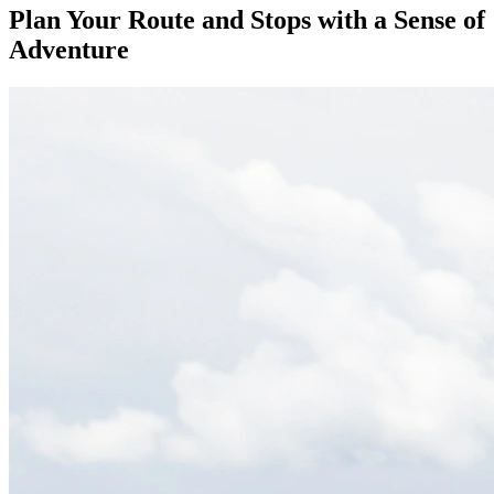
Plan Your Route and Stops with a Sense of
Adventure