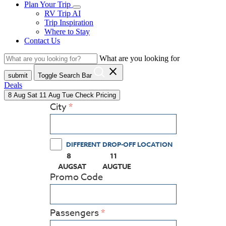
Plan Your Trip
RV Trip AI
Trip Inspiration
Where to Stay
Contact Us
What are you looking for
close
submit
Toggle Search Bar
Deals
8
Aug
Sat
11
Aug
Tue
Check Pricing
City
DIFFERENT DROP-OFF LOCATION
8
11
(PRESS ENTER KEY TO DISPLAY THE CALEN
(PRESS ENTER KEY TO DISPLAY
AUG
SAT
AUG
TUE
Promo Code
Passengers