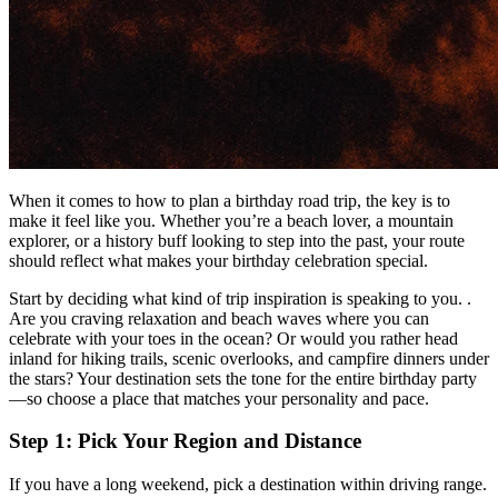
When it comes to how to plan a birthday road trip, the key is to
make it feel like you. Whether you’re a beach lover, a mountain
explorer, or a history buff looking to step into the past, your route
should reflect what makes your birthday celebration special.
Start by deciding what kind of trip inspiration is speaking to you. .
Are you craving relaxation and beach waves where you can
celebrate with your toes in the ocean? Or would you rather head
inland for hiking trails, scenic overlooks, and campfire dinners under
the stars? Your destination sets the tone for the entire birthday party
—so choose a place that matches your personality and pace.
Step 1: Pick Your Region and Distance
If you have a long weekend, pick a destination within driving range.