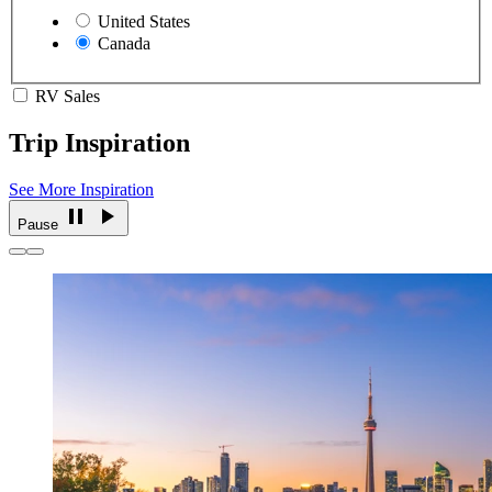
United States
Canada
RV Sales
Trip Inspiration
See More Inspiration
Pause