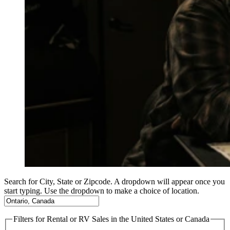
Search for City, State or Zipcode. A dropdown will appear once you
start typing. Use the dropdown to make a choice of location.
Filters
for Rental or RV Sales in the United States or Canada