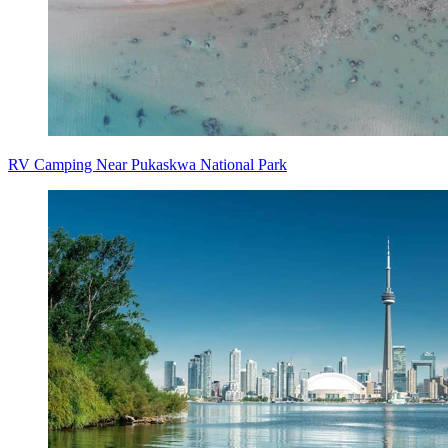
RV Camping Near Pukaskwa National Park