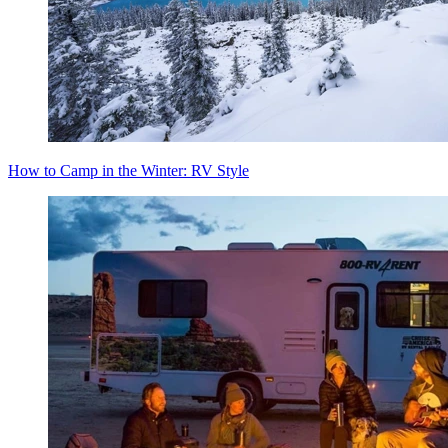
How to Camp in the Winter: RV Style