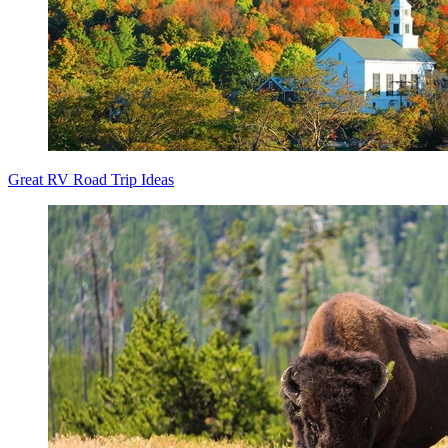
Great RV Road Trip Ideas