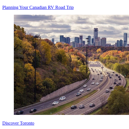
Planning Your Canadian RV Road Trip
Discover Toronto