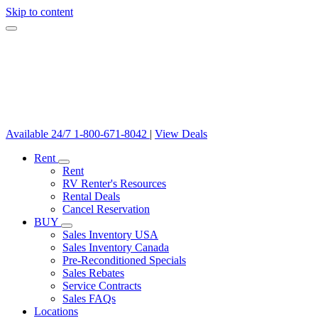
Skip to content
Available 24/7
1-800-671-8042
|
View Deals
Rent
Rent
RV Renter's Resources
Rental Deals
Cancel Reservation
BUY
Sales Inventory USA
Sales Inventory Canada
Pre-Reconditioned Specials
Sales Rebates
Service Contracts
Sales FAQs
Locations