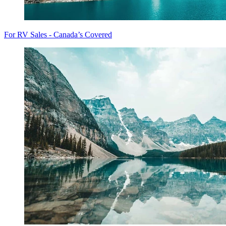
For RV Sales - Canada’s Covered