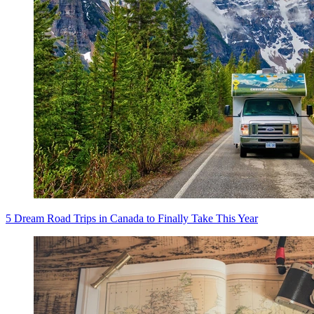
5 Dream Road Trips in Canada to Finally Take This Year