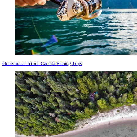
Once-in-a-Lifetime Canada Fishing Trips