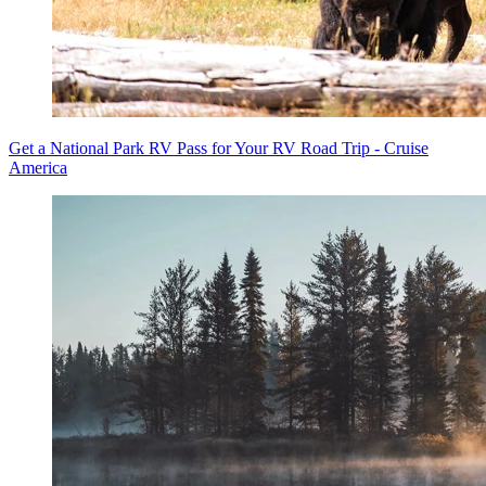
Get a National Park RV Pass for Your RV Road Trip - Cruise
America