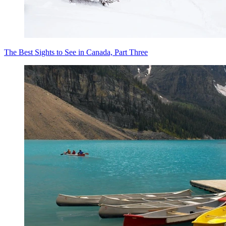
The Best Sights to See in Canada, Part Three