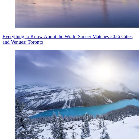
Everything to Know About the World Soccer Matches 2026 Cities
and Venues: Toronto