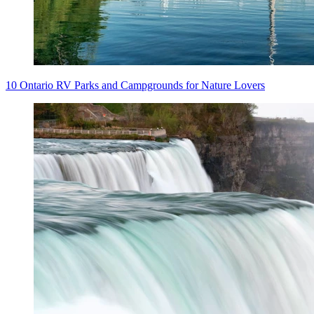
10 Ontario RV Parks and Campgrounds for Nature Lovers