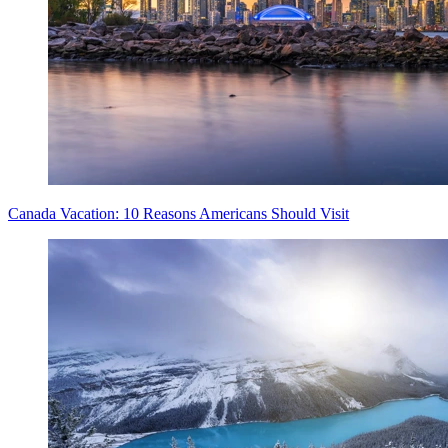
Canada Vacation: 10 Reasons Americans Should Visit