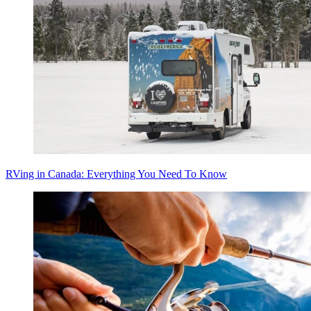
RVing in Canada: Everything You Need To Know