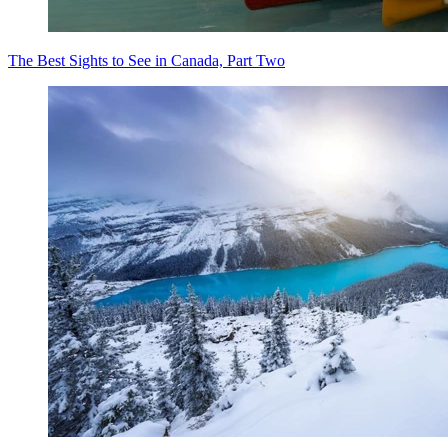
The Best Sights to See in Canada, Part Two