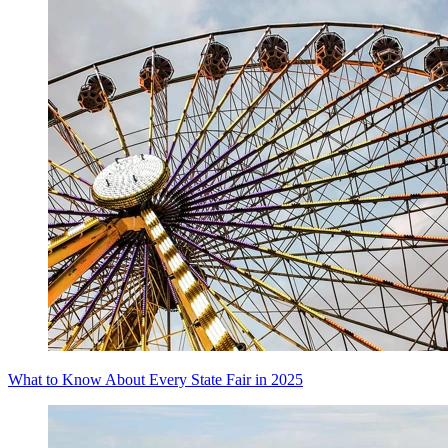
What to Know About Every State Fair in 2025