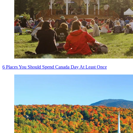
6 Places You Should Spend Canada Day At Least Once