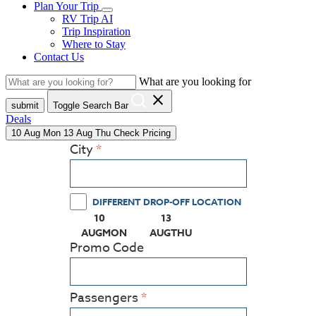
Plan Your Trip
RV Trip AI
Trip Inspiration
Where to Stay
Contact Us
What are you looking for
close
submit
Toggle Search Bar
Deals
10
Aug
Mon
13
Aug
Thu
Check Pricing
City
DIFFERENT DROP-OFF LOCATION
10
13
(PRESS ENTER KEY TO DISPLAY THE CALEN
(PRESS ENTER KEY TO DISPL
AUG
MON
AUG
THU
Promo Code
Passengers