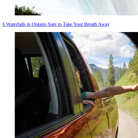
6 Waterfalls in Ontario Sure to Take Your Breath Away