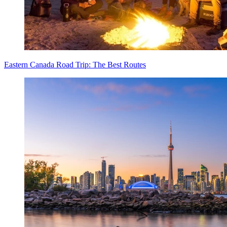
Eastern Canada Road Trip: The Best Routes