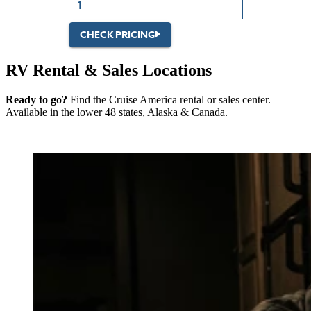
CHECK PRICING
RV Rental & Sales Locations
Ready to go?
Find the Cruise America rental or sales center.
Available in the lower 48 states, Alaska & Canada.