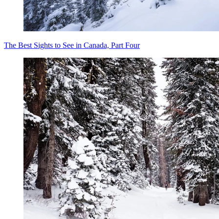
The Best Sights to See in Canada, Part Four