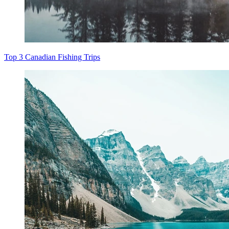
Top 3 Canadian Fishing Trips