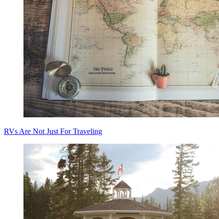
RVs Are Not Just For Traveling