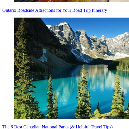
Ontario Roadside Attractions for Your Road Trip Itinerary
The 6 Best Canadian National Parks (& Helpful Travel Tips)