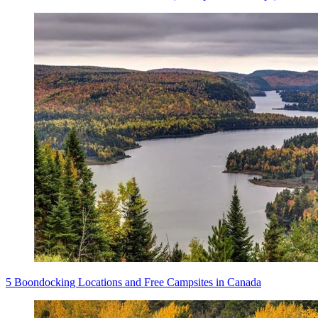
5 Boondocking Locations and Free Campsites in Canada