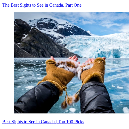
The Best Sights to See in Canada, Part One
Best Sights to See in Canada | Top 100 Picks