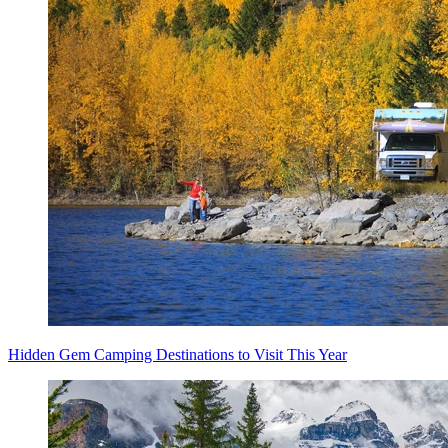
Hidden Gem Camping Destinations to Visit This Year