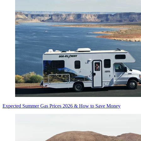
Expected Summer Gas Prices 2026 & How to Save Money