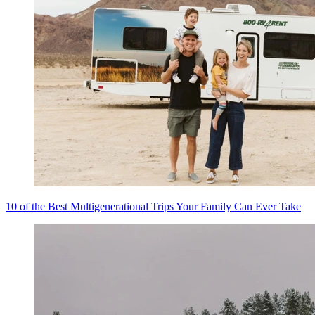
10 of the Best Multigenerational Trips Your Family Can Ever Take